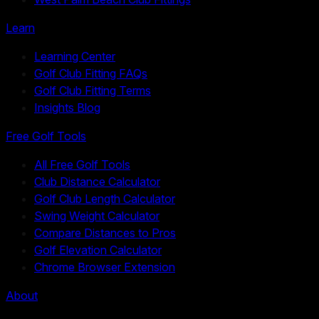
Learn
Learning Center
Golf Club Fitting FAQs
Golf Club Fitting Terms
Insights Blog
Free Golf Tools
All Free Golf Tools
Club Distance Calculator
Golf Club Length Calculator
Swing Weight Calculator
Compare Distances to Pros
Golf Elevation Calculator
Chrome Browser Extension
About