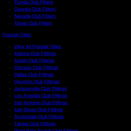
Florida Club Fitters
Georgia Club Fitters
Nevada Club Fitters
Texas Club Fitters
Popular Cities
View All Popular Cities
Atlanta Club Fittings
Austin Club Fittings
Chicago Club Fittings
Dallas Club Fittings
Houston Club Fittings
Jacksonville Club Fittings
Los Angeles Club Fittings
San Antonio Club Fittings
San Diego Club Fittings
Scottsdale Club Fittings
Tampa Club Fittings
West Palm Beach Club Fittings