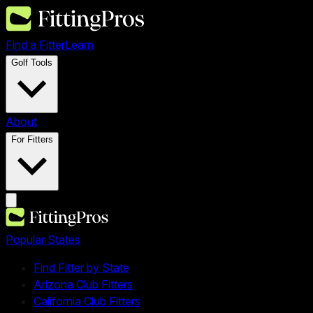
Find a Fitter
Learn
Golf Tools
About
For Fitters
Popular States
Find Fitter by State
Arizona Club Fitters
California Club Fitters