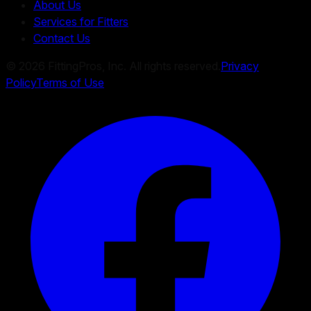
About Us
Services for Fitters
Contact Us
©
2026
FittingPros, Inc. All rights reserved.
Privacy
Policy
Terms of Use