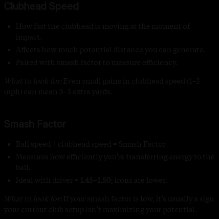
Clubhead Speed
How fast the clubhead is moving at the moment of
impact.
Affects how much potential distance you can generate.
Paired with smash factor to measure efficiency.
What to look for:
Even small gains in clubhead speed (1–2
mph) can mean 3–5 extra yards.
Smash Factor
Ball speed ÷ clubhead speed = Smash Factor
Measures how efficiently you’re transferring energy to the
ball.
Ideal with driver =
1.45–1.50
; irons are lower.
What to look for:
If your smash factor is low, it’s usually a sign
your current club setup isn’t maximizing your potential.