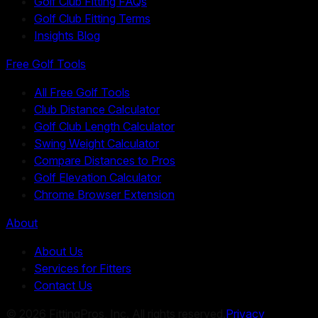
Golf Club Fitting FAQs
Golf Club Fitting Terms
Insights Blog
Free Golf Tools
All Free Golf Tools
Club Distance Calculator
Golf Club Length Calculator
Swing Weight Calculator
Compare Distances to Pros
Golf Elevation Calculator
Chrome Browser Extension
About
About Us
Services for Fitters
Contact Us
©
2026
FittingPros, Inc. All rights reserved.
Privacy