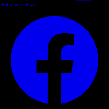
Policy
Terms of Use