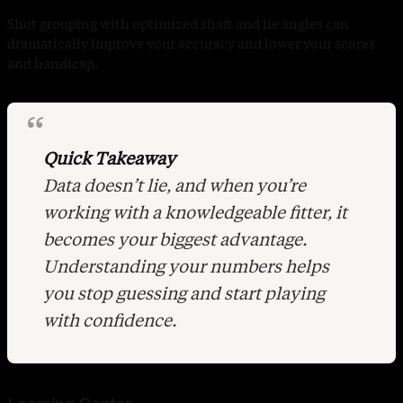
Shot grouping with optimized shaft and lie angles can
dramatically improve your accuracy and lower your scores
and handicap.
Quick Takeaway
Data doesn’t lie, and when you’re
working with a knowledgeable fitter, it
becomes your biggest advantage.
Understanding your numbers helps
you stop guessing and start playing
with confidence.