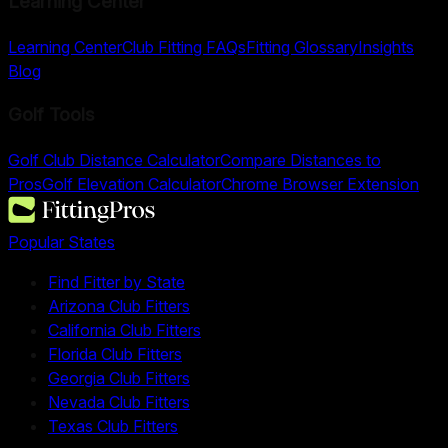
Learning Center
Learning Center
Club Fitting FAQs
Fitting Glossary
Insights
Blog
Golf Tools
Golf Club Distance Calculator
Compare Distances to
Pros
Golf Elevation Calculator
Chrome Browser Extension
Popular States
Find Fitter by State
Arizona Club Fitters
California Club Fitters
Florida Club Fitters
Georgia Club Fitters
Nevada Club Fitters
Texas Club Fitters