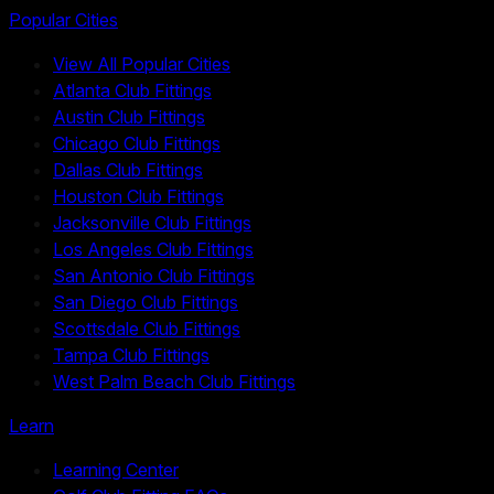
Popular Cities
View All Popular Cities
Atlanta Club Fittings
Austin Club Fittings
Chicago Club Fittings
Dallas Club Fittings
Houston Club Fittings
Jacksonville Club Fittings
Los Angeles Club Fittings
San Antonio Club Fittings
San Diego Club Fittings
Scottsdale Club Fittings
Tampa Club Fittings
West Palm Beach Club Fittings
Learn
Learning Center