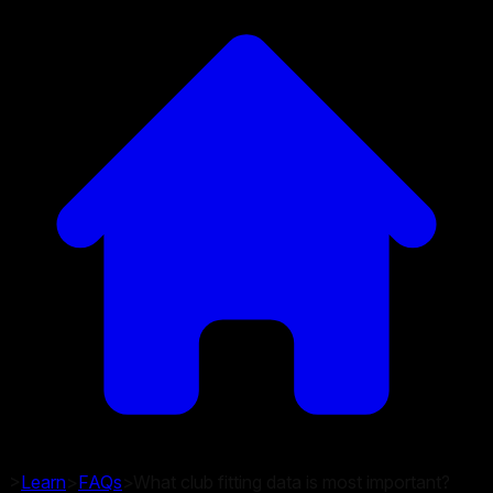
>
Learn
>
FAQs
>
What club fitting data is most important?