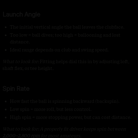
Launch Angle
The initial vertical angle the ball leaves the clubface.
Too low = ball dives; too high = ballooning and lost
distance.
Ideal range depends on club and swing speed.
What to look for:
Fitting helps dial this in by adjusting loft,
shaft flex, or tee height
.
Spin Rate
How fast the ball is spinning backward (backspin).
Low spin = more roll, but less control.
High spin = more stopping power, but can cost distance.
What to look for: A properly fit driver keeps spin between
2,000–2,800 rpm
for most amateurs.