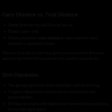
Carry Distance vs. Total Distance
Carry:
How far the ball flies in the air.
Total:
Carry + roll
Fitters prioritize
carry distance
, especially for carry
hazards or approach shots.
What to look for:
A club that gives you more total distance
may not be better if it produces low, hard-to-stop shots.
Shot Dispersion
The grouping of your shots left/right and short/long.
A tighter dispersion means more consistency and
predictability.
Fitting can drastically tighten shot patterns by matching
you to the right specs.