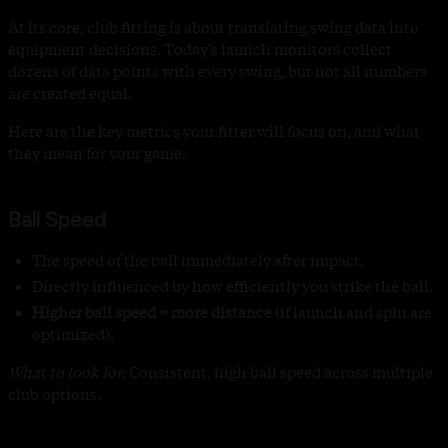
At its core, club fitting is about translating swing data into
equipment decisions. Today’s launch monitors collect
dozens of data points with every swing, but not all numbers
are created equal.
Here are the key metrics your fitter will focus on, and what
they mean for your game.
Ball Speed
The speed of the ball immediately after impact.
Directly influenced by how efficiently you strike the ball.
Higher ball speed = more distance
(if launch and spin are
optimized).
What to look for:
Consistent, high ball speed across multiple
club options.