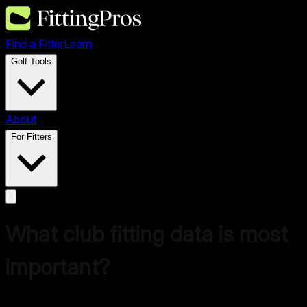
Find a Fitter
Learn
Golf Tools
About
For Fitters
What club fitting data is most
important?