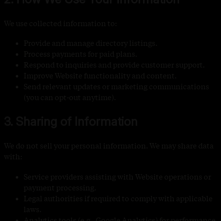
We use collected information to:
Provide and manage directory listings.
Process payments for paid plans.
Respond to inquiries and provide customer support.
Improve Website functionality and content.
Send relevant updates or marketing communications
(you can opt-out anytime).
3. Sharing of Information
We do not sell your personal information. We may share data
with:
Service providers assisting with Website operations or
payment processing.
Legal authorities if required to comply with applicable
laws.
Analytics tools (e.g., Google Analytics) for performance