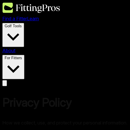
Find a Fitter
Learn
Golf Tools
About
For Fitters
Privacy Policy
How we collect, use, and protect your personal information.