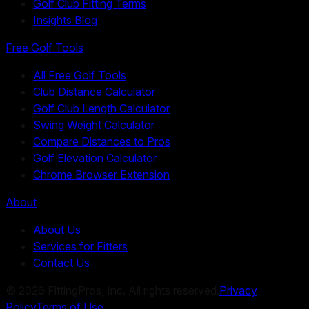
Golf Club Fitting Terms
Insights Blog
Free Golf Tools
All Free Golf Tools
Club Distance Calculator
Golf Club Length Calculator
Swing Weight Calculator
Compare Distances to Pros
Golf Elevation Calculator
Chrome Browser Extension
About
About Us
Services for Fitters
Contact Us
©
2026
FittingPros, Inc. All rights reserved.
Privacy
Policy
Terms of Use