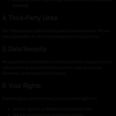
tracking.
4. Third-Party Links
Our Website may link to third-party sites or services. We are
not responsible for their privacy policies or practices.
5. Data Security
We implement reasonable security measures to protect your
information from unauthorized access, loss, or misuse.
However, no system is 100% secure.
6. Your Rights
Depending on your location, you may have rights to:
Access, update, or delete your personal data.
Opt out of marketing communications.