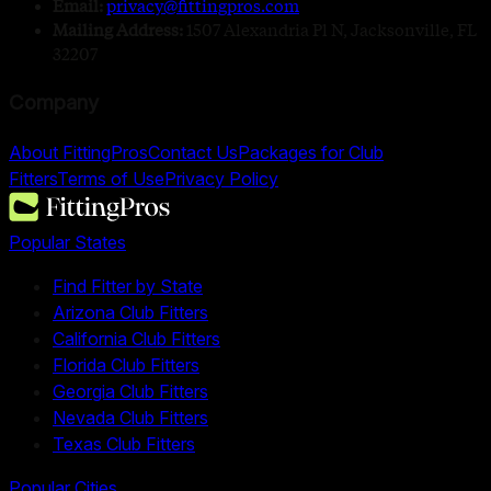
Email:
privacy@fittingpros.com
Mailing Address:
1507 Alexandria Pl N, Jacksonville, FL
32207
Company
About FittingPros
Contact Us
Packages for Club
Fitters
Terms of Use
Privacy Policy
Popular States
Find Fitter by State
Arizona Club Fitters
California Club Fitters
Florida Club Fitters
Georgia Club Fitters
Nevada Club Fitters
Texas Club Fitters
Popular Cities