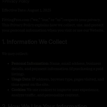
>
Privacy Policy
Effective Date: August 1, 2025
FittingPros.com (“we,” “our,” or “us”) respects your privacy.
This Privacy Policy explains how we collect, use, and protect
your personal information when you visit or use our Website.
1. Information We Collect
We may collect:
Personal Information:
Name, email address, business
details, and payment information (if purchasing a paid
listing).
Usage Data:
IP address, browser type, pages visited, and
time spent on the site.
Cookies:
We use cookies to improve user experience,
analyze traffic, and personalize content.
2. How We Use Your Information