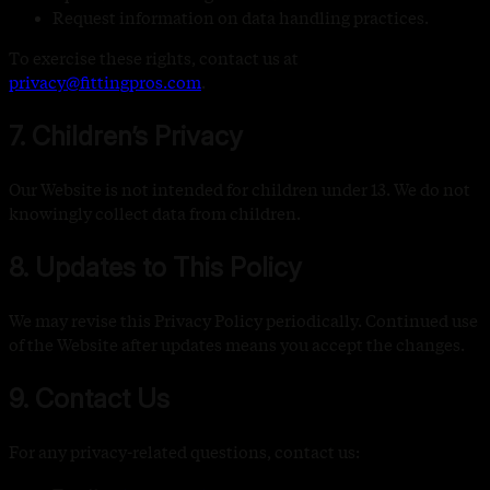
Request information on data handling practices.
To exercise these rights, contact us at
privacy@fittingpros.com
.
7. Children’s Privacy
Our Website is not intended for children under 13. We do not
knowingly collect data from children.
8. Updates to This Policy
We may revise this Privacy Policy periodically. Continued use
of the Website after updates means you accept the changes.
9. Contact Us
For any privacy-related questions, contact us: