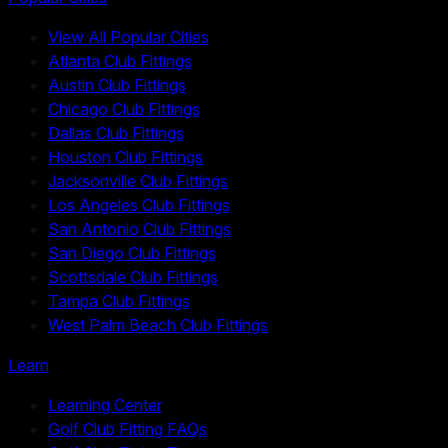
View All Popular Cities
Atlanta Club Fittings
Austin Club Fittings
Chicago Club Fittings
Dallas Club Fittings
Houston Club Fittings
Jacksonville Club Fittings
Los Angeles Club Fittings
San Antonio Club Fittings
San Diego Club Fittings
Scottsdale Club Fittings
Tampa Club Fittings
West Palm Beach Club Fittings
Learn
Learning Center
Golf Club Fitting FAQs