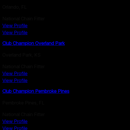
Orlando
,
FL
National Chain Fitter
View Profile
View Profile
Club Champion Overland Park
Overland Park
,
KS
National Chain Fitter
View Profile
View Profile
Club Champion Pembroke Pines
Pembroke Pines
,
FL
National Chain Fitter
View Profile
View Profile