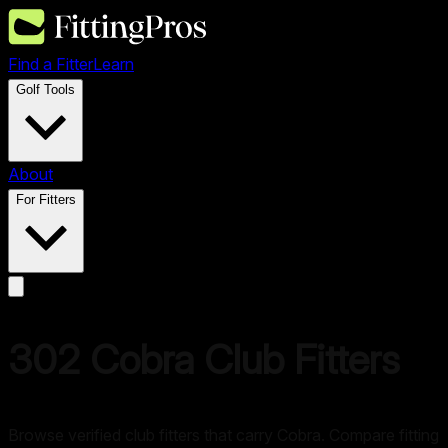
Find a Fitter
Learn
Golf Tools
About
For Fitters
302
Cobra
Club Fitters
Browse verified club fitters that carry
Cobra
. Compare fitting