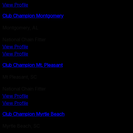
View Profile
Club Champion Montgomery
Montgomery
,
AL
National Chain Fitter
View Profile
View Profile
Club Champion Mt. Pleasant
Mt Pleasant
,
SC
National Chain Fitter
View Profile
View Profile
Club Champion Myrtle Beach
Myrtle Beach
,
SC