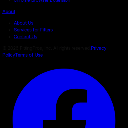
About
About Us
Services for Fitters
Contact Us
©
2026
FittingPros, Inc. All rights reserved.
Privacy
Policy
Terms of Use