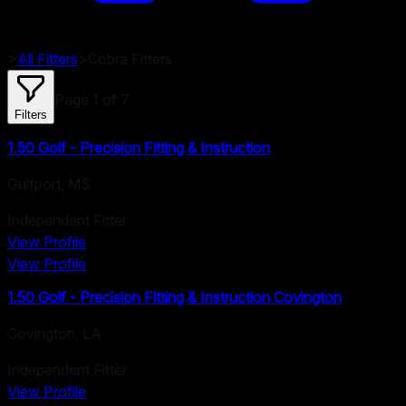
>
All Fitters
>
Cobra
Fitters
Page
1
of
7
Filters
1.50 Golf - Precision Fitting & Instruction
Gulfport
,
MS
Independent Fitter
View Profile
View Profile
1.50 Golf - Precision Fitting & Instruction Covington
Covington
,
LA
Independent Fitter
View Profile