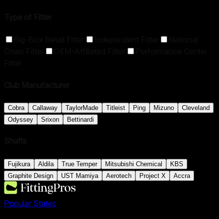
Type of Fitter
Big-Box Retail Fitter
Independent Fitter
National
Chain Fitter
OEM-Affiliated Fitter
Performance Center
Fitter
Club Manufacturer
Cobra
Callaway
TaylorMade
Titleist
Ping
Mizuno
Cleveland
Odyssey
Srixon
Bettinardi
Shafts
Fujikura
Aldila
True Temper
Mitsubishi Chemical
KBS
Graphite Design
UST Mamiya
Aerotech
Project X
Accra
Popular States