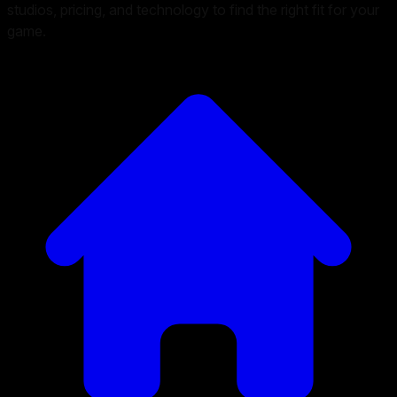
studios, pricing, and technology to find the right fit for your
game.