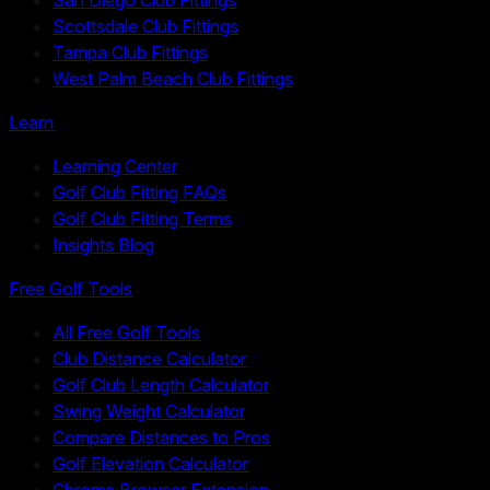
Scottsdale Club Fittings
Tampa Club Fittings
West Palm Beach Club Fittings
Learn
Learning Center
Golf Club Fitting FAQs
Golf Club Fitting Terms
Insights Blog
Free Golf Tools
All Free Golf Tools
Club Distance Calculator
Golf Club Length Calculator
Swing Weight Calculator
Compare Distances to Pros
Golf Elevation Calculator
Chrome Browser Extension