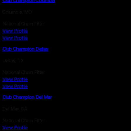
Club Champion Columbia
Columbia
,
MO
National Chain Fitter
View Profile
View Profile
Club Champion Dallas
Dallas
,
TX
National Chain Fitter
View Profile
View Profile
Club Champion Del Mar
Del Mar
,
CA
National Chain Fitter
View Profile