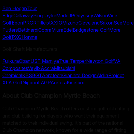
Ben Hogan
Tour
Edge
Callaway
Ping
TaylorMade
JP
Odyssey
Wilson
Vice
Golf
Epon
PRGR
Titleist
XXIO
Mizuno
Cleveland
Srixon
SeeMore
Putters
Bettinardi
Cobra
Miura
Edel
Bridgestone Golf
More
Golf
PXG
Honma
Golf Shaft Manufacturers
Fujikura
Oban
UST Mamiya
True Temper
Newton Golf
VA
Composites
Veylix
Accra
Mitsubishi
Chemical
KBS
BGT
Aerotech
Graphite Design
Aldila
Project
X
LA Golf
Nippon
LAGP
Aretera
Kinetixx
About
Club Champion Myrtle Beach
Club Champion Myrtle Beach offers custom golf club fitting
and club building for players who want their equipment
matched to their individual swing. It's part of the national
Club Champion network, known for a wide range of fitting