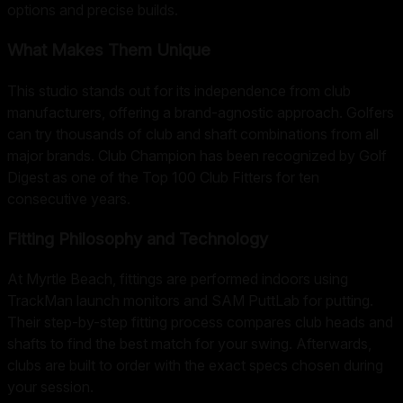
options and precise builds.
What Makes Them Unique
This studio stands out for its independence from club
manufacturers, offering a brand-agnostic approach. Golfers
can try thousands of club and shaft combinations from all
major brands. Club Champion has been recognized by Golf
Digest as one of the Top 100 Club Fitters for ten
consecutive years.
Fitting Philosophy and Technology
At Myrtle Beach, fittings are performed indoors using
TrackMan launch monitors and SAM PuttLab for putting.
Their step-by-step fitting process compares club heads and
shafts to find the best match for your swing. Afterwards,
clubs are built to order with the exact specs chosen during
your session.