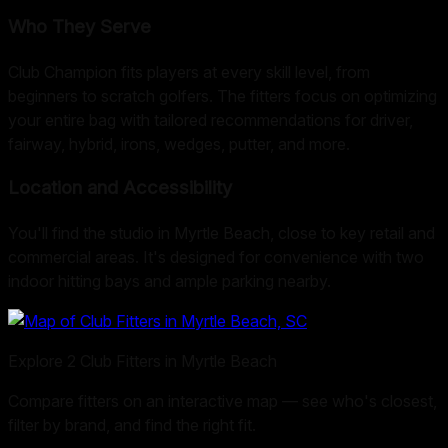
Who They Serve
Club Champion fits players at every skill level, from
beginners to scratch golfers. The fitters focus on optimizing
your entire bag with tailored recommendations for driver,
fairway, hybrid, irons, wedges, putter, and more.
Location and Accessibility
You'll find the studio in Myrtle Beach, close to key retail and
commercial areas. It's designed for convenience with two
indoor hitting bays and ample parking nearby.
Explore
2
Club Fitters in
Myrtle Beach
Compare fitters on an interactive map — see who's closest,
filter by brand, and find the right fit.