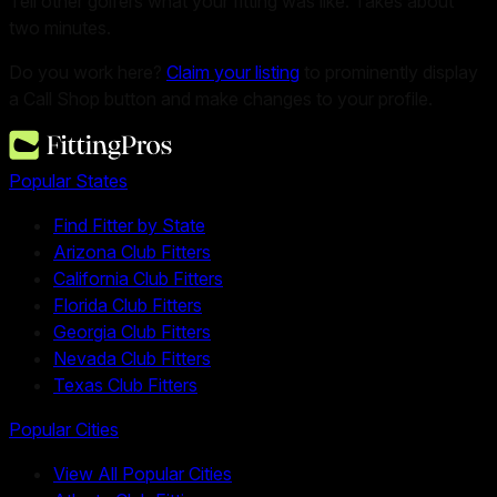
Tell other golfers what your fitting was like. Takes about
two minutes.
Do you work here?
Claim your listing
to prominently display
a Call Shop button and make changes to your profile.
Popular States
Find Fitter by State
Arizona Club Fitters
California Club Fitters
Florida Club Fitters
Georgia Club Fitters
Nevada Club Fitters
Texas Club Fitters
Popular Cities
View All Popular Cities