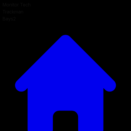
Monitor Tech
Trackman
Bays
2