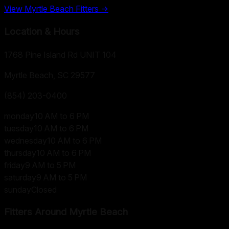
View
Myrtle Beach
Fitters →
Location & Hours
1768 Pine Island Rd UNIT 104
Myrtle Beach, SC
29577
(854) 203-0400
monday
10 AM to 6 PM
tuesday
10 AM to 6 PM
wednesday
10 AM to 6 PM
thursday
10 AM to 6 PM
friday
9 AM to 5 PM
saturday
9 AM to 5 PM
sunday
Closed
Fitters Around
Myrtle Beach