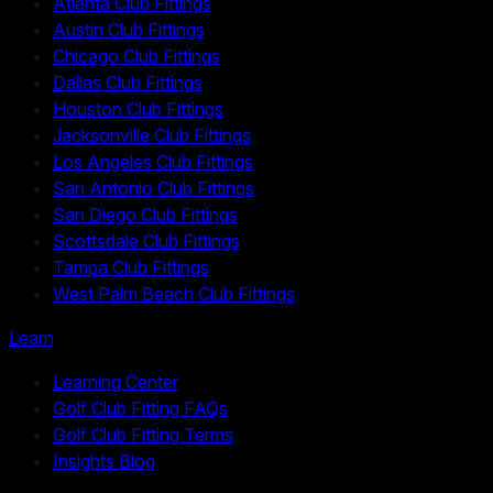
Atlanta Club Fittings
Austin Club Fittings
Chicago Club Fittings
Dallas Club Fittings
Houston Club Fittings
Jacksonville Club Fittings
Los Angeles Club Fittings
San Antonio Club Fittings
San Diego Club Fittings
Scottsdale Club Fittings
Tampa Club Fittings
West Palm Beach Club Fittings
Learn
Learning Center
Golf Club Fitting FAQs
Golf Club Fitting Terms
Insights Blog