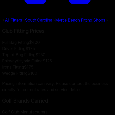
>
All Fitters
>
South Carolina
>
Myrtle Beach
Fitting Shops
>
Club Fitting Prices
Full Bag Fitting
$400
Driver Fitting
$175
Top of Bag Fitting
$250
Fairway/Hybrid Fitting
$125
Irons Fitting
$175
Wedge Fitting
$100
Pricing information can vary. Please contact the business
directly for current rates and service details.
Golf Brands Carried
Golf Club Manufacturers