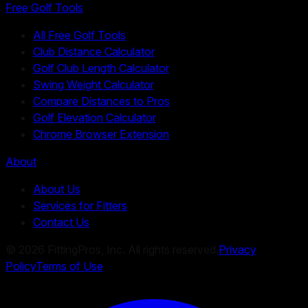
Free Golf Tools
All Free Golf Tools
Club Distance Calculator
Golf Club Length Calculator
Swing Weight Calculator
Compare Distances to Pros
Golf Elevation Calculator
Chrome Browser Extension
About
About Us
Services for Fitters
Contact Us
©
2026
FittingPros, Inc. All rights reserved.
Privacy
Policy
Terms of Use