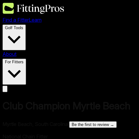
Find a Fitter
Learn
Golf Tools
About
For Fitters
Club Champion Myrtle Beach
Myrtle Beach, South Carolina
·
Be the first to review →
National Chain Fitter