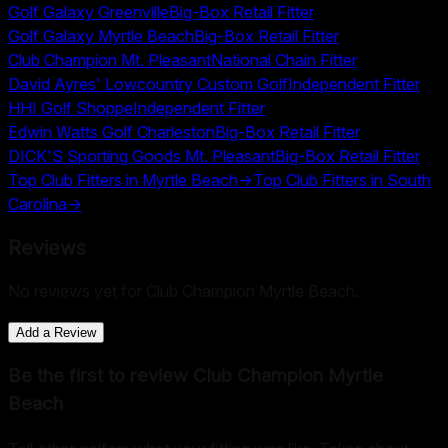
Golf Galaxy Greenville
Big-Box Retail Fitter
Golf Galaxy Myrtle Beach
Big-Box Retail Fitter
Club Champion Mt. Pleasant
National Chain Fitter
David Ayres' Lowcountry Custom Golf
Independent Fitter
HHI Golf Shoppe
Independent Fitter
Edwin Watts Golf Charleston
Big-Box Retail Fitter
DICK'S Sporting Goods Mt. Pleasant
Big-Box Retail Fitter
Top Club Fitters in
Myrtle Beach
→
Top Club Fitters in
South
Carolina
→
Reviews
No reviews yet for
Club Champion Myrtle Beach
.
Add a Review
Be the first to review
Club Champion Myrtle
Beach