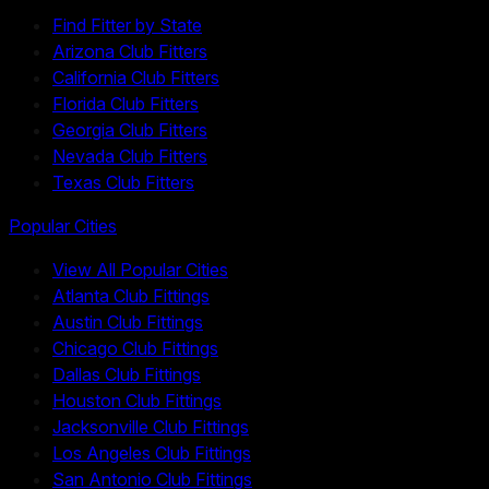
Find Fitter by State
Arizona Club Fitters
California Club Fitters
Florida Club Fitters
Georgia Club Fitters
Nevada Club Fitters
Texas Club Fitters
Popular Cities
View All Popular Cities
Atlanta Club Fittings
Austin Club Fittings
Chicago Club Fittings
Dallas Club Fittings
Houston Club Fittings
Jacksonville Club Fittings
Los Angeles Club Fittings
San Antonio Club Fittings