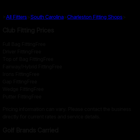
>
All Fitters
>
South Carolina
>
Charleston
Fitting Shops
>
Club Fitting Prices
Full Bag Fitting
Free
Driver Fitting
Free
Top of Bag Fitting
Free
Fairway/Hybrid Fitting
Free
Irons Fitting
Free
Gap Fitting
Free
Wedge Fitting
Free
Putter Fitting
Free
Pricing information can vary. Please contact the business
directly for current rates and service details.
Golf Brands Carried