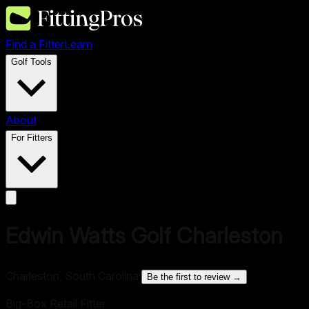
Find a Fitter
Learn
Golf Tools
About
For Fitters
Edwin Watts Golf Charleston
Charleston, South Carolina
·
Be the first to review →
Big-Box Retail Fitter