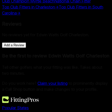
Club Champion Myrtle Beach
National Chain Fitter
Top Club Fitters in
Charleston
→
Top Club Fitters in
South
Carolina
→
Reviews
No reviews yet for
Edwin Watts Golf Charleston
.
Add a Review
Be the first to review
Edwin Watts Golf Charleston
Tell other golfers what your fitting was like. Takes about
two minutes.
Do you work here?
Claim your listing
to prominently display
a Call Shop button and make changes to your profile.
Popular States