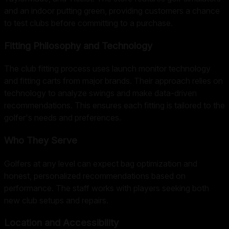
and an indoor putting green, providing customers a chance
to test clubs before committing to a purchase.
Fitting Philosophy and Technology
The club fitting process uses launch monitor technology
and fitting carts from major brands. Their approach relies on
technology to analyze swings and make data-driven
recommendations. This ensures each fitting is tailored to the
golfer's needs and preferences.
Who They Serve
Golfers at any level can expect bag optimization and
honest, personalized recommendations based on
performance. The staff works with players seeking both
new club setups and repairs.
Location and Accessibility