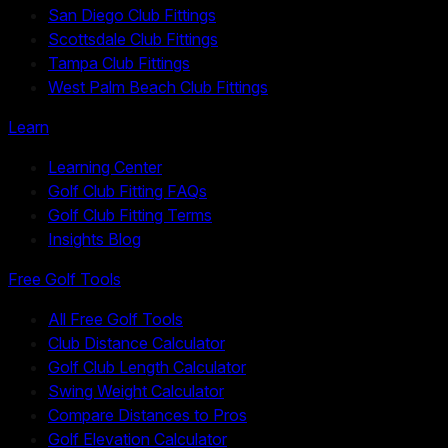
San Diego Club Fittings
Scottsdale Club Fittings
Tampa Club Fittings
West Palm Beach Club Fittings
Learn
Learning Center
Golf Club Fitting FAQs
Golf Club Fitting Terms
Insights Blog
Free Golf Tools
All Free Golf Tools
Club Distance Calculator
Golf Club Length Calculator
Swing Weight Calculator
Compare Distances to Pros
Golf Elevation Calculator