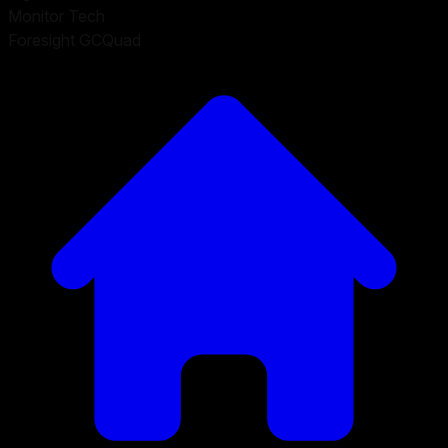
Monitor Tech
Foresight GCQuad