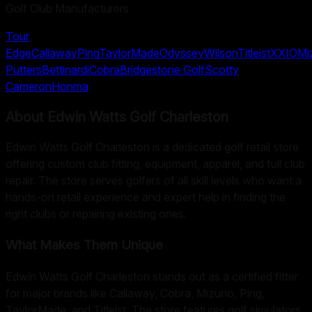
Golf Club Manufacturers
Tour
Edge
Callaway
Ping
TaylorMade
Odyssey
Wilson
Titleist
XXIO
Mi
Putters
Bettinardi
Cobra
Bridgestone Golf
Scotty
Cameron
Honma
About
Edwin Watts Golf Charleston
Edwin Watts Golf Charleston is a dedicated golf retail store
offering custom club fitting, equipment, apparel, and full club
repair. The store serves golfers of all skill levels who want a
hands-on retail experience and expert help in finding the
right clubs or repairing existing ones.
What Makes Them Unique
Edwin Watts Golf Charleston stands out as a certified fitter
for major brands like Callaway, Cobra, Mizuno, Ping,
TaylorMade, and Titleist. The store features golf simulators