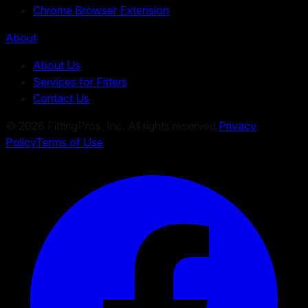
Chrome Browser Extension
About
About Us
Services for Fitters
Contact Us
©
2026
FittingPros, Inc. All rights reserved.
Privacy
Policy
Terms of Use