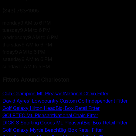
(843) 763-1995
monday
9 AM to 6 PM
tuesday
9 AM to 6 PM
wednesday
9 AM to 6 PM
thursday
9 AM to 6 PM
friday
9 AM to 6 PM
saturday
9 AM to 6 PM
sunday
11 AM to 5 PM
Fitters Around
Charleston
Club Champion Mt. Pleasant
National Chain Fitter
David Ayres' Lowcountry Custom Golf
Independent Fitter
Golf Galaxy Hilton Head
Big-Box Retail Fitter
GOLFTEC Mt. Pleasant
National Chain Fitter
DICK'S Sporting Goods Mt. Pleasant
Big-Box Retail Fitter
Golf Galaxy Myrtle Beach
Big-Box Retail Fitter