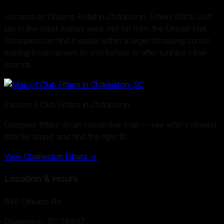
Located on Orleans Road in Charleston, Edwin Watts Golf
sits in the West Ashley area, not far from the Citadel Mall.
Shoppers can find it easily within a larger shopping center,
making it convenient to visit before or after running other
errands.
Explore
5
Club Fitters in
Charleston
Compare fitters on an interactive map — see who's closest,
filter by brand, and find the right fit.
View
Charleston
Fitters →
Location & Hours
946 Orleans Rd
Charleston, SC
29407