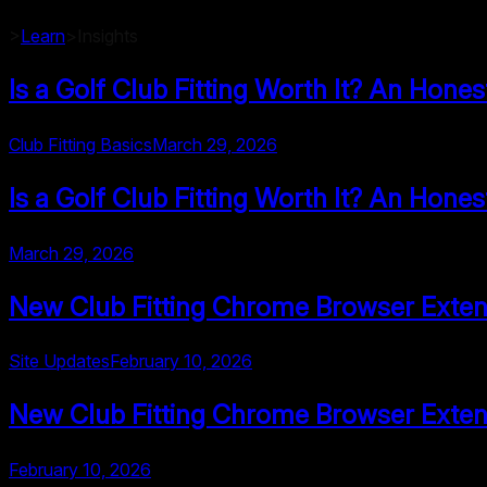
>
Learn
>
Insights
Is a Golf Club Fitting Worth It? An Hone
Club Fitting Basics
March 29, 2026
Is a Golf Club Fitting Worth It? An Hone
March 29, 2026
New Club Fitting Chrome Browser Exten
Site Updates
February 10, 2026
New Club Fitting Chrome Browser Exten
February 10, 2026