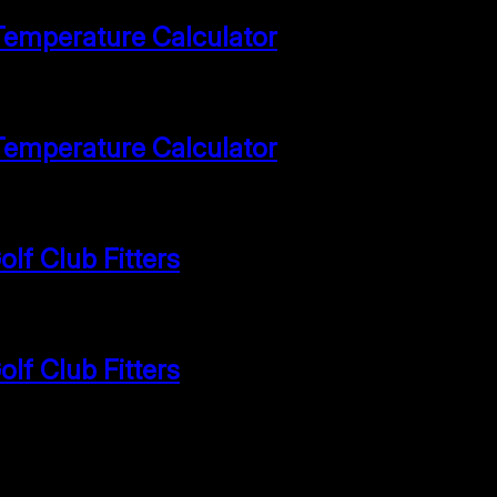
Temperature Calculator
Temperature Calculator
lf Club Fitters
lf Club Fitters