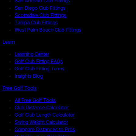
San Antonio Club Fittings
San Diego Club Fittings
Scottsdale Club Fittings
Tampa Club Fittings
West Palm Beach Club Fittings
Learn
Learning Center
Golf Club Fitting FAQs
Golf Club Fitting Terms
Insights Blog
Free Golf Tools
All Free Golf Tools
Club Distance Calculator
Golf Club Length Calculator
Swing Weight Calculator
Compare Distances to Pros