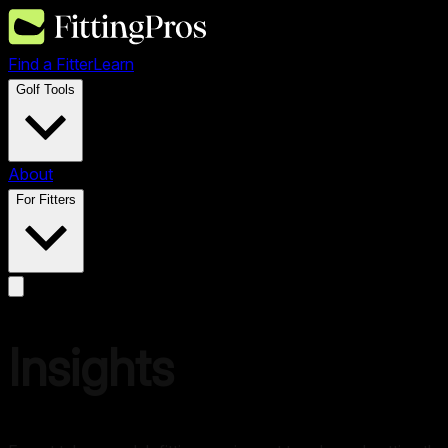
Find a Fitter
Learn
Golf Tools
About
For Fitters
Insights