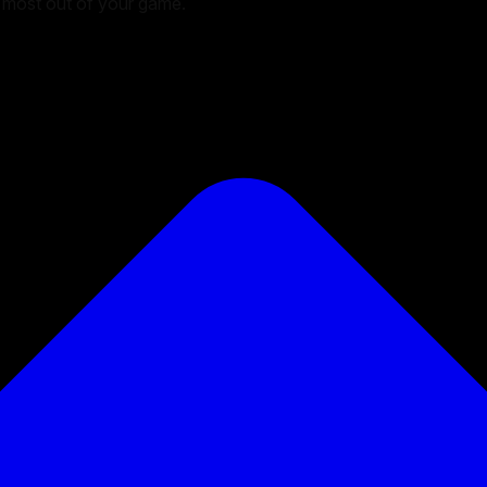
he most out of your game.