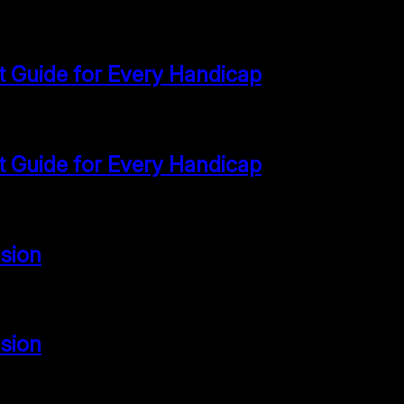
st Guide for Every Handicap
st Guide for Every Handicap
sion
sion