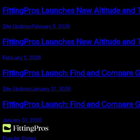
FittingPros Launches New Altitude and 
Site Updates
February 5, 2026
FittingPros Launches New Altitude and 
February 5, 2026
FittingPros Launch: Find and Compare Go
Site Updates
January 31, 2026
FittingPros Launch: Find and Compare Go
January 31, 2026
Popular States