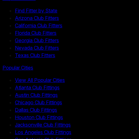
Find Fitter by State
Arizona Club Fitters
California Club Fitters
Florida Club Fitters
Georgia Club Fitters
Nevada Club Fitters
Texas Club Fitters
Popular Cities
View All Popular Cities
Atlanta Club Fittings
Austin Club Fittings
Chicago Club Fittings
Dallas Club Fittings
Houston Club Fittings
Jacksonville Club Fittings
Los Angeles Club Fittings