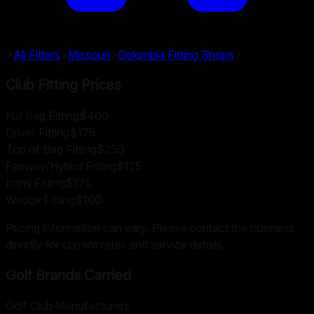
>
All Fitters
>
Missouri
>
Columbia
Fitting Shops
>
Club Fitting Prices
Full Bag Fitting
$400
Driver Fitting
$175
Top of Bag Fitting
$250
Fairway/Hybrid Fitting
$125
Irons Fitting
$175
Wedge Fitting
$100
Pricing information can vary. Please contact the business
directly for current rates and service details.
Golf Brands Carried
Golf Club Manufacturers