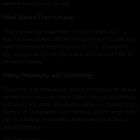
dialing in every club in the bag.
What Makes Them Unique
Their approach is independent from any single club
manufacturer. Golfers can test a huge number of shaft and
head combinations from many brands. Club Champion is
also recognized by Golf Digest as a Top 100 Club Fitter for
ten years running.
Fitting Philosophy and Technology
Fittings use tour-level launch monitor technology to capture
detailed data with every swing. Fitters help you test various
club heads and shafts and use the numbers to narrow down
the best fit. The goal isn’t just matching clubs to tempo and
path, but finding combinations that improve consistency
and performance.