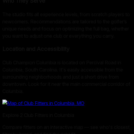
Who They Serve
The studio fits all experience levels, from scratch players to
newcomers. Recommendations are tailored to the golfer’s
unique needs and focus on optimizing the full bag, whether
you want to adjust one club or everything you carry.
Location and Accessibility
Club Champion Columbia is located on Percival Road in
Columbia, South Carolina. It's easily accessible from the
surrounding neighborhoods and just a short drive from
downtown. Look for it near the main commercial corridor of
Columbia.
Explore
2
Club Fitters in
Columbia
Compare fitters on an interactive map — see who's closest,