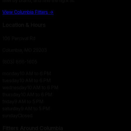
filter by brand, and find the right fit.
View
Columbia
Fitters →
Location & Hours
106 Percival Rd
Columbia, MO
29203
(803) 866-1605
monday
10 AM to 6 PM
tuesday
10 AM to 6 PM
wednesday
10 AM to 6 PM
thursday
10 AM to 6 PM
friday
9 AM to 5 PM
saturday
9 AM to 5 PM
sunday
Closed
Fitters Around
Columbia