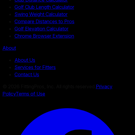
Golf Club Length Calculator
Swing Weight Calculator
Compare Distances to Pros
Golf Elevation Calculator
Chrome Browser Extension
About
About Us
Services for Fitters
Contact Us
©
2026
FittingPros, Inc. All rights reserved.
Privacy
Policy
Terms of Use