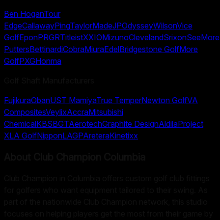
Ben Hogan
Tour
Edge
Callaway
Ping
TaylorMade
JP
Odyssey
Wilson
Vice
Golf
Epon
PRGR
Titleist
XXIO
Mizuno
Cleveland
Srixon
SeeMore
Putters
Bettinardi
Cobra
Miura
Edel
Bridgestone Golf
More
Golf
PXG
Honma
Golf Shaft Manufacturers
Fujikura
Oban
UST Mamiya
True Temper
Newton Golf
VA
Composites
Veylix
Accra
Mitsubishi
Chemical
KBS
BGT
Aerotech
Graphite Design
Aldila
Project
X
LA Golf
Nippon
LAGP
Aretera
Kinetixx
About
Club Champion Columbia
Club Champion in Columbia offers custom golf club fittings
for golfers who want equipment tailored to their swing. As
part of the nationwide Club Champion network, this studio
focuses on helping players get the most from their game by