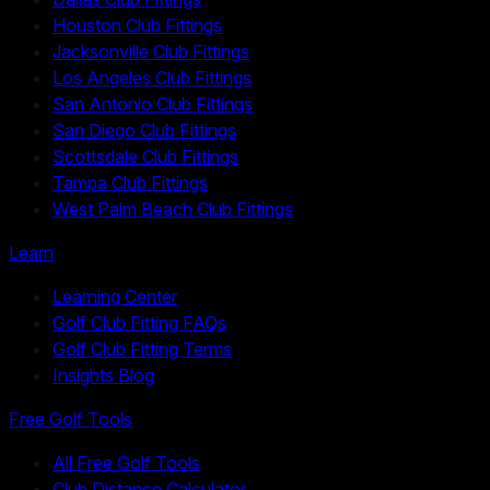
Houston Club Fittings
Jacksonville Club Fittings
Los Angeles Club Fittings
San Antonio Club Fittings
San Diego Club Fittings
Scottsdale Club Fittings
Tampa Club Fittings
West Palm Beach Club Fittings
Learn
Learning Center
Golf Club Fitting FAQs
Golf Club Fitting Terms
Insights Blog
Free Golf Tools
All Free Golf Tools
Club Distance Calculator