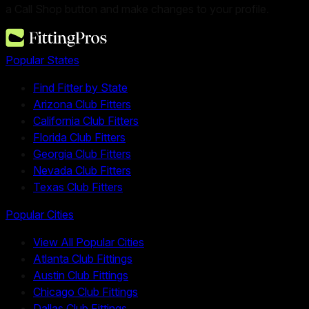
a Call Shop button and make changes to your profile.
Popular States
Find Fitter by State
Arizona Club Fitters
California Club Fitters
Florida Club Fitters
Georgia Club Fitters
Nevada Club Fitters
Texas Club Fitters
Popular Cities
View All Popular Cities
Atlanta Club Fittings
Austin Club Fittings
Chicago Club Fittings
Dallas Club Fittings