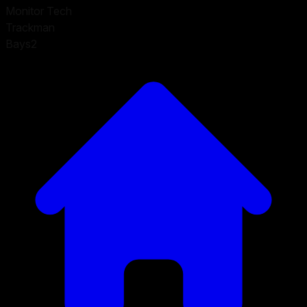
Monitor Tech
Trackman
Bays
2