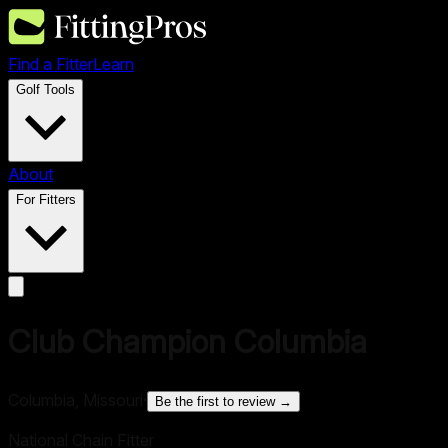
Find a Fitter
Learn
Golf Tools
About
For Fitters
Club Champion Columbia
Columbia, Missouri
·
Be the first to review →
National Chain Fitter