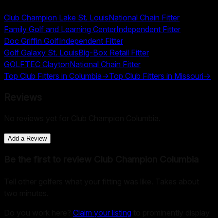
Club Champion Lake St. Louis
National Chain Fitter
Family Golf and Learning Center
Independent Fitter
Doc Griffin Golf
Independent Fitter
Golf Galaxy St. Louis
Big-Box Retail Fitter
GOLFTEC Clayton
National Chain Fitter
Top Club Fitters in
Columbia
→
Top Club Fitters in
Missouri
→
Reviews
No reviews yet for
Club Champion Columbia
.
Add a Review
Be the first to review
Club Champion Columbia
Tell other golfers what your fitting was like. Takes about
two minutes.
Do you work here?
Claim your listing
to prominently display