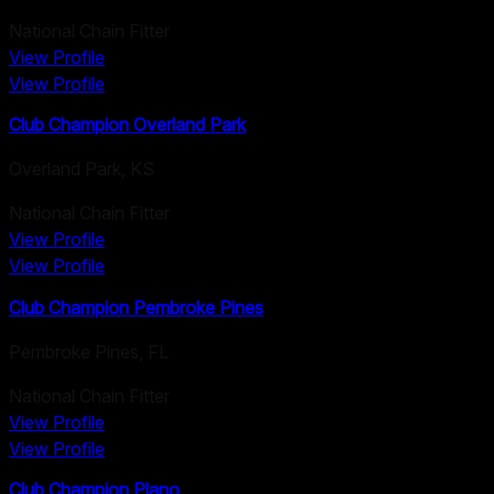
National Chain Fitter
View Profile
View Profile
Club Champion Overland Park
Overland Park
,
KS
National Chain Fitter
View Profile
View Profile
Club Champion Pembroke Pines
Pembroke Pines
,
FL
National Chain Fitter
View Profile
View Profile
Club Champion Plano