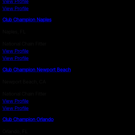
View Profile
View Profile
Club Champion Naples
Naples
,
FL
National Chain Fitter
View Profile
View Profile
Club Champion Newport Beach
Newport Beach
,
CA
National Chain Fitter
View Profile
View Profile
Club Champion Orlando
Orlando
,
FL