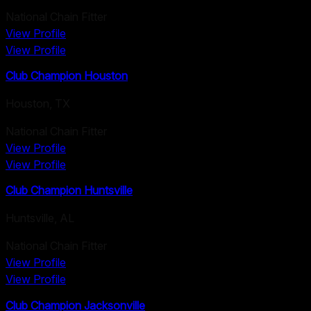
National Chain Fitter
View Profile
View Profile
Club Champion Houston
Houston
,
TX
National Chain Fitter
View Profile
View Profile
Club Champion Huntsville
Huntsville
,
AL
National Chain Fitter
View Profile
View Profile
Club Champion Jacksonville