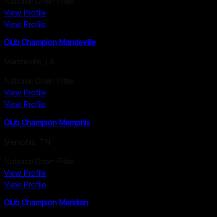
National Chain Fitter
View Profile
View Profile
Club Champion Mandeville
Mandeville
,
LA
National Chain Fitter
View Profile
View Profile
Club Champion Memphis
Memphis
,
TN
National Chain Fitter
View Profile
View Profile
Club Champion Meridian