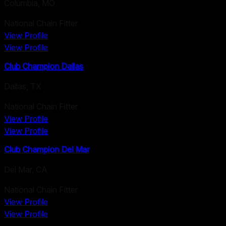
Columbia
,
MO
National Chain Fitter
View Profile
View Profile
Club Champion Dallas
Dallas
,
TX
National Chain Fitter
View Profile
View Profile
Club Champion Del Mar
Del Mar
,
CA
National Chain Fitter
View Profile
View Profile