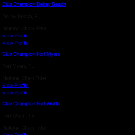
Club Champion Delray Beach
Delray Beach
,
FL
National Chain Fitter
View Profile
View Profile
Club Champion Fort Myers
Fort Myers
,
FL
National Chain Fitter
View Profile
View Profile
Club Champion Fort Worth
Fort Worth
,
TX
National Chain Fitter