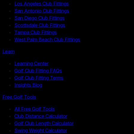
Los Angeles Club Fittings
San Antonio Club Fittings
San Diego Club Fittings
Scottsdale Club Fittings
Tampa Club Fittings
West Palm Beach Club Fittings
Learn
Learning Center
Golf Club Fitting FAQs
Golf Club Fitting Terms
Insights Blog
Free Golf Tools
All Free Golf Tools
Club Distance Calculator
Golf Club Length Calculator
Swing Weight Calculator