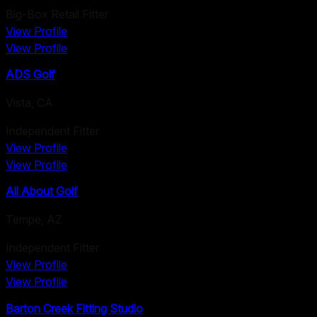
Big-Box Retail Fitter
View Profile
View Profile
ADS Golf
Vista
,
CA
Independent Fitter
View Profile
View Profile
All About Golf
Tempe
,
AZ
Independent Fitter
View Profile
View Profile
Barton Creek Fitting Studio