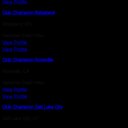
View Profile
Club Champion Ridgeland
Ridgeland
,
MS
National Chain Fitter
View Profile
View Profile
Club Champion Roseville
Roseville
,
CA
National Chain Fitter
View Profile
View Profile
Club Champion Salt Lake City
Salt Lake City
,
UT