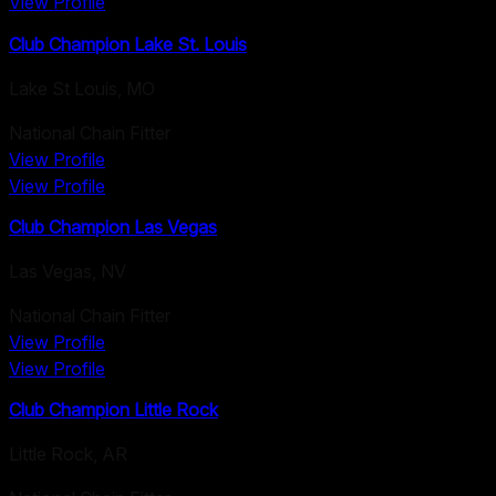
View Profile
Club Champion Lake St. Louis
Lake St Louis
,
MO
National Chain Fitter
View Profile
View Profile
Club Champion Las Vegas
Las Vegas
,
NV
National Chain Fitter
View Profile
View Profile
Club Champion Little Rock
Little Rock
,
AR