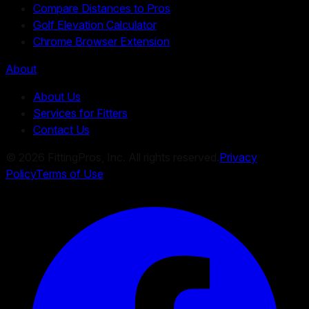
Compare Distances to Pros
Golf Elevation Calculator
Chrome Browser Extension
About
About Us
Services for Fitters
Contact Us
©
2026
FittingPros, Inc. All rights reserved.
Privacy
Policy
Terms of Use