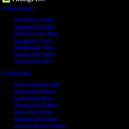
Popular States
Find Fitter by State
Arizona Club Fitters
California Club Fitters
Florida Club Fitters
Georgia Club Fitters
Nevada Club Fitters
Texas Club Fitters
Popular Cities
View All Popular Cities
Atlanta Club Fittings
Austin Club Fittings
Chicago Club Fittings
Dallas Club Fittings
Houston Club Fittings
Jacksonville Club Fittings