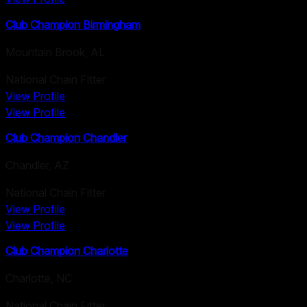
Club Champion Birmingham
Mountain Brook
,
AL
National Chain Fitter
View Profile
View Profile
Club Champion Chandler
Chandler
,
AZ
National Chain Fitter
View Profile
View Profile
Club Champion Charlotte
Charlotte
,
NC
National Chain Fitter