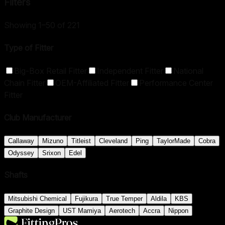
Filters
Showing 1–50 of 221
Type of Fitter
Big-Box Retail Fitter
Independent Fitter
National
Chain Fitter
OEM-Affiliated Fitter
Performance Center
Fitter
Club Manufacturer
Callaway
Mizuno
Titleist
Cleveland
Ping
TaylorMade
Cobra
Odyssey
Srixon
Edel
Shafts
Mitsubishi Chemical
Fujikura
True Temper
Aldila
KBS
Graphite Design
UST Mamiya
Aerotech
Accra
Nippon