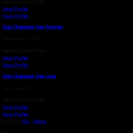
National Chain Fitter
View Profile
View Profile
Club Champion San Antonio
San Antonio
,
TX
National Chain Fitter
View Profile
View Profile
Club Champion San Jose
San Jose
,
CA
National Chain Fitter
View Profile
View Profile
Previous
1
2
3
…
5
Next