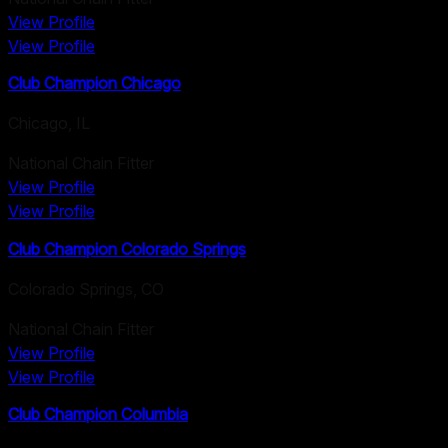
View Profile
View Profile
Club Champion Chicago
Chicago
,
IL
National Chain Fitter
View Profile
View Profile
Club Champion Colorado Springs
Colorado Springs
,
CO
National Chain Fitter
View Profile
View Profile
Club Champion Columbia