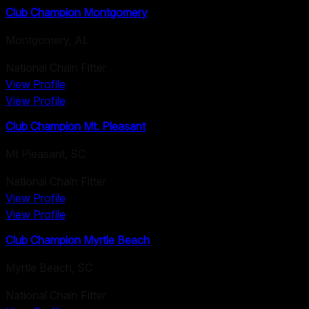
Club Champion Montgomery
Montgomery
,
AL
National Chain Fitter
View Profile
View Profile
Club Champion Mt. Pleasant
Mt Pleasant
,
SC
National Chain Fitter
View Profile
View Profile
Club Champion Myrtle Beach
Myrtle Beach
,
SC
National Chain Fitter