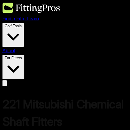
Find a Fitter
Learn
Golf Tools
About
For Fitters
221
Mitsubishi Chemical
Shaft Fitters