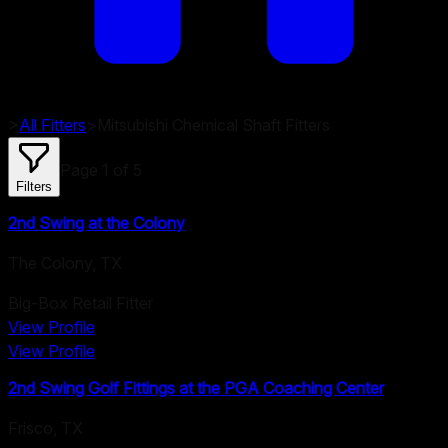
>
All Fitters
>
Mitsubishi Chemical
Shaft Fitters
Page
1
of
5
Filters
2nd Swing at the Colony
The Colony
,
TX
Big-Box Retail Fitter
View Profile
View Profile
2nd Swing Golf Fittings at the PGA Coaching Center
Frisco
,
TX