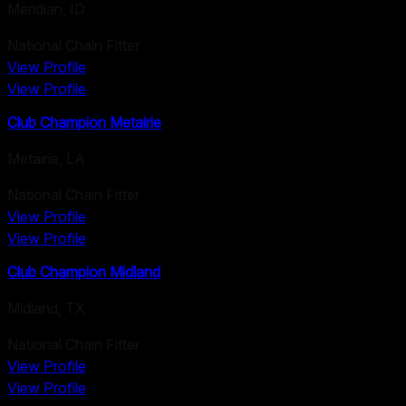
Meridian
,
ID
National Chain Fitter
View Profile
View Profile
Club Champion Metairie
Metairie
,
LA
National Chain Fitter
View Profile
View Profile
Club Champion Midland
Midland
,
TX
National Chain Fitter
View Profile
View Profile