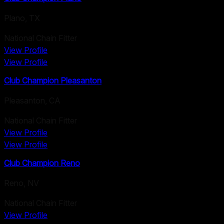
Plano
,
TX
National Chain Fitter
View Profile
View Profile
Club Champion Pleasanton
Pleasanton
,
CA
National Chain Fitter
View Profile
View Profile
Club Champion Reno
Reno
,
NV
National Chain Fitter
View Profile