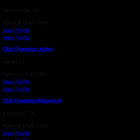
Jacksonville
,
FL
National Chain Fitter
View Profile
View Profile
Club Champion Jupiter
Jupiter
,
FL
National Chain Fitter
View Profile
View Profile
Club Champion Kingwood
Kingwood
,
TX
National Chain Fitter
View Profile