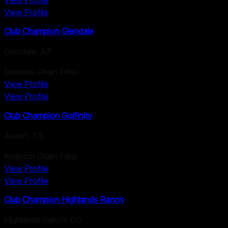
View Profile
View Profile
Club Champion Glendale
Glendale
,
AZ
National Chain Fitter
View Profile
View Profile
Club Champion Golfinity
Austin
,
TX
National Chain Fitter
View Profile
View Profile
Club Champion Highlands Ranch
Highlands Ranch
,
CO