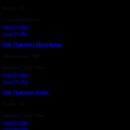
Austin
,
TX
Independent Fitter
View Profile
View Profile
Club Champion Albuquerque
Albuquerque
,
NM
National Chain Fitter
View Profile
View Profile
Club Champion Austin
Austin
,
TX
National Chain Fitter
View Profile
View Profile