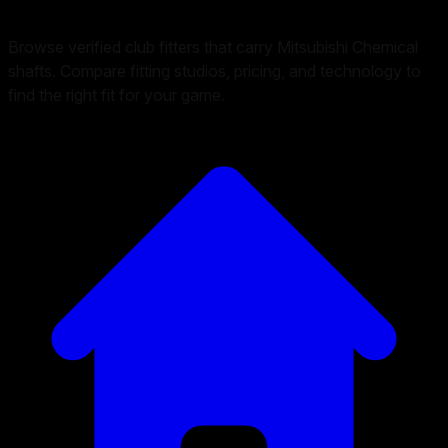
Browse verified club fitters that carry
Mitsubishi Chemical
shafts. Compare fitting studios, pricing, and technology to
find the right fit for your game.