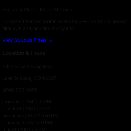
Explore
4
Club Fitters in
St. Louis
Compare fitters on an interactive map — see who's closest,
filter by brand, and find the right fit.
View
St. Louis
Fitters →
Location & Hours
6412 Ronald Reagan Dr
Lake St Louis, MO
63367
(636) 280-5969
monday
10 AM to 6 PM
tuesday
10 AM to 6 PM
wednesday
10 AM to 6 PM
thursday
10 AM to 6 PM
friday
10 AM to 6 PM