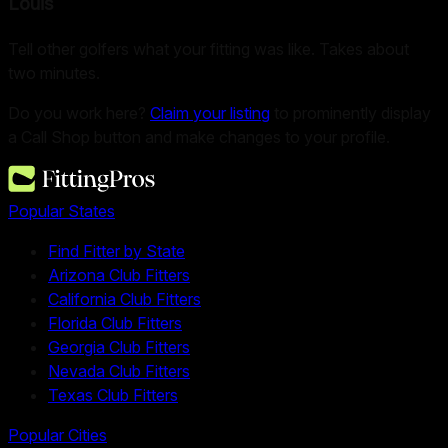
Louis
Tell other golfers what your fitting was like. Takes about
two minutes.
Do you work here?
Claim your listing
to prominently display
a Call Shop button and make changes to your profile.
Popular States
Find Fitter by State
Arizona Club Fitters
California Club Fitters
Florida Club Fitters
Georgia Club Fitters
Nevada Club Fitters
Texas Club Fitters
Popular Cities