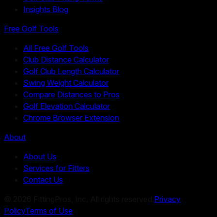
Insights Blog
Free Golf Tools
All Free Golf Tools
Club Distance Calculator
Golf Club Length Calculator
Swing Weight Calculator
Compare Distances to Pros
Golf Elevation Calculator
Chrome Browser Extension
About
About Us
Services for Fitters
Contact Us
©
2026
FittingPros, Inc. All rights reserved.
Privacy
Policy
Terms of Use