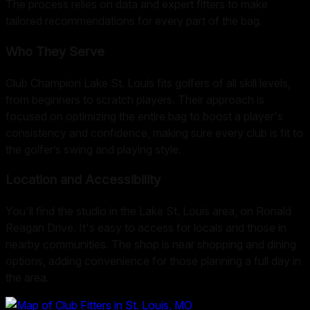
The process relies on data and expert fitters to make
tailored recommendations for every part of the bag.
Who They Serve
Club Champion Lake St. Louis fits golfers of all skill levels,
from beginners to scratch players. Their approach is
focused on optimizing the entire bag to boost a player's
consistency and confidence, making sure every club is fit to
the golfer’s swing and playing style.
Location and Accessibility
You'll find the studio in the Lake St. Louis area, on Ronald
Reagan Drive. It's easy to access for locals and those in
nearby communities. The shop is near shopping and dining
options, adding convenience for those planning a full day in
the area.