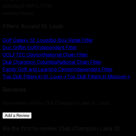
saturday
9 AM to 5 PM
sunday
Closed
Fitters Around
St. Louis
Golf Galaxy St. Louis
Big-Box Retail Fitter
Doc Griffin Golf
Independent Fitter
GOLFTEC Clayton
National Chain Fitter
Club Champion Columbia
National Chain Fitter
Family Golf and Learning Center
Independent Fitter
Top Club Fitters in
St. Louis
→
Top Club Fitters in
Missouri
→
Reviews
No reviews yet for
Club Champion Lake St. Louis
.
Add a Review
Be the first to review
Club Champion Lake St.