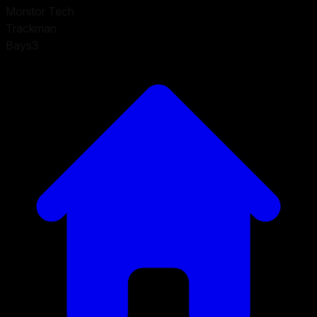
Monitor Tech
Trackman
Bays
3