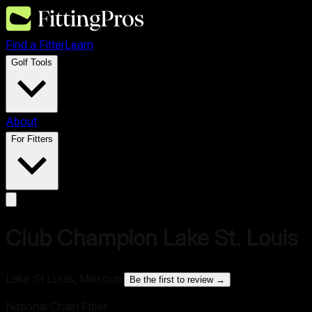
Find a Fitter
Learn
Golf Tools
About
For Fitters
Club Champion Lake St. Louis
Lake St Louis, Missouri
·
Be the first to review →
National Chain Fitter