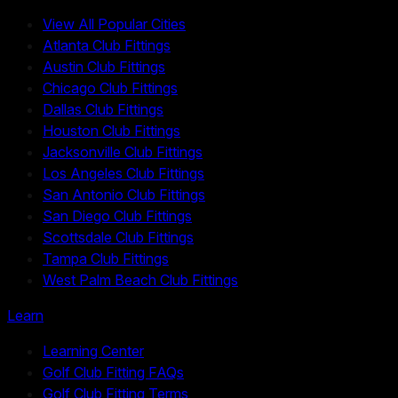
View All Popular Cities
Atlanta Club Fittings
Austin Club Fittings
Chicago Club Fittings
Dallas Club Fittings
Houston Club Fittings
Jacksonville Club Fittings
Los Angeles Club Fittings
San Antonio Club Fittings
San Diego Club Fittings
Scottsdale Club Fittings
Tampa Club Fittings
West Palm Beach Club Fittings
Learn
Learning Center
Golf Club Fitting FAQs
Golf Club Fitting Terms