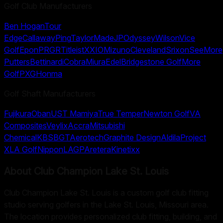
Golf Club Manufacturers
Ben Hogan
Tour
Edge
Callaway
Ping
TaylorMade
JP
Odyssey
Wilson
Vice
Golf
Epon
PRGR
Titleist
XXIO
Mizuno
Cleveland
Srixon
SeeMore
Putters
Bettinardi
Cobra
Miura
Edel
Bridgestone Golf
More
Golf
PXG
Honma
Golf Shaft Manufacturers
Fujikura
Oban
UST Mamiya
True Temper
Newton Golf
VA
Composites
Veylix
Accra
Mitsubishi
Chemical
KBS
BGT
Aerotech
Graphite Design
Aldila
Project
X
LA Golf
Nippon
LAGP
Aretera
Kinetixx
About
Club Champion Lake St. Louis
Club Champion Lake St. Louis is a custom golf club fitting
studio serving golfers in the Lake St. Louis, Missouri area.
The location provides personalized club fitting, building, and