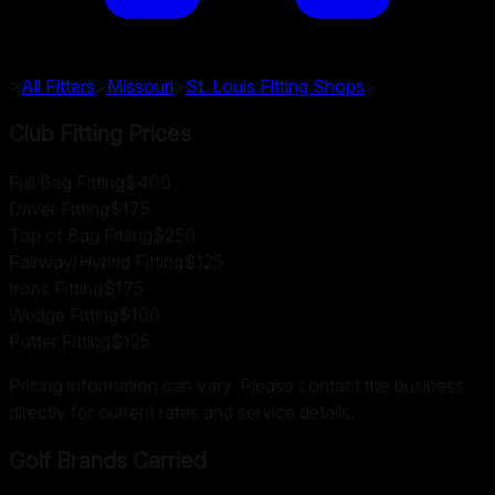
>
All Fitters
>
Missouri
>
St. Louis
Fitting Shops
>
Club Fitting Prices
Full Bag Fitting
$400
Driver Fitting
$175
Top of Bag Fitting
$250
Fairway/Hybrid Fitting
$125
Irons Fitting
$175
Wedge Fitting
$100
Putter Fitting
$125
Pricing information can vary. Please contact the business
directly for current rates and service details.
Golf Brands Carried