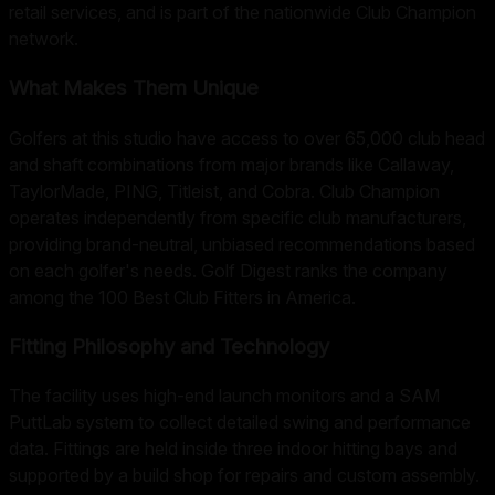
retail services, and is part of the nationwide Club Champion
network.
What Makes Them Unique
Golfers at this studio have access to over 65,000 club head
and shaft combinations from major brands like Callaway,
TaylorMade, PING, Titleist, and Cobra. Club Champion
operates independently from specific club manufacturers,
providing brand-neutral, unbiased recommendations based
on each golfer's needs. Golf Digest ranks the company
among the 100 Best Club Fitters in America.
Fitting Philosophy and Technology
The facility uses high-end launch monitors and a SAM
PuttLab system to collect detailed swing and performance
data. Fittings are held inside three indoor hitting bays and
supported by a build shop for repairs and custom assembly.