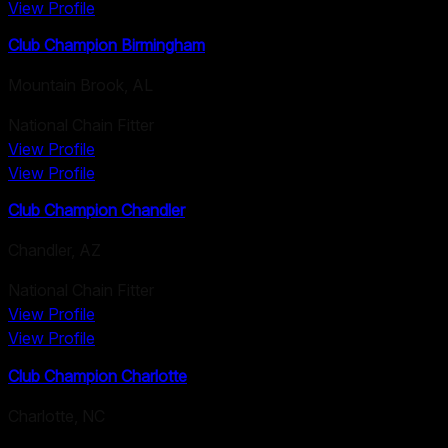
View Profile
Club Champion Birmingham
Mountain Brook
,
AL
National Chain Fitter
View Profile
View Profile
Club Champion Chandler
Chandler
,
AZ
National Chain Fitter
View Profile
View Profile
Club Champion Charlotte
Charlotte
,
NC