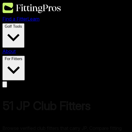
Find a Fitter
Learn
Golf Tools
About
For Fitters
51
JP
Club Fitters
Browse verified club fitters that carry
JP
. Compare fitting