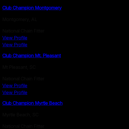
Club Champion Montgomery
Montgomery
,
AL
National Chain Fitter
View Profile
View Profile
Club Champion Mt. Pleasant
Mt Pleasant
,
SC
National Chain Fitter
View Profile
View Profile
Club Champion Myrtle Beach
Myrtle Beach
,
SC
National Chain Fitter