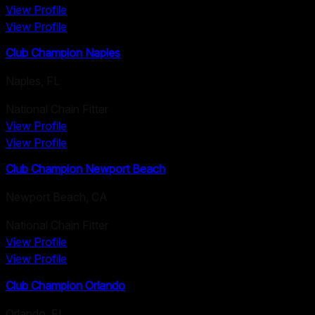
View Profile
View Profile
Club Champion Naples
Naples
,
FL
National Chain Fitter
View Profile
View Profile
Club Champion Newport Beach
Newport Beach
,
CA
National Chain Fitter
View Profile
View Profile
Club Champion Orlando
Orlando
,
FL