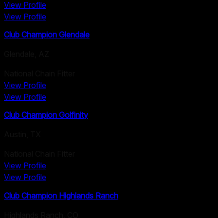
View Profile
View Profile
Club Champion Glendale
Glendale
,
AZ
National Chain Fitter
View Profile
View Profile
Club Champion Golfinity
Austin
,
TX
National Chain Fitter
View Profile
View Profile
Club Champion Highlands Ranch
Highlands Ranch
,
CO