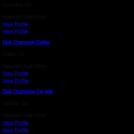
Columbia
,
MO
National Chain Fitter
View Profile
View Profile
Club Champion Dallas
Dallas
,
TX
National Chain Fitter
View Profile
View Profile
Club Champion Del Mar
Del Mar
,
CA
National Chain Fitter
View Profile
View Profile