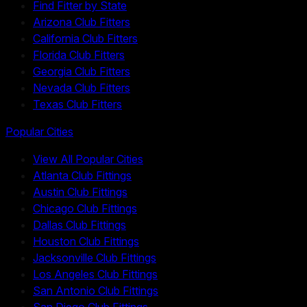
Find Fitter by State
Arizona Club Fitters
California Club Fitters
Florida Club Fitters
Georgia Club Fitters
Nevada Club Fitters
Texas Club Fitters
Popular Cities
View All Popular Cities
Atlanta Club Fittings
Austin Club Fittings
Chicago Club Fittings
Dallas Club Fittings
Houston Club Fittings
Jacksonville Club Fittings
Los Angeles Club Fittings
San Antonio Club Fittings
San Diego Club Fittings