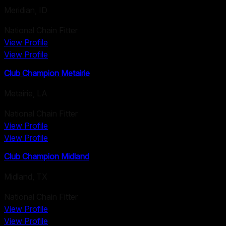
Meridian
,
ID
National Chain Fitter
View Profile
View Profile
Club Champion Metairie
Metairie
,
LA
National Chain Fitter
View Profile
View Profile
Club Champion Midland
Midland
,
TX
National Chain Fitter
View Profile
View Profile