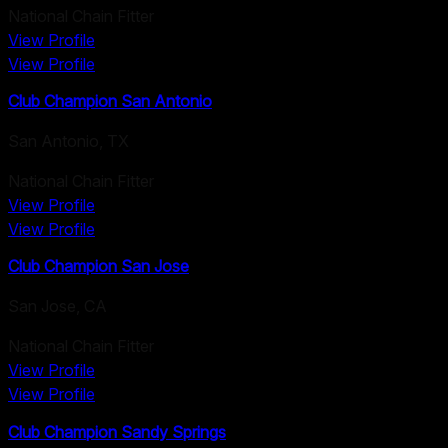
National Chain Fitter
View Profile
View Profile
Club Champion San Antonio
San Antonio
,
TX
National Chain Fitter
View Profile
View Profile
Club Champion San Jose
San Jose
,
CA
National Chain Fitter
View Profile
View Profile
Club Champion Sandy Springs