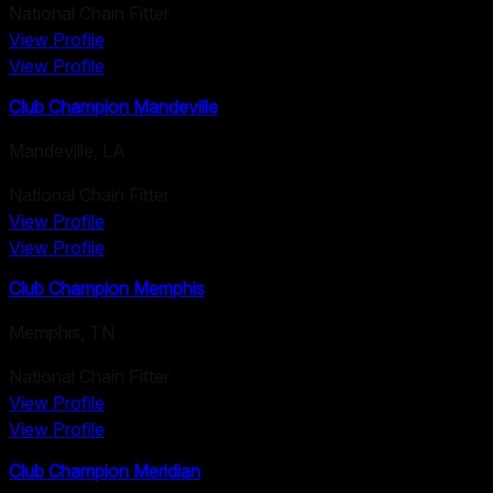
National Chain Fitter
View Profile
View Profile
Club Champion Mandeville
Mandeville
,
LA
National Chain Fitter
View Profile
View Profile
Club Champion Memphis
Memphis
,
TN
National Chain Fitter
View Profile
View Profile
Club Champion Meridian