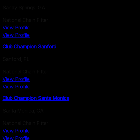
Sandy Springs
,
GA
National Chain Fitter
View Profile
View Profile
Club Champion Sanford
Sanford
,
FL
National Chain Fitter
View Profile
View Profile
Club Champion Santa Monica
Santa Monica
,
CA
National Chain Fitter
View Profile
View Profile