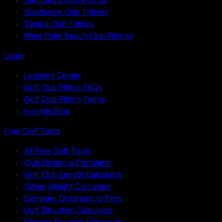
Scottsdale Club Fittings
Tampa Club Fittings
West Palm Beach Club Fittings
Learn
Learning Center
Golf Club Fitting FAQs
Golf Club Fitting Terms
Insights Blog
Free Golf Tools
All Free Golf Tools
Club Distance Calculator
Golf Club Length Calculator
Swing Weight Calculator
Compare Distances to Pros
Golf Elevation Calculator
Chrome Browser Extension