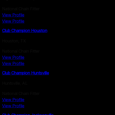
National Chain Fitter
View Profile
View Profile
Club Champion Houston
Houston
,
TX
National Chain Fitter
View Profile
View Profile
Club Champion Huntsville
Huntsville
,
AL
National Chain Fitter
View Profile
View Profile