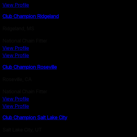
View Profile
Club Champion Ridgeland
Ridgeland
,
MS
National Chain Fitter
View Profile
View Profile
Club Champion Roseville
Roseville
,
CA
National Chain Fitter
View Profile
View Profile
Club Champion Salt Lake City
Salt Lake City
,
UT