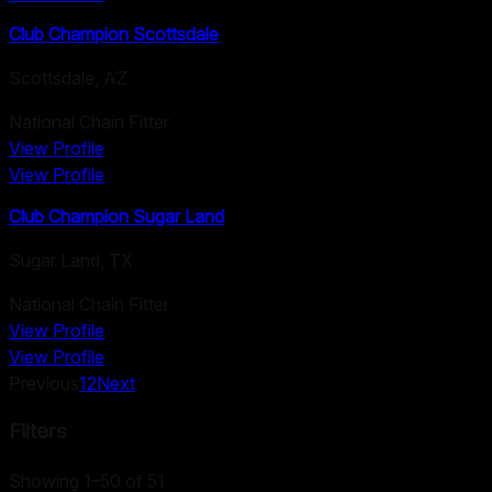
Club Champion Scottsdale
Scottsdale
,
AZ
National Chain Fitter
View Profile
View Profile
Club Champion Sugar Land
Sugar Land
,
TX
National Chain Fitter
View Profile
View Profile
Previous
1
2
Next
Filters
Showing 1–50 of 51