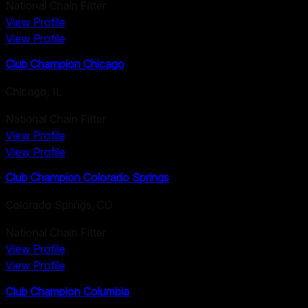
National Chain Fitter
View Profile
View Profile
Club Champion Chicago
Chicago
,
IL
National Chain Fitter
View Profile
View Profile
Club Champion Colorado Springs
Colorado Springs
,
CO
National Chain Fitter
View Profile
View Profile
Club Champion Columbia