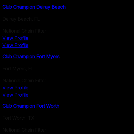
Club Champion Delray Beach
Delray Beach
,
FL
National Chain Fitter
View Profile
View Profile
Club Champion Fort Myers
Fort Myers
,
FL
National Chain Fitter
View Profile
View Profile
Club Champion Fort Worth
Fort Worth
,
TX
National Chain Fitter