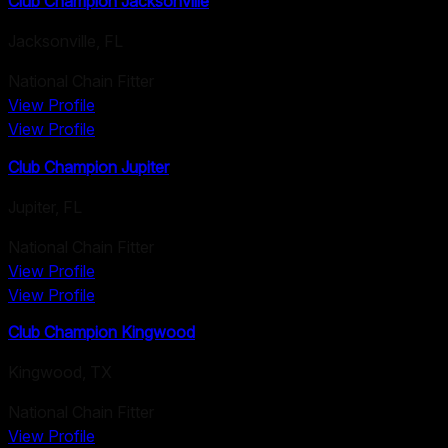
Club Champion Jacksonville
Jacksonville
,
FL
National Chain Fitter
View Profile
View Profile
Club Champion Jupiter
Jupiter
,
FL
National Chain Fitter
View Profile
View Profile
Club Champion Kingwood
Kingwood
,
TX
National Chain Fitter
View Profile