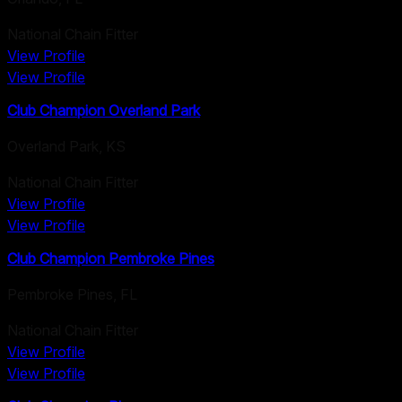
National Chain Fitter
View Profile
View Profile
Club Champion Overland Park
Overland Park
,
KS
National Chain Fitter
View Profile
View Profile
Club Champion Pembroke Pines
Pembroke Pines
,
FL
National Chain Fitter
View Profile
View Profile