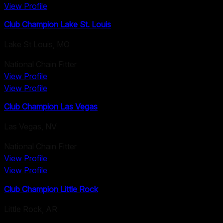
View Profile
Club Champion Lake St. Louis
Lake St Louis
,
MO
National Chain Fitter
View Profile
View Profile
Club Champion Las Vegas
Las Vegas
,
NV
National Chain Fitter
View Profile
View Profile
Club Champion Little Rock
Little Rock
,
AR