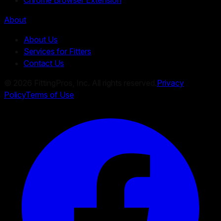
About
About Us
Services for Fitters
Contact Us
©
2026
FittingPros, Inc. All rights reserved.
Privacy
Policy
Terms of Use