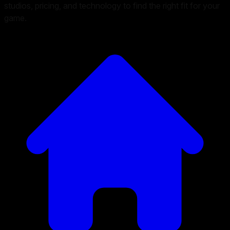
studios, pricing, and technology to find the right fit for your
game.