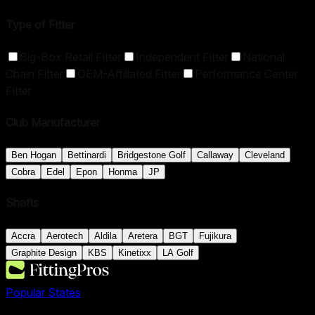
Type of Fitter
Big-Box Retail Fitter
Independent Fitter
National
Chain Fitter
OEM-Affiliated Fitter
Performance Center
Fitter
Club Manufacturer
Ben Hogan
Bettinardi
Bridgestone Golf
Callaway
Cleveland
Cobra
Edel
Epon
Honma
JP
Shafts
Accra
Aerotech
Aldila
Aretera
BGT
Fujikura
Graphite Design
KBS
Kinetixx
LA Golf
Popular States