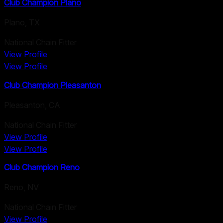
Club Champion Plano
Plano
,
TX
National Chain Fitter
View Profile
View Profile
Club Champion Pleasanton
Pleasanton
,
CA
National Chain Fitter
View Profile
View Profile
Club Champion Reno
Reno
,
NV
National Chain Fitter
View Profile