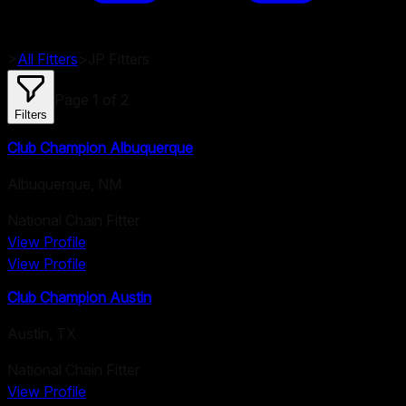
>
All Fitters
>
JP
Fitters
Page
1
of
2
Filters
Club Champion Albuquerque
Albuquerque
,
NM
National Chain Fitter
View Profile
View Profile
Club Champion Austin
Austin
,
TX
National Chain Fitter
View Profile