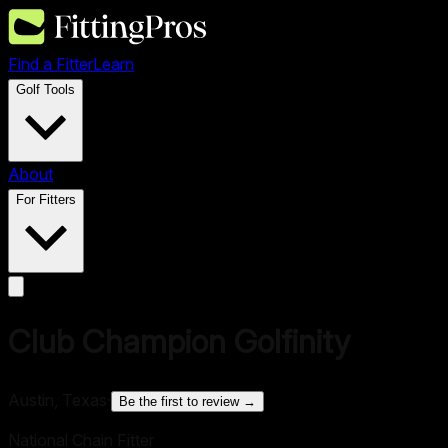
Find a Fitter
Learn
Golf Tools
About
For Fitters
Club Champion Golfinity
Austin, Texas
·
Be the first to review →
National Chain Fitter