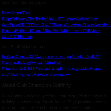
Golf Club Manufacturers
Ben Hogan
Tour
Edge
Callaway
Ping
TaylorMade
JP
Odyssey
Wilson
Vice
Golf
Epon
PRGR
Titleist
XXIO
Mizuno
Cleveland
Srixon
SeeMore
Putters
Bettinardi
Cobra
Miura
Edel
Bridgestone Golf
More
Golf
PXG
Honma
Golf Shaft Manufacturers
Fujikura
Oban
UST Mamiya
True Temper
Newton Golf
VA
Composites
Veylix
Accra
Mitsubishi
Chemical
KBS
BGT
Aerotech
Graphite Design
Aldila
Project
X
LA Golf
Nippon
LAGP
Aretera
Kinetixx
About
Club Champion Golfinity
Club Champion Golfinity offers custom golf club fitting and
building services to golfers in Austin. They provide access
to a large range of club head and shaft combinations,