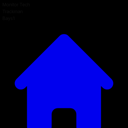
Monitor Tech
Trackman
Bays
1