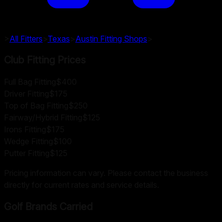
>
All Fitters
>
Texas
>
Austin
Fitting Shops
>
Club Fitting Prices
Full Bag Fitting
$400
Driver Fitting
$175
Top of Bag Fitting
$250
Fairway/Hybrid Fitting
$125
Irons Fitting
$175
Wedge Fitting
$100
Putter Fitting
$125
Pricing information can vary. Please contact the business
directly for current rates and service details.
Golf Brands Carried