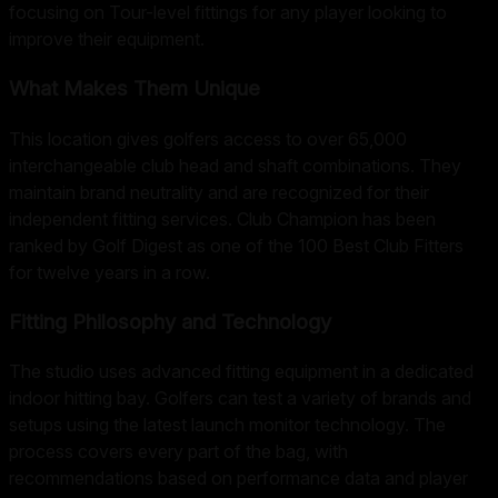
focusing on Tour-level fittings for any player looking to
improve their equipment.
What Makes Them Unique
This location gives golfers access to over 65,000
interchangeable club head and shaft combinations. They
maintain brand neutrality and are recognized for their
independent fitting services. Club Champion has been
ranked by Golf Digest as one of the 100 Best Club Fitters
for twelve years in a row.
Fitting Philosophy and Technology
The studio uses advanced fitting equipment in a dedicated
indoor hitting bay. Golfers can test a variety of brands and
setups using the latest launch monitor technology. The
process covers every part of the bag, with
recommendations based on performance data and player