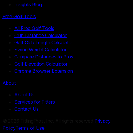
Insights Blog
Free Golf Tools
All Free Golf Tools
Club Distance Calculator
Golf Club Length Calculator
Swing Weight Calculator
Compare Distances to Pros
Golf Elevation Calculator
Chrome Browser Extension
About
About Us
Services for Fitters
Contact Us
©
2026
FittingPros, Inc. All rights reserved.
Privacy
Policy
Terms of Use