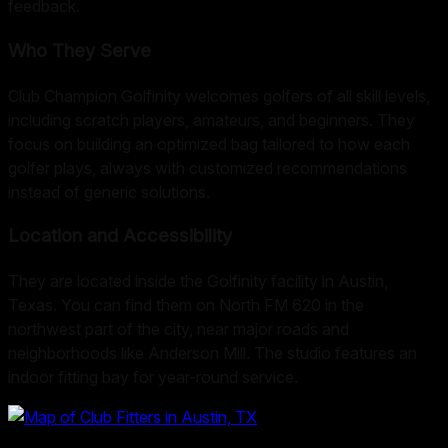
feedback.
Who They Serve
Club Champion Golfinity welcomes golfers of all skill levels,
including scratch players, amateurs, and beginners. They
focus on building an optimized bag tailored to how each
golfer plays, always with customized recommendations
instead of generic solutions.
Location and Accessibility
They are located inside the Golfinity facility in Austin,
Texas. You can find them on North FM 620 in the
northwest part of the city, near major roads and
neighborhoods like Anderson Mill. The studio features an
indoor fitting bay for year-round service.