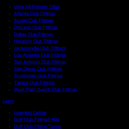
View All Popular Cities
Atlanta Club Fittings
Austin Club Fittings
Chicago Club Fittings
Dallas Club Fittings
Houston Club Fittings
Jacksonville Club Fittings
Los Angeles Club Fittings
San Antonio Club Fittings
San Diego Club Fittings
Scottsdale Club Fittings
Tampa Club Fittings
West Palm Beach Club Fittings
Learn
Learning Center
Golf Club Fitting FAQs
Golf Club Fitting Terms