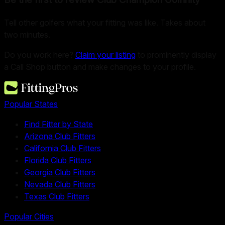
Tell other golfers what your fitting was like. Takes about
two minutes.
Do you work here?
Claim your listing
to prominently display
a Call Shop button and make changes to your profile.
Popular States
Find Fitter by State
Arizona Club Fitters
California Club Fitters
Florida Club Fitters
Georgia Club Fitters
Nevada Club Fitters
Texas Club Fitters
Popular Cities