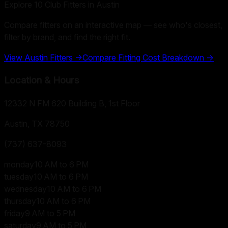
Explore
10
Club Fitters in
Austin
Compare fitters on an interactive map — see who's closest,
filter by brand, and find the right fit.
View
Austin
Fitters →
Compare Fitting Cost Breakdown →
Location & Hours
12332 N FM 620 Building B, 1st Floor
Austin, TX
78750
(737) 637-8093
monday
10 AM to 6 PM
tuesday
10 AM to 6 PM
wednesday
10 AM to 6 PM
thursday
10 AM to 6 PM
friday
9 AM to 5 PM
saturday
9 AM to 5 PM