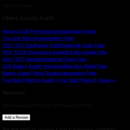
sunday
Closed
Fitters Around
Austin
Beyond Golf Performance
Independent Fitter
The Golf Ranch
Independent Fitter
GOLFTEC Southwest Austin
National Chain Fitter
PGA TOUR Superstore Austin
Big-Box Retail Fitter
GOLFTEC Westlake
National Chain Fitter
Golf Galaxy Austin Arboretum
Big-Box Retail Fitter
Barton Creek Fitting Studio
Independent Fitter
Top Club Fitters in
Austin
→
Top Club Fitters in
Texas
→
Reviews
No reviews yet for
Club Champion Golfinity
.
Add a Review
Be the first to review
Club Champion Golfinity