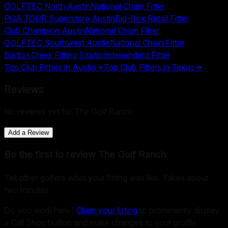
GOLFTEC North Austin
National Chain Fitter
PGA TOUR Superstore Austin
Big-Box Retail Fitter
Club Champion Austin
National Chain Fitter
GOLFTEC Southwest Austin
National Chain Fitter
Barton Creek Fitting Studio
Independent Fitter
Top Club Fitters in
Austin
→
Top Club Fitters in
Texas
→
Reviews
No reviews yet for
The Golf Ranch
.
Add a Review
Be the first to review
The Golf Ranch
Tell other golfers what your fitting was like. Takes about
two minutes.
Do you work here?
Claim your listing
to prominently display
a Call Shop button and make changes to your profile.