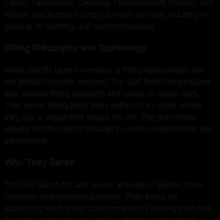
Titleist, TaylorMade, Callaway, Cleveland Golf, Mizuno, and
Wilson, and feature a range of repair services, including re-
gripping, re-shafting, and custom stamping.
Fitting Philosophy and Technology
While specific launch monitors or fitting technologies are
not detailed in public sources, The Golf Ranch emphasizes
their custom fitting approach and hands-on repair work.
Their seven hitting bays allow golfers to try clubs before
they buy or adjust their setups on-site. The team helps
players find the right fit through in-person assessments and
adjustments.
Who They Serve
The Golf Ranch fits and serves all levels of golfers, from
beginners to experienced players. They focus on
maximizing each golfer’s performance by helping them find
the right equipment setup and by offering personalized