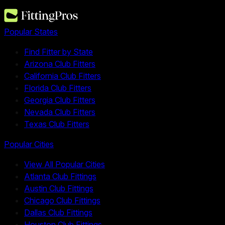
Popular States
Find Fitter by State
Arizona Club Fitters
California Club Fitters
Florida Club Fitters
Georgia Club Fitters
Nevada Club Fitters
Texas Club Fitters
Popular Cities
View All Popular Cities
Atlanta Club Fittings
Austin Club Fittings
Chicago Club Fittings
Dallas Club Fittings
Houston Club Fittings