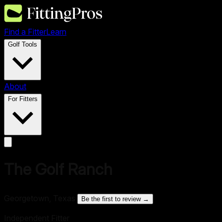
Find a Fitter
Learn
Golf Tools
About
For Fitters
The Golf Ranch
Georgetown, Texas
·
Be the first to review →
Independent Fitter