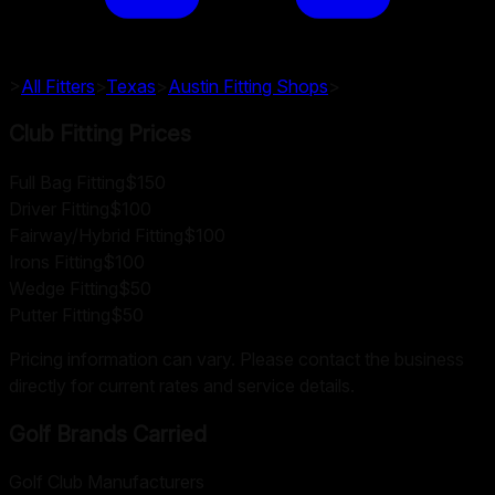
>
All Fitters
>
Texas
>
Austin
Fitting Shops
>
Club Fitting Prices
Full Bag Fitting
$150
Driver Fitting
$100
Fairway/Hybrid Fitting
$100
Irons Fitting
$100
Wedge Fitting
$50
Putter Fitting
$50
Pricing information can vary. Please contact the business
directly for current rates and service details.
Golf Brands Carried
Golf Club Manufacturers