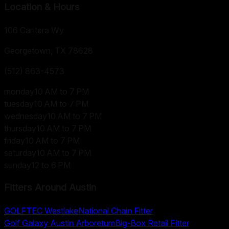
Location & Hours
106 Cantera Wy
Georgetown, TX
78628
(512) 863-4573
monday
10 AM to 7 PM
tuesday
10 AM to 7 PM
wednesday
10 AM to 7 PM
thursday
10 AM to 7 PM
friday
10 AM to 7 PM
saturday
10 AM to 7 PM
sunday
12 to 6 PM
Fitters Around
Austin
GOLFTEC Westlake
National Chain Fitter
Golf Galaxy Austin Arboretum
Big-Box Retail Fitter