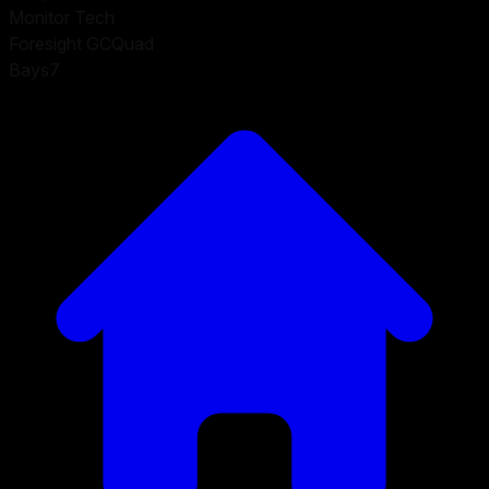
Monitor Tech
Foresight GCQuad
Bays
7