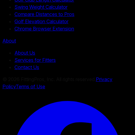
Swing Weight Calculator
Compare Distances to Pros
Golf Elevation Calculator
Chrome Browser Extension
About
About Us
Services for Fitters
Contact Us
©
2026
FittingPros, Inc. All rights reserved.
Privacy
Policy
Terms of Use