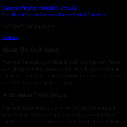
Callaway
Ping
TaylorMade
Wilson
LAB
Golf
Titleist
Mizuno
Cleveland
Cobra
Scotty Cameron
Golf Shaft Manufacturers
Fujikura
About
The Golf Ranch
The Golf Ranch is a golf retail shop in Georgetown, Texas,
providing equipment sales, custom club fittings, and repair
services. They cater to players looking for a one-stop shop
for club fitting, new clubs, or repairs.
What Makes Them Unique
The Golf Ranch stands out in the Georgetown area with
over 15 years of service and a recently expanded 18,000-
square-foot facility. They offer a variety of club brands like