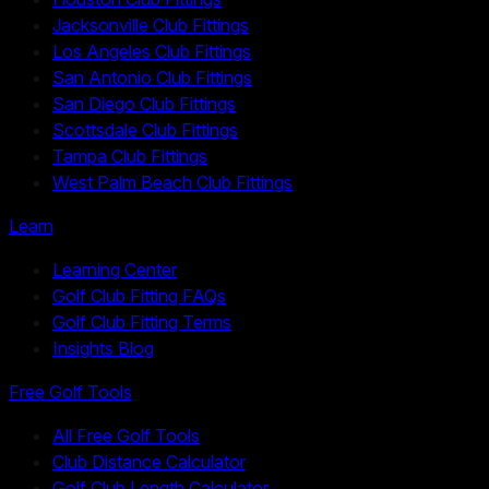
Jacksonville Club Fittings
Los Angeles Club Fittings
San Antonio Club Fittings
San Diego Club Fittings
Scottsdale Club Fittings
Tampa Club Fittings
West Palm Beach Club Fittings
Learn
Learning Center
Golf Club Fitting FAQs
Golf Club Fitting Terms
Insights Blog
Free Golf Tools
All Free Golf Tools
Club Distance Calculator
Golf Club Length Calculator