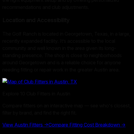
recommendations and club adjustments.
Location and Accessibility
The Golf Ranch is located in Georgetown, Texas, in a large,
recently expanded facility. It’s accessible to the local
community and well known in the area given its long-
standing presence. The shop is close to neighborhoods
around Georgetown and is a reliable choice for anyone
needing fitting or repair work in the greater Austin area.
Explore
10
Club Fitters in
Austin
Compare fitters on an interactive map — see who's closest,
filter by brand, and find the right fit.
View
Austin
Fitters →
Compare Fitting Cost Breakdown →