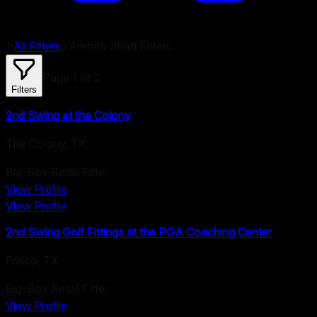
>
All Fitters
>
Aretera
Shaft Fitters
Page
1
of
2
Filters
2nd Swing at the Colony
The Colony
,
TX
Big-Box Retail Fitter
View Profile
View Profile
2nd Swing Golf Fittings at the PGA Coaching Center
Frisco
,
TX
Big-Box Retail Fitter
View Profile