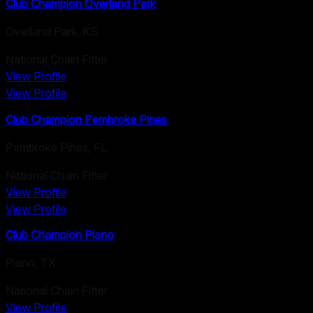
Club Champion Overland Park
Overland Park
,
KS
National Chain Fitter
View Profile
View Profile
Club Champion Pembroke Pines
Pembroke Pines
,
FL
National Chain Fitter
View Profile
View Profile
Club Champion Plano
Plano
,
TX
National Chain Fitter
View Profile