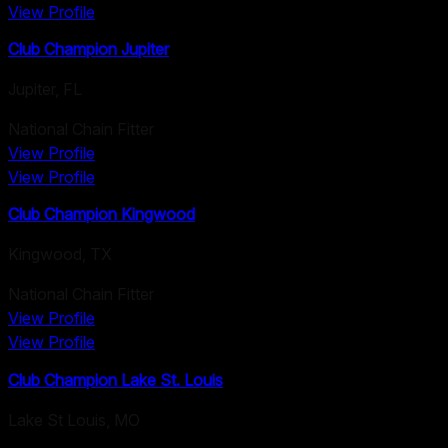
View Profile
Club Champion Jupiter
Jupiter
,
FL
National Chain Fitter
View Profile
View Profile
Club Champion Kingwood
Kingwood
,
TX
National Chain Fitter
View Profile
View Profile
Club Champion Lake St. Louis
Lake St Louis
,
MO