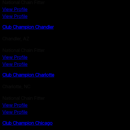
National Chain Fitter
View Profile
View Profile
Club Champion Chandler
Chandler
,
AZ
National Chain Fitter
View Profile
View Profile
Club Champion Charlotte
Charlotte
,
NC
National Chain Fitter
View Profile
View Profile
Club Champion Chicago