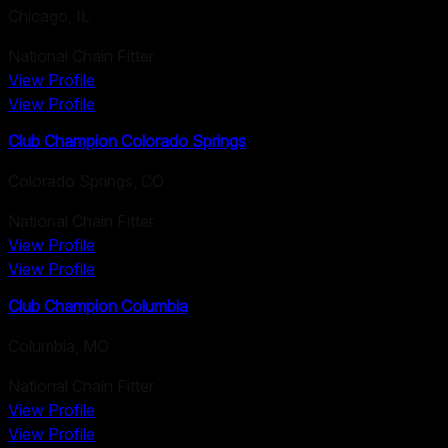
Chicago
,
IL
National Chain Fitter
View Profile
View Profile
Club Champion Colorado Springs
Colorado Springs
,
CO
National Chain Fitter
View Profile
View Profile
Club Champion Columbia
Columbia
,
MO
National Chain Fitter
View Profile
View Profile