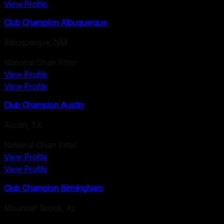
View Profile
Club Champion Albuquerque
Albuquerque
,
NM
National Chain Fitter
View Profile
View Profile
Club Champion Austin
Austin
,
TX
National Chain Fitter
View Profile
View Profile
Club Champion Birmingham
Mountain Brook
,
AL