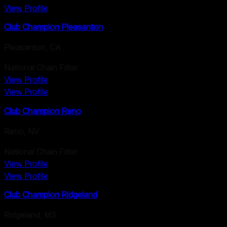
View Profile
Club Champion Pleasanton
Pleasanton
,
CA
National Chain Fitter
View Profile
View Profile
Club Champion Reno
Reno
,
NV
National Chain Fitter
View Profile
View Profile
Club Champion Ridgeland
Ridgeland
,
MS