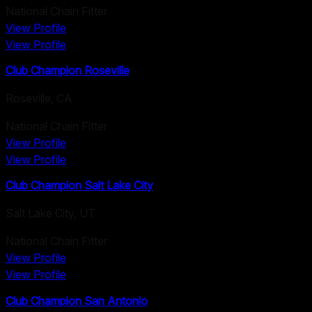
National Chain Fitter
View Profile
View Profile
Club Champion Roseville
Roseville
,
CA
National Chain Fitter
View Profile
View Profile
Club Champion Salt Lake City
Salt Lake City
,
UT
National Chain Fitter
View Profile
View Profile
Club Champion San Antonio