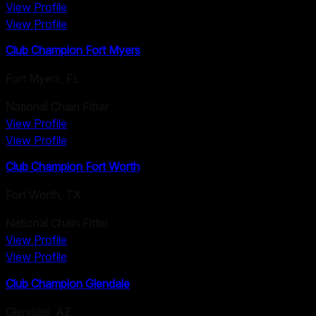
View Profile
View Profile
Club Champion Fort Myers
Fort Myers
,
FL
National Chain Fitter
View Profile
View Profile
Club Champion Fort Worth
Fort Worth
,
TX
National Chain Fitter
View Profile
View Profile
Club Champion Glendale
Glendale
,
AZ