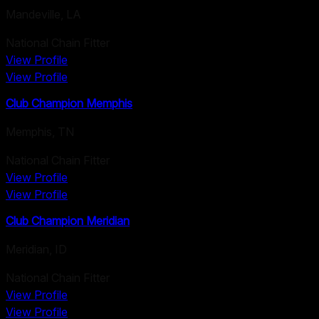
Mandeville
,
LA
National Chain Fitter
View Profile
View Profile
Club Champion Memphis
Memphis
,
TN
National Chain Fitter
View Profile
View Profile
Club Champion Meridian
Meridian
,
ID
National Chain Fitter
View Profile
View Profile