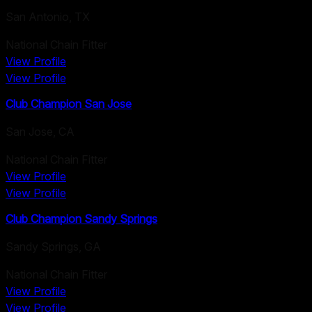
San Antonio
,
TX
National Chain Fitter
View Profile
View Profile
Club Champion San Jose
San Jose
,
CA
National Chain Fitter
View Profile
View Profile
Club Champion Sandy Springs
Sandy Springs
,
GA
National Chain Fitter
View Profile
View Profile