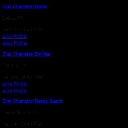
Club Champion Dallas
Dallas
,
TX
National Chain Fitter
View Profile
View Profile
Club Champion Del Mar
Del Mar
,
CA
National Chain Fitter
View Profile
View Profile
Club Champion Delray Beach
Delray Beach
,
FL
National Chain Fitter