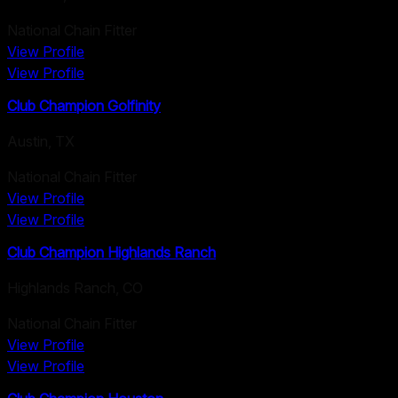
National Chain Fitter
View Profile
View Profile
Club Champion Golfinity
Austin
,
TX
National Chain Fitter
View Profile
View Profile
Club Champion Highlands Ranch
Highlands Ranch
,
CO
National Chain Fitter
View Profile
View Profile