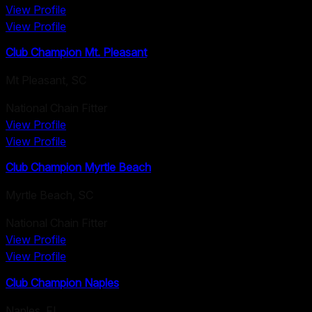
View Profile
View Profile
Club Champion Mt. Pleasant
Mt Pleasant
,
SC
National Chain Fitter
View Profile
View Profile
Club Champion Myrtle Beach
Myrtle Beach
,
SC
National Chain Fitter
View Profile
View Profile
Club Champion Naples
Naples
,
FL