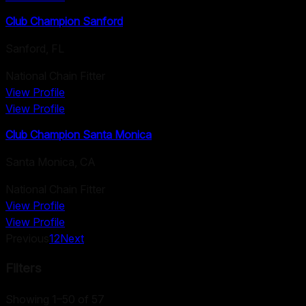
Club Champion Sanford
Sanford
,
FL
National Chain Fitter
View Profile
View Profile
Club Champion Santa Monica
Santa Monica
,
CA
National Chain Fitter
View Profile
View Profile
Previous
1
2
Next
Filters
Showing 1–50 of 57