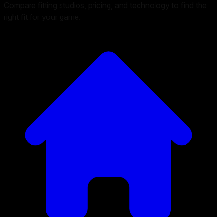
Compare fitting studios, pricing, and technology to find the
right fit for your game.