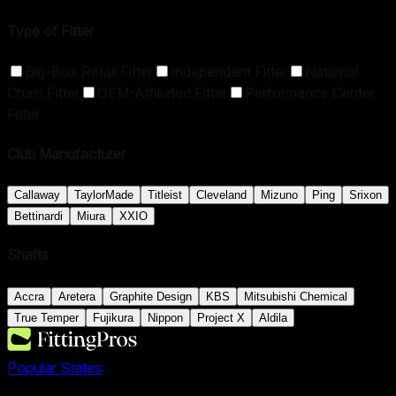
Type of Fitter
Big-Box Retail Fitter
Independent Fitter
National
Chain Fitter
OEM-Affiliated Fitter
Performance Center
Fitter
Club Manufacturer
Callaway
TaylorMade
Titleist
Cleveland
Mizuno
Ping
Srixon
Bettinardi
Miura
XXIO
Shafts
Accra
Aretera
Graphite Design
KBS
Mitsubishi Chemical
True Temper
Fujikura
Nippon
Project X
Aldila
Popular States