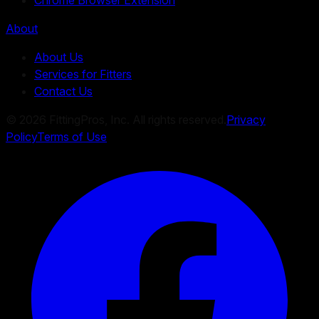
About
About Us
Services for Fitters
Contact Us
©
2026
FittingPros, Inc. All rights reserved.
Privacy
Policy
Terms of Use