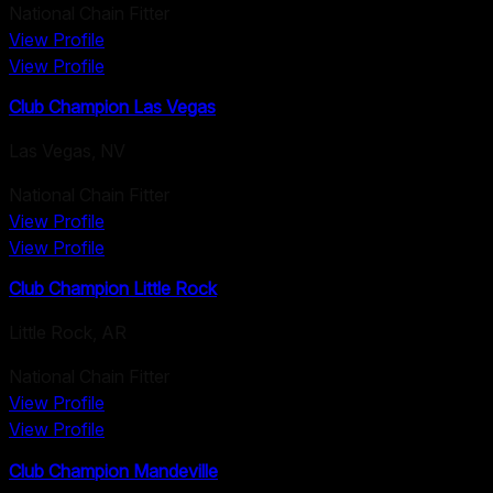
National Chain Fitter
View Profile
View Profile
Club Champion Las Vegas
Las Vegas
,
NV
National Chain Fitter
View Profile
View Profile
Club Champion Little Rock
Little Rock
,
AR
National Chain Fitter
View Profile
View Profile
Club Champion Mandeville