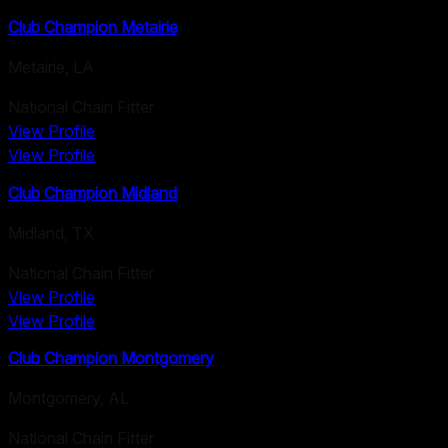
Club Champion Metairie
Metairie
,
LA
National Chain Fitter
View Profile
View Profile
Club Champion Midland
Midland
,
TX
National Chain Fitter
View Profile
View Profile
Club Champion Montgomery
Montgomery
,
AL
National Chain Fitter