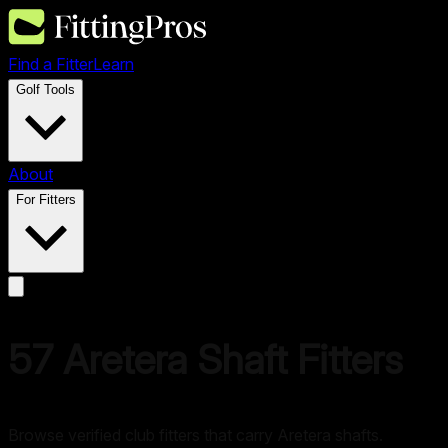
Find a Fitter
Learn
Golf Tools
About
For Fitters
57
Aretera
Shaft Fitters
Browse verified club fitters that carry
Aretera
shafts.