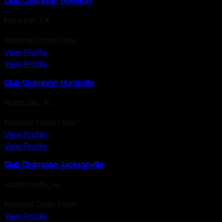
Club Champion Houston
Houston
,
TX
National Chain Fitter
View Profile
View Profile
Club Champion Huntsville
Huntsville
,
AL
National Chain Fitter
View Profile
View Profile
Club Champion Jacksonville
Jacksonville
,
FL
National Chain Fitter
View Profile