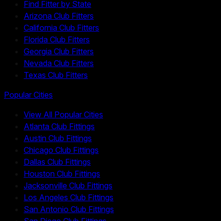
Find Fitter by State
Arizona Club Fitters
California Club Fitters
Florida Club Fitters
Georgia Club Fitters
Nevada Club Fitters
Texas Club Fitters
Popular Cities
View All Popular Cities
Atlanta Club Fittings
Austin Club Fittings
Chicago Club Fittings
Dallas Club Fittings
Houston Club Fittings
Jacksonville Club Fittings
Los Angeles Club Fittings
San Antonio Club Fittings
San Diego Club Fittings