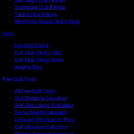
Scottsdale Club Fittings
Tampa Club Fittings
West Palm Beach Club Fittings
Learn
Learning Center
Golf Club Fitting FAQs
Golf Club Fitting Terms
Insights Blog
Free Golf Tools
All Free Golf Tools
Club Distance Calculator
Golf Club Length Calculator
Swing Weight Calculator
Compare Distances to Pros
Golf Elevation Calculator
Chrome Browser Extension