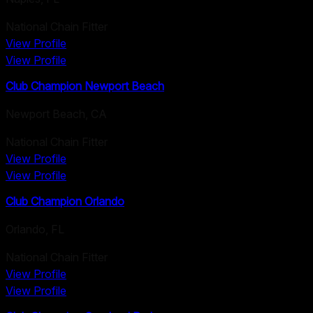
National Chain Fitter
View Profile
View Profile
Club Champion Newport Beach
Newport Beach
,
CA
National Chain Fitter
View Profile
View Profile
Club Champion Orlando
Orlando
,
FL
National Chain Fitter
View Profile
View Profile