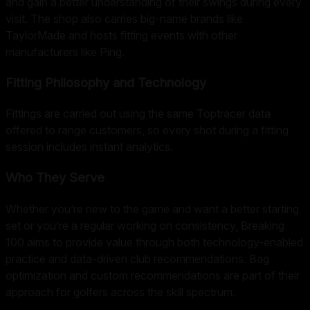
and gain a better understanding of their swings during every
visit. The shop also carries big-name brands like
TaylorMade and hosts fitting events with other
manufacturers like Ping.
Fitting Philosophy and Technology
Fittings are carried out using the same Toptracer data
offered to range customers, so every shot during a fitting
session includes instant analytics.
Who They Serve
Whether you’re new to the game and want a better starting
set or you’re a regular working on consistency, Breaking
100 aims to provide value through both technology-enabled
practice and data-driven club recommendations. Bag
optimization and custom recommendations are part of their
approach for golfers across the skill spectrum.