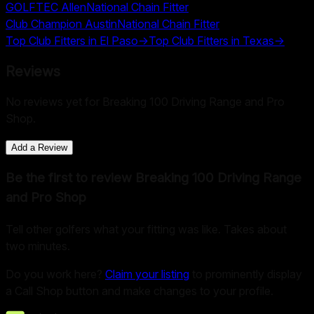
GOLFTEC Allen
National Chain Fitter
Club Champion Austin
National Chain Fitter
Top Club Fitters in
El Paso
→
Top Club Fitters in
Texas
→
Reviews
No reviews yet for
Breaking 100 Driving Range and Pro
Shop
.
Add a Review
Be the first to review
Breaking 100 Driving Range
and Pro Shop
Tell other golfers what your fitting was like. Takes about
two minutes.
Do you work here?
Claim your listing
to prominently display
a Call Shop button and make changes to your profile.