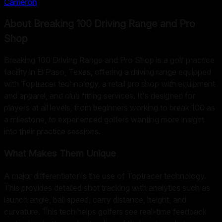
Cameron
About
Breaking 100 Driving Range and Pro
Shop
Breaking 100 Driving Range and Pro Shop is a golf practice
facility in El Paso, Texas, offering a driving range equipped
with Toptracer technology, a retail pro shop with equipment
and apparel, and club fitting services. It's designed for
players at all levels, from beginners working to break 100 as
a milestone, to experienced golfers wanting more insight
into their practice sessions.
What Makes Them Unique
A major differentiator is the use of Toptracer technology.
This provides detailed shot tracking with analytics such as
launch angle, ball speed, carry distance, height, and
curvature. This tech helps golfers see real-time feedback