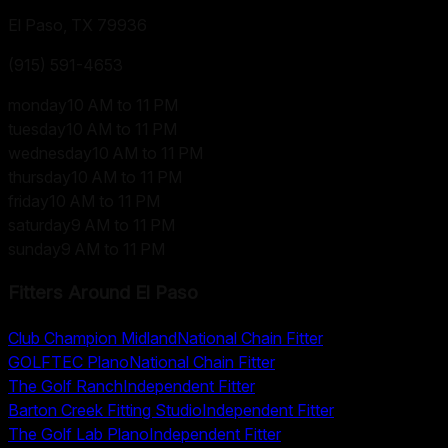
El Paso, TX
79936
(915) 591-4653
monday
10 AM to 11 PM
tuesday
10 AM to 11 PM
wednesday
10 AM to 11 PM
thursday
10 AM to 11 PM
friday
10 AM to 11 PM
saturday
9 AM to 11 PM
sunday
9 AM to 11 PM
Fitters Around
El Paso
Club Champion Midland
National Chain Fitter
GOLFTEC Plano
National Chain Fitter
The Golf Ranch
Independent Fitter
Barton Creek Fitting Studio
Independent Fitter
The Golf Lab Plano
Independent Fitter