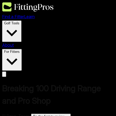
Find a Fitter
Learn
Golf Tools
About
For Fitters
Breaking 100 Driving Range
and Pro Shop
El Paso, Texas
·