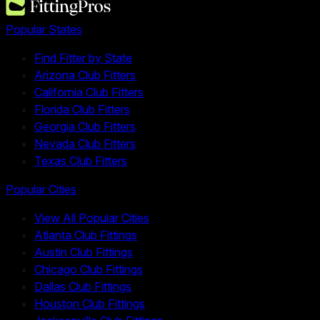
Popular States
Find Fitter by State
Arizona Club Fitters
California Club Fitters
Florida Club Fitters
Georgia Club Fitters
Nevada Club Fitters
Texas Club Fitters
Popular Cities
View All Popular Cities
Atlanta Club Fittings
Austin Club Fittings
Chicago Club Fittings
Dallas Club Fittings
Houston Club Fittings