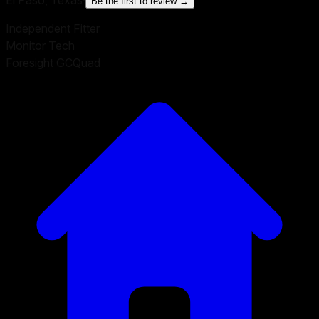
Be the first to review →
Independent Fitter
Monitor Tech
Foresight GCQuad