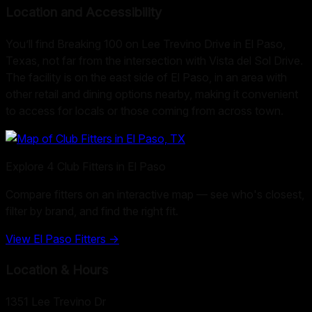
Location and Accessibility
You’ll find Breaking 100 on Lee Trevino Drive in El Paso,
Texas, not far from the intersection with Vista del Sol Drive.
The facility is on the east side of El Paso, in an area with
other retail and dining options nearby, making it convenient
to access for locals or those coming from across town.
Explore
4
Club Fitters in
El Paso
Compare fitters on an interactive map — see who's closest,
filter by brand, and find the right fit.
View
El Paso
Fitters →
Location & Hours
1351 Lee Trevino Dr