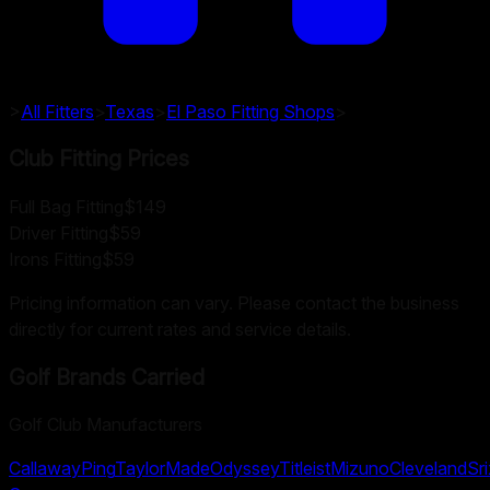
>
All Fitters
>
Texas
>
El Paso
Fitting Shops
>
Club Fitting Prices
Full Bag Fitting
$149
Driver Fitting
$59
Irons Fitting
$59
Pricing information can vary. Please contact the business
directly for current rates and service details.
Golf Brands Carried
Golf Club Manufacturers
Callaway
Ping
TaylorMade
Odyssey
Titleist
Mizuno
Cleveland
Sr