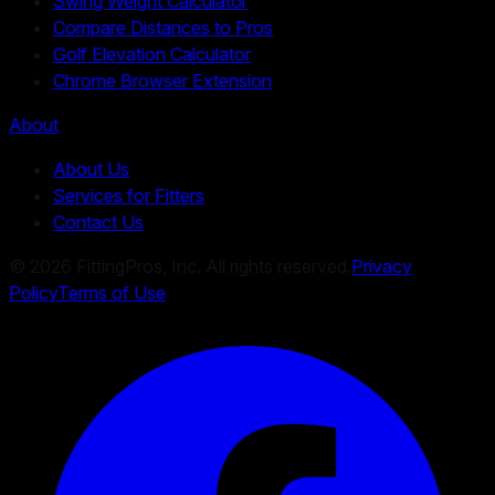
Swing Weight Calculator
Compare Distances to Pros
Golf Elevation Calculator
Chrome Browser Extension
About
About Us
Services for Fitters
Contact Us
©
2026
FittingPros, Inc. All rights reserved.
Privacy
Policy
Terms of Use