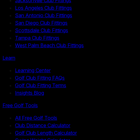
Jacksonville Club Fittings
Los Angeles Club Fittings
San Antonio Club Fittings
San Diego Club Fittings
Scottsdale Club Fittings
Tampa Club Fittings
West Palm Beach Club Fittings
Learn
Learning Center
Golf Club Fitting FAQs
Golf Club Fitting Terms
Insights Blog
Free Golf Tools
All Free Golf Tools
Club Distance Calculator
Golf Club Length Calculator