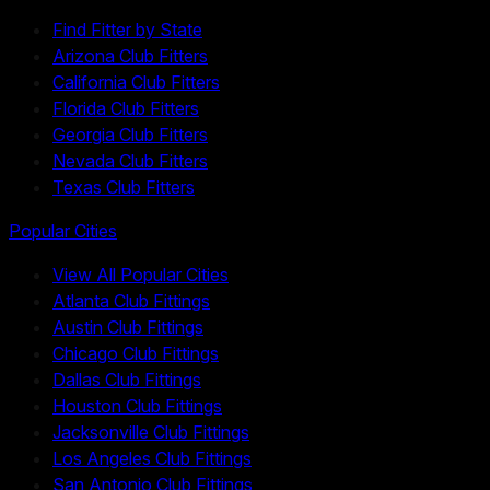
Find Fitter by State
Arizona Club Fitters
California Club Fitters
Florida Club Fitters
Georgia Club Fitters
Nevada Club Fitters
Texas Club Fitters
Popular Cities
View All Popular Cities
Atlanta Club Fittings
Austin Club Fittings
Chicago Club Fittings
Dallas Club Fittings
Houston Club Fittings
Jacksonville Club Fittings
Los Angeles Club Fittings
San Antonio Club Fittings