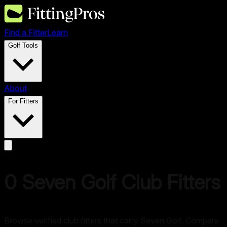
Find a Fitter
Learn
Golf Tools
About
For Fitters
0
Seven Golf
Club Fitters
Browse verified club fitters that carry
Seven Golf
. Compare