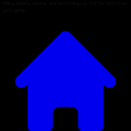
fitting studios, pricing, and technology to find the right fit for
your game.