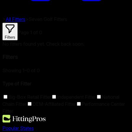
>
All Fitters
>
Seven Golf
Fitters
Page
1
of
0
Filters
No fitters found yet. Check back soon.
Filters
Showing 1–0 of 0
Type of Fitter
Big-Box Retail Fitter
Independent Fitter
National
Chain Fitter
OEM-Affiliated Fitter
Performance Center
Fitter
Popular States