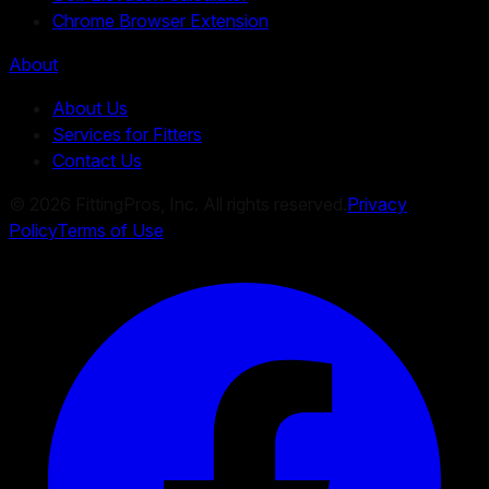
Chrome Browser Extension
About
About Us
Services for Fitters
Contact Us
©
2026
FittingPros, Inc. All rights reserved.
Privacy
Policy
Terms of Use