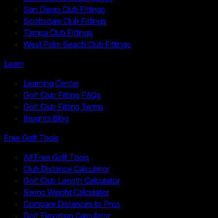
San Diego Club Fittings
Scottsdale Club Fittings
Tampa Club Fittings
West Palm Beach Club Fittings
Learn
Learning Center
Golf Club Fitting FAQs
Golf Club Fitting Terms
Insights Blog
Free Golf Tools
All Free Golf Tools
Club Distance Calculator
Golf Club Length Calculator
Swing Weight Calculator
Compare Distances to Pros
Golf Elevation Calculator