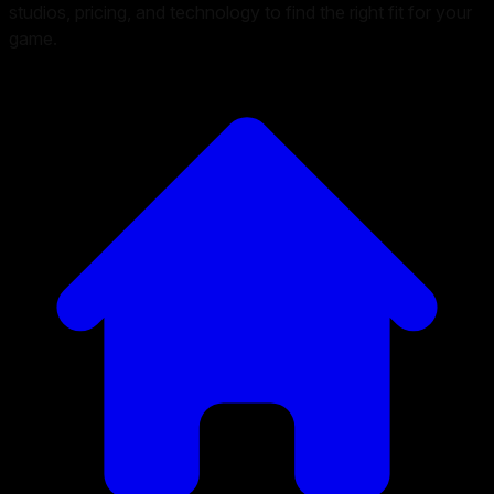
studios, pricing, and technology to find the right fit for your
game.