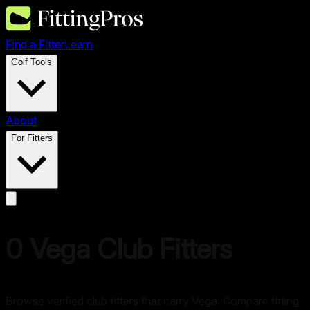
Find a Fitter
Learn
Golf Tools
About
For Fitters
0
Vega
Club Fitters
Browse verified club fitters that carry
Vega
. Compare fitting