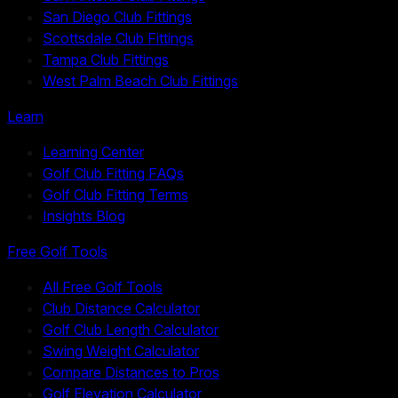
San Diego Club Fittings
Scottsdale Club Fittings
Tampa Club Fittings
West Palm Beach Club Fittings
Learn
Learning Center
Golf Club Fitting FAQs
Golf Club Fitting Terms
Insights Blog
Free Golf Tools
All Free Golf Tools
Club Distance Calculator
Golf Club Length Calculator
Swing Weight Calculator
Compare Distances to Pros
Golf Elevation Calculator