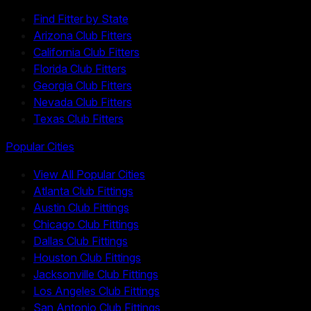
Find Fitter by State
Arizona Club Fitters
California Club Fitters
Florida Club Fitters
Georgia Club Fitters
Nevada Club Fitters
Texas Club Fitters
Popular Cities
View All Popular Cities
Atlanta Club Fittings
Austin Club Fittings
Chicago Club Fittings
Dallas Club Fittings
Houston Club Fittings
Jacksonville Club Fittings
Los Angeles Club Fittings
San Antonio Club Fittings