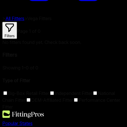
>
All Fitters
>
Vega
Fitters
Page
1
of
0
Filters
No fitters found yet. Check back soon.
Filters
Showing 1–0 of 0
Type of Fitter
Big-Box Retail Fitter
Independent Fitter
National
Chain Fitter
OEM-Affiliated Fitter
Performance Center
Fitter
Popular States