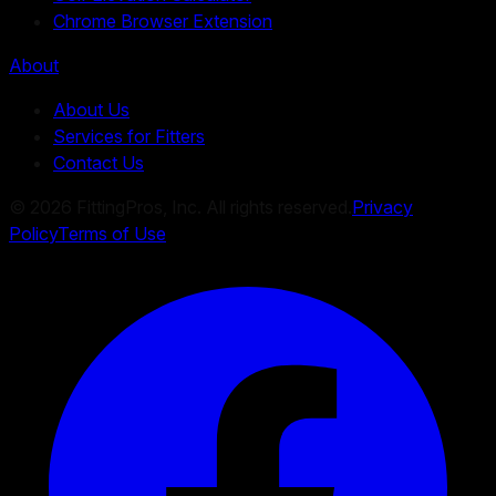
Chrome Browser Extension
About
About Us
Services for Fitters
Contact Us
©
2026
FittingPros, Inc. All rights reserved.
Privacy
Policy
Terms of Use