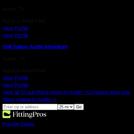
Austin
,
TX
Big-Box Retail Fitter
View Profile
View Profile
Golf Galaxy Austin Arboretum
Austin
,
TX
Big-Box Retail Fitter
View Profile
View Profile
View all
10
club fitting shops in
Austin
→
Compare what club
fitters charge in
Austin
→
Go
Popular States