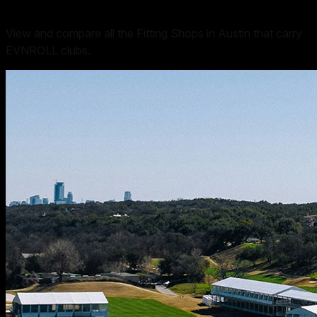
View and compare all the Fitting Shops in Austin that carry
EVNROLL clubs.