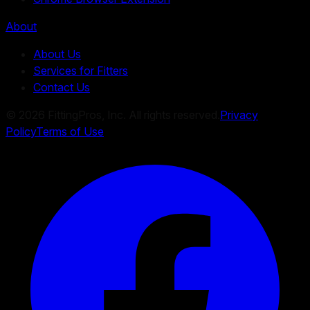
About
About Us
Services for Fitters
Contact Us
©
2026
FittingPros, Inc. All rights reserved.
Privacy
Policy
Terms of Use