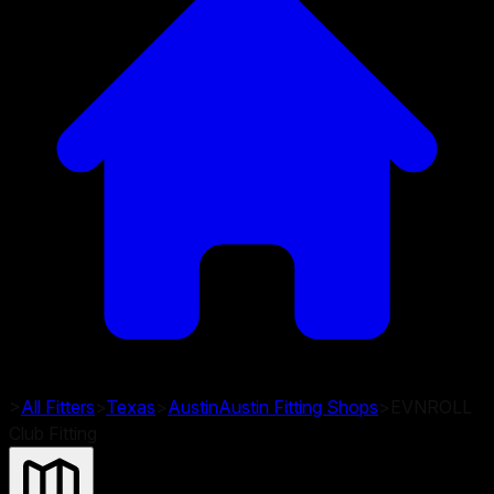
>
All Fitters
>
Texas
>
Austin
Austin
Fitting Shops
>
EVNROLL
Club Fitting