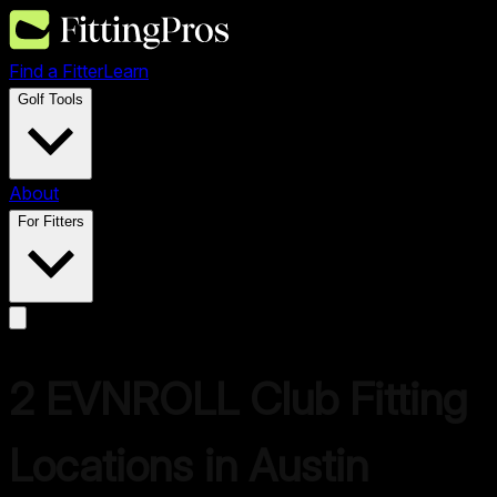
Find a Fitter
Learn
Golf Tools
About
For Fitters
2
EVNROLL
Club Fitting
Locations in
Austin