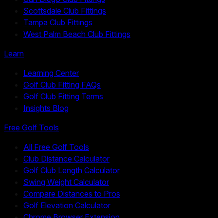
Scottsdale Club Fittings
Tampa Club Fittings
West Palm Beach Club Fittings
Learn
Learning Center
Golf Club Fitting FAQs
Golf Club Fitting Terms
Insights Blog
Free Golf Tools
All Free Golf Tools
Club Distance Calculator
Golf Club Length Calculator
Swing Weight Calculator
Compare Distances to Pros
Golf Elevation Calculator
Chrome Browser Extension