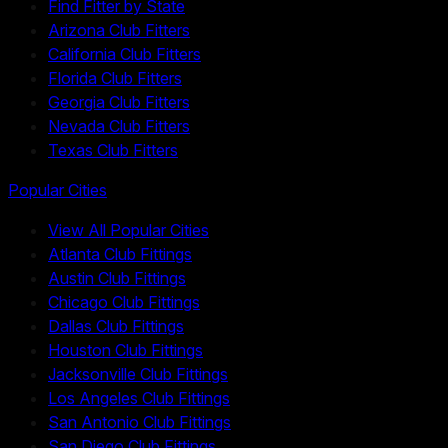
Find Fitter by State
Arizona Club Fitters
California Club Fitters
Florida Club Fitters
Georgia Club Fitters
Nevada Club Fitters
Texas Club Fitters
Popular Cities
View All Popular Cities
Atlanta Club Fittings
Austin Club Fittings
Chicago Club Fittings
Dallas Club Fittings
Houston Club Fittings
Jacksonville Club Fittings
Los Angeles Club Fittings
San Antonio Club Fittings
San Diego Club Fittings