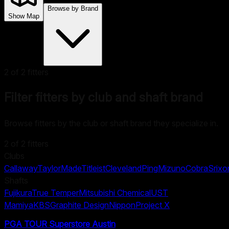
Browse by Brand
Show Map
2
of
2
fitters
Filter fitters by club and shaft brand
Browse fitters by the club or shaft brand they specialize in.
2
of
2
fitters
Clubs
Callaway
TaylorMade
Titleist
Cleveland
Ping
Mizuno
Cobra
Srixo
Shafts
Fujikura
True Temper
Mitsubishi Chemical
UST
Mamiya
KBS
Graphite Design
Nippon
Project X
PGA TOUR Superstore Austin