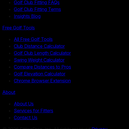
Golf Club Fitting FAQs
Golf Club Fitting Terms
Insights Blog
Free Golf Tools
All Free Golf Tools
Club Distance Calculator
Golf Club Length Calculator
Swing Weight Calculator
Compare Distances to Pros
Golf Elevation Calculator
Chrome Browser Extension
About
About Us
Services for Fitters
Contact Us