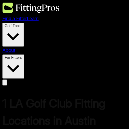
Find a Fitter
Learn
Golf Tools
About
For Fitters
1
LA Golf
Club Fitting
Locations in
Austin