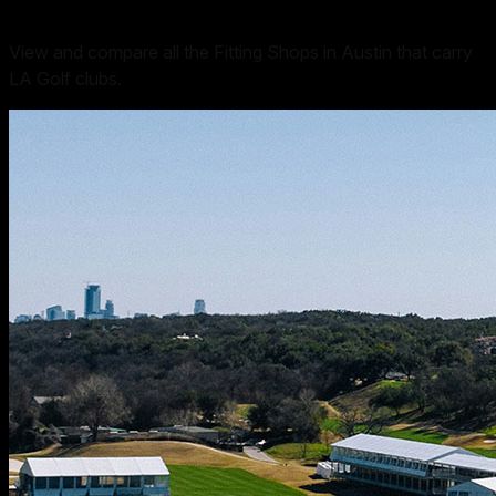
View and compare all the Fitting Shops in Austin that carry
LA Golf clubs.