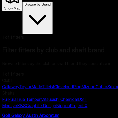
Browse by Brand
Show Map
1
of
1
fitters
Filter fitters by club and shaft brand
Browse fitters by the club or shaft brand they specialize in.
1
of
1
fitters
Clubs
Callaway
TaylorMade
Titleist
Cleveland
Ping
Mizuno
Cobra
Srixo
Shafts
Fujikura
True Temper
Mitsubishi Chemical
UST
Mamiya
KBS
Graphite Design
Nippon
Project X
Golf Galaxy Austin Arboretum