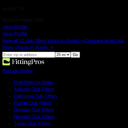
Austin
,
TX
Big-Box Retail Fitter
View Profile
View Profile
View all
10
club fitting shops in
Austin
→
Compare what club
fitters charge in
Austin
→
Go
Popular States
Find Fitter by State
Arizona Club Fitters
California Club Fitters
Florida Club Fitters
Georgia Club Fitters
Nevada Club Fitters
Texas Club Fitters