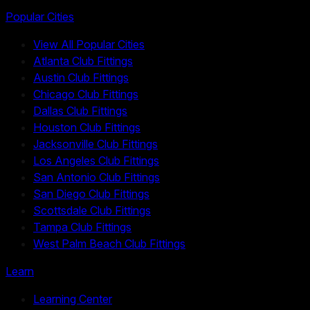
Popular Cities
View All Popular Cities
Atlanta Club Fittings
Austin Club Fittings
Chicago Club Fittings
Dallas Club Fittings
Houston Club Fittings
Jacksonville Club Fittings
Los Angeles Club Fittings
San Antonio Club Fittings
San Diego Club Fittings
Scottsdale Club Fittings
Tampa Club Fittings
West Palm Beach Club Fittings
Learn
Learning Center