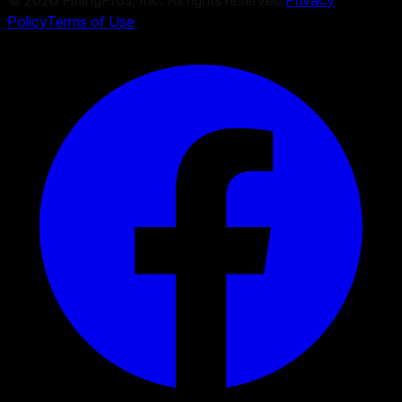
©
2026
FittingPros, Inc. All rights reserved.
Privacy
Policy
Terms of Use