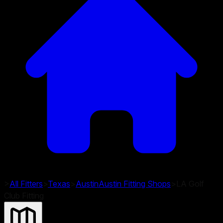
>
All Fitters
>
Texas
>
Austin
Austin
Fitting Shops
>
LA Golf
Club Fitting