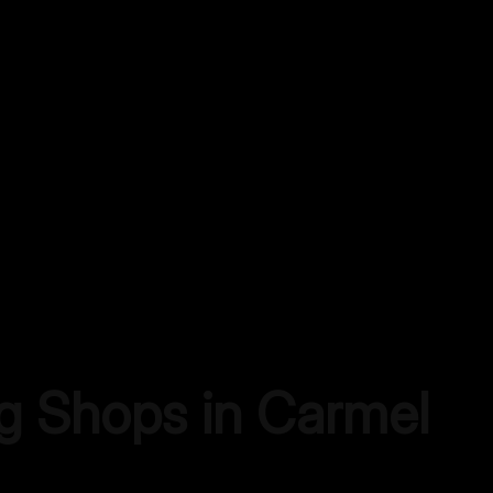
ng Shops in
Carmel