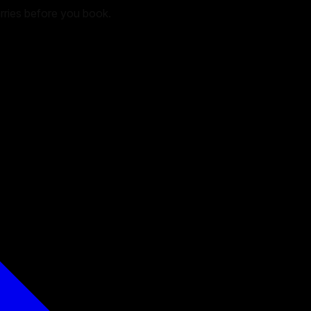
arries before you book.