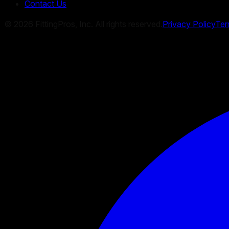
Contact Us
©
2026
FittingPros, Inc. All rights reserved.
Privacy Policy
Ter