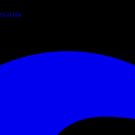
ms of Use