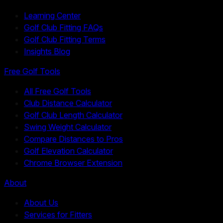
Learning Center
Golf Club Fitting FAQs
Golf Club Fitting Terms
Insights Blog
Free Golf Tools
All Free Golf Tools
Club Distance Calculator
Golf Club Length Calculator
Swing Weight Calculator
Compare Distances to Pros
Golf Elevation Calculator
Chrome Browser Extension
About
About Us
Services for Fitters