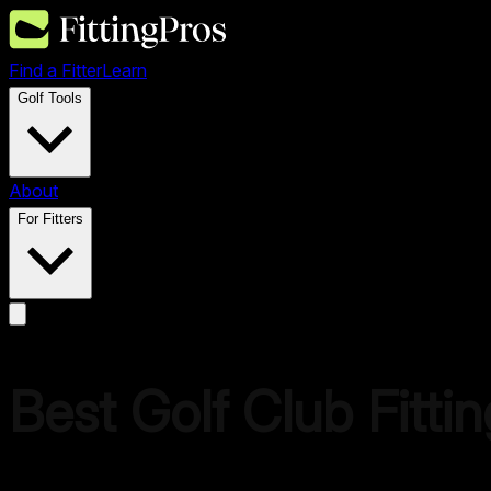
Find a Fitter
Learn
Golf Tools
About
For Fitters
Best Golf Club Fitti