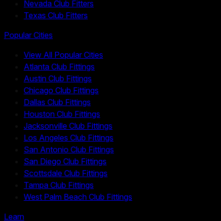
Nevada Club Fitters
Texas Club Fitters
Popular Cities
View All Popular Cities
Atlanta Club Fittings
Austin Club Fittings
Chicago Club Fittings
Dallas Club Fittings
Houston Club Fittings
Jacksonville Club Fittings
Los Angeles Club Fittings
San Antonio Club Fittings
San Diego Club Fittings
Scottsdale Club Fittings
Tampa Club Fittings
West Palm Beach Club Fittings
Learn