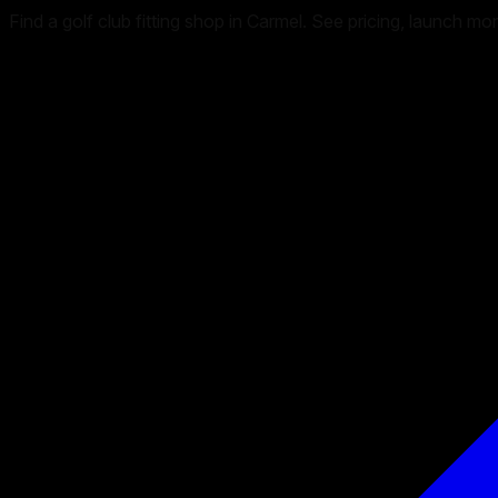
Find a golf club fitting shop in Carmel. See pricing, launch m