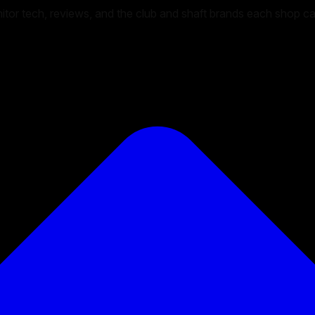
onitor tech, reviews, and the club and shaft brands each shop c