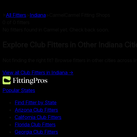
>
All Fitters
>
Indiana
>
Carmel
Carmel
Fitting Shops
0
of
0
fitters
No fitters found in Carmel yet. Check back soon.
Explore Club Fitters in Other
Indiana
Citi
Not finding the right fit? Browse fitters in other cities across I
View all Club Fitters in
Indiana
→
Popular States
Find Fitter by State
Arizona Club Fitters
California Club Fitters
Florida Club Fitters
Georgia Club Fitters