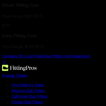
Driver Fitting
Cost
Price Range:
$80
–
$175
$175
Irons Fitting
Cost
Price Range:
$100
–
$175
Compare
16
Local Fitters
See fitting cost breakdown
→
Popular States
Find Fitter by State
Arizona Club Fitters
California Club Fitters
Florida Club Fitters