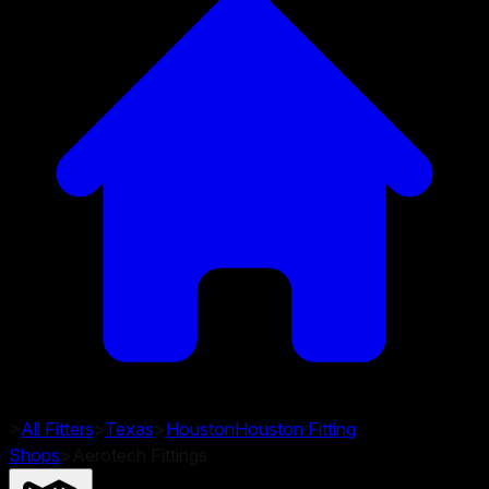
>
All Fitters
>
Texas
>
Houston
Houston
Fitting
Shops
>
Aerotech Fittings