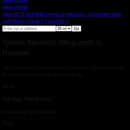
View Profile
View Profile
View all
16
club fitting shops in
Houston
→
Compare what
club fitters charge in
Houston
→
Go
Typical Aerotech fitting costs in
Houston
Cost verified by local fitters or FittingPros. Final cost varies
by services, equipment, and follow-up.
$400
Full Bag Fitting
Cost
Price Range:
$299
–
$400
$175