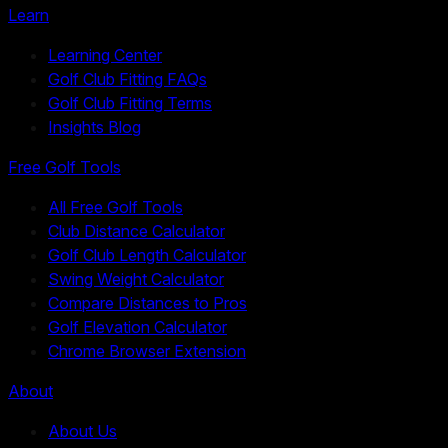
Learn
Learning Center
Golf Club Fitting FAQs
Golf Club Fitting Terms
Insights Blog
Free Golf Tools
All Free Golf Tools
Club Distance Calculator
Golf Club Length Calculator
Swing Weight Calculator
Compare Distances to Pros
Golf Elevation Calculator
Chrome Browser Extension
About
About Us