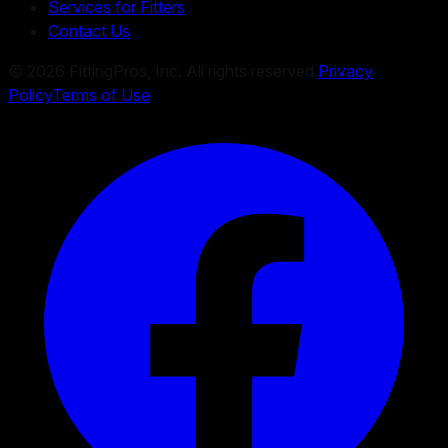
Services for Fitters
Contact Us
©
2026
FittingPros, Inc. All rights reserved.
Privacy
Policy
Terms of Use