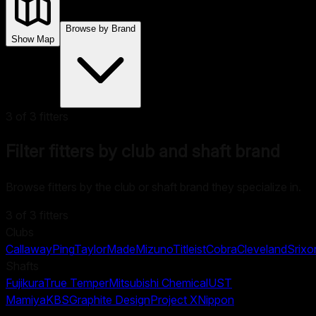
Browse by Brand
Show Map
3
of
3
fitters
Filter fitters by club and shaft brand
Browse fitters by the club or shaft brand they specialize in.
3
of
3
fitters
Clubs
Callaway
Ping
TaylorMade
Mizuno
Titleist
Cobra
Cleveland
Srixo
Shafts
Fujikura
True Temper
Mitsubishi Chemical
UST
Mamiya
KBS
Graphite Design
Project X
Nippon