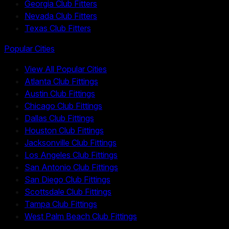
Georgia Club Fitters
Nevada Club Fitters
Texas Club Fitters
Popular Cities
View All Popular Cities
Atlanta Club Fittings
Austin Club Fittings
Chicago Club Fittings
Dallas Club Fittings
Houston Club Fittings
Jacksonville Club Fittings
Los Angeles Club Fittings
San Antonio Club Fittings
San Diego Club Fittings
Scottsdale Club Fittings
Tampa Club Fittings
West Palm Beach Club Fittings