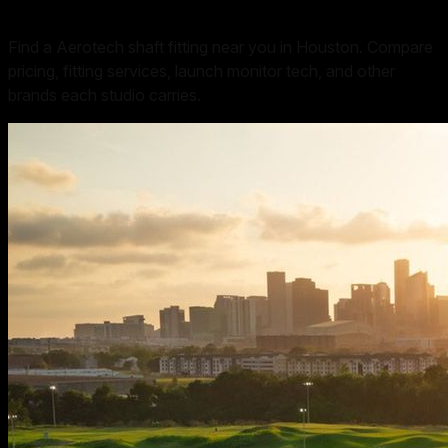
Find a Aerotech shaft fitting near you in Houston. Compare
pricing, fitting services, launch monitor tech, and other
brands each studio carries.