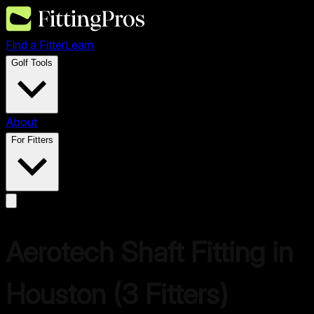
Find a Fitter
Learn
Golf Tools
About
For Fitters
Aerotech
Shaft Fitting in
Houston
(
3
Fitters)