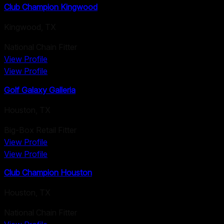
Club Champion Kingwood
Kingwood
,
TX
National Chain Fitter
View Profile
View Profile
Golf Galaxy Galleria
Houston
,
TX
Big-Box Retail Fitter
View Profile
View Profile
Club Champion Houston
Houston
,
TX
National Chain Fitter