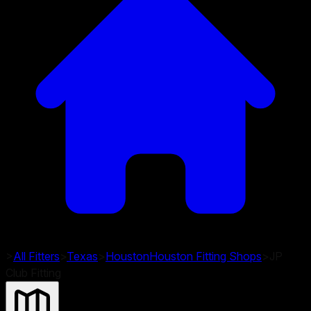
>
All Fitters
>
Texas
>
Houston
Houston
Fitting Shops
>
JP
Club Fitting