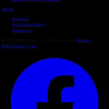
About
About Us
Services for Fitters
Contact Us
©
2026
FittingPros, Inc. All rights reserved.
Privacy
Policy
Terms of Use