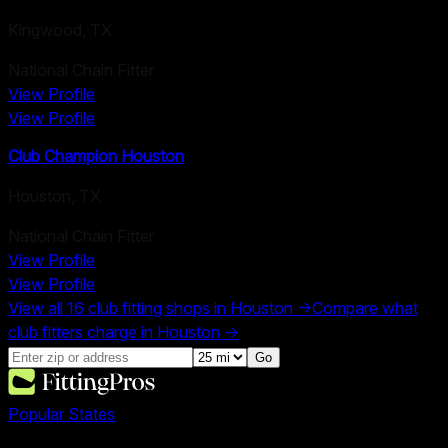
Kingwood
,
TX
National Chain Fitter
View Profile
View Profile
Club Champion Houston
Houston
,
TX
National Chain Fitter
View Profile
View Profile
View all
16
club fitting shops in
Houston
→
Compare what
club fitters charge in
Houston
→
Go
Popular States