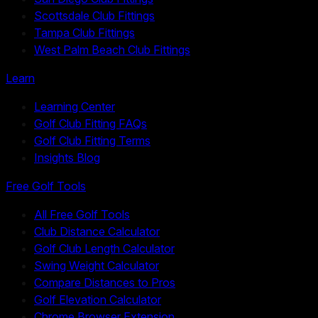
Scottsdale Club Fittings
Tampa Club Fittings
West Palm Beach Club Fittings
Learn
Learning Center
Golf Club Fitting FAQs
Golf Club Fitting Terms
Insights Blog
Free Golf Tools
All Free Golf Tools
Club Distance Calculator
Golf Club Length Calculator
Swing Weight Calculator
Compare Distances to Pros
Golf Elevation Calculator
Chrome Browser Extension