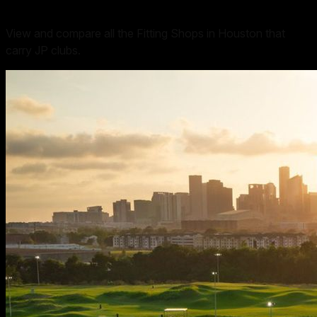
View and compare all the Fitting Shops in Houston that
carry JP clubs.