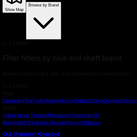
Browse by Brand
Show Map
2
of
2
fitters
Filter fitters by club and shaft brand
Browse fitters by the club or shaft brand they specialize in.
2
of
2
fitters
Clubs
Callaway
Ping
TaylorMade
Mizuno
Titleist
Cobra
Cleveland
Srixo
Shafts
Fujikura
True Temper
Mitsubishi Chemical
UST
Mamiya
KBS
Graphite Design
Project X
Nippon
Club Champion Kingwood