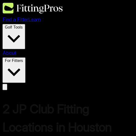
Find a Fitter
Learn
Golf Tools
About
For Fitters
2
JP
Club Fitting
Locations in
Houston