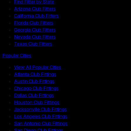
Find Fitter by State
Arizona Club Fitters
California Club Fitters
Florida Club Fitters
Georgia Club Fitters
Nevada Club Fitters
Texas Club Fitters
Popular Cities
View All Popular Cities
Atlanta Club Fittings
Austin Club Fittings
Chicago Club Fittings
Dallas Club Fittings
Houston Club Fittings
Jacksonville Club Fittings
Los Angeles Club Fittings
San Antonio Club Fittings
San Diego Club Fittings