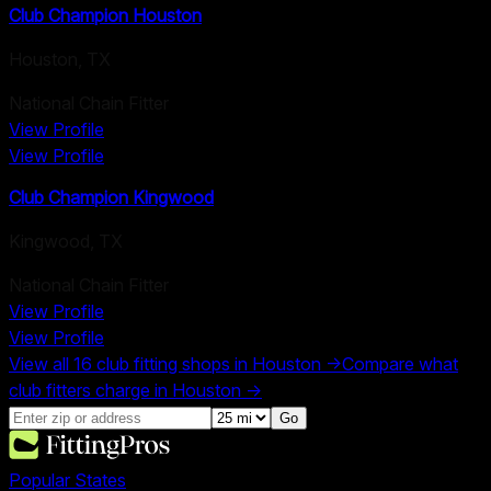
Club Champion Houston
Houston
,
TX
National Chain Fitter
View Profile
View Profile
Club Champion Kingwood
Kingwood
,
TX
National Chain Fitter
View Profile
View Profile
View all
16
club fitting shops in
Houston
→
Compare what
club fitters charge in
Houston
→
Go
Popular States