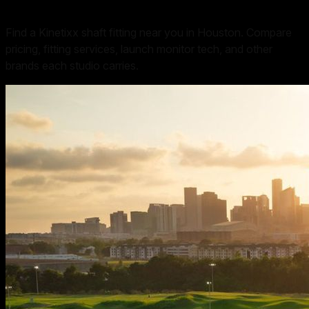
Find a Kinetixx shaft fitting near you in Houston. Compare
pricing, fitting services, launch monitor tech, and other
brands each studio carries.