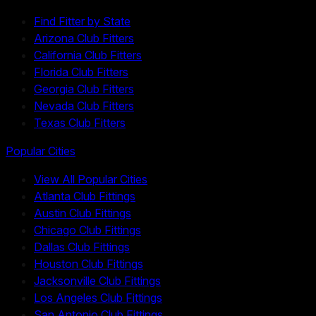
Find Fitter by State
Arizona Club Fitters
California Club Fitters
Florida Club Fitters
Georgia Club Fitters
Nevada Club Fitters
Texas Club Fitters
Popular Cities
View All Popular Cities
Atlanta Club Fittings
Austin Club Fittings
Chicago Club Fittings
Dallas Club Fittings
Houston Club Fittings
Jacksonville Club Fittings
Los Angeles Club Fittings
San Antonio Club Fittings