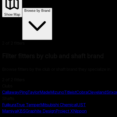
Browse by Brand
Show Map
2
of
2
fitters
Filter fitters by club and shaft brand
Browse fitters by the club or shaft brand they specialize in.
2
of
2
fitters
Clubs
Callaway
Ping
TaylorMade
Mizuno
Titleist
Cobra
Cleveland
Srixo
Shafts
Fujikura
True Temper
Mitsubishi Chemical
UST
Mamiya
KBS
Graphite Design
Project X
Nippon