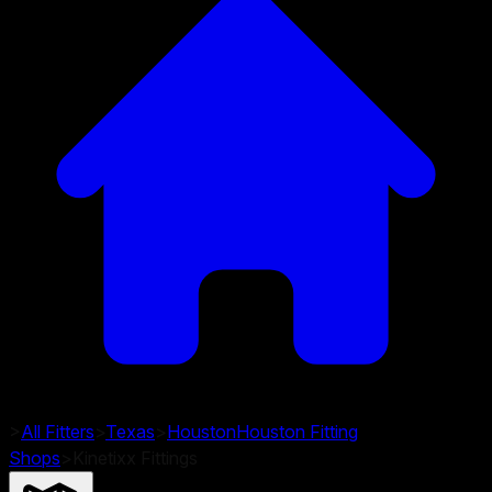
>
All Fitters
>
Texas
>
Houston
Houston
Fitting
Shops
>
Kinetixx Fittings