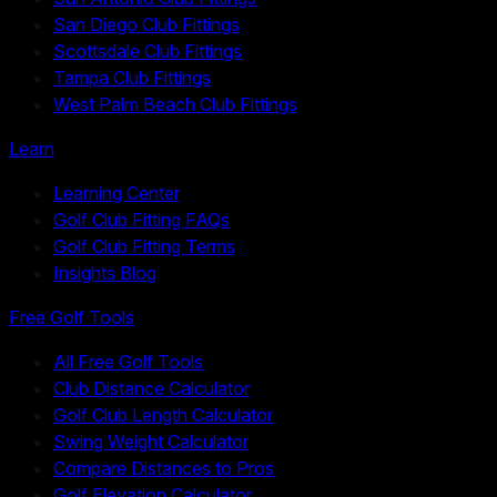
San Diego Club Fittings
Scottsdale Club Fittings
Tampa Club Fittings
West Palm Beach Club Fittings
Learn
Learning Center
Golf Club Fitting FAQs
Golf Club Fitting Terms
Insights Blog
Free Golf Tools
All Free Golf Tools
Club Distance Calculator
Golf Club Length Calculator
Swing Weight Calculator
Compare Distances to Pros
Golf Elevation Calculator