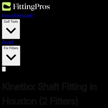
Find a Fitter
Learn
Golf Tools
About
For Fitters
Kinetixx
Shaft Fitting in
Houston
(
2
Fitters)