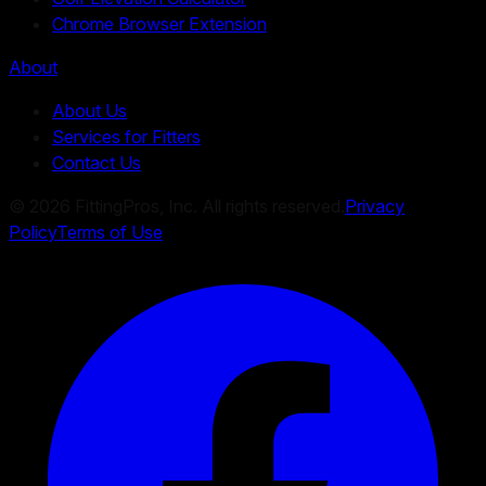
Chrome Browser Extension
About
About Us
Services for Fitters
Contact Us
©
2026
FittingPros, Inc. All rights reserved.
Privacy
Policy
Terms of Use