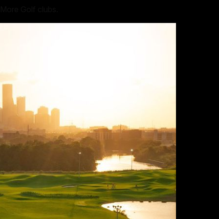
 More Golf clubs.