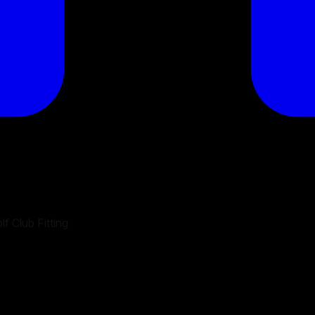
f Club Fitting