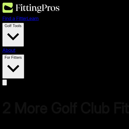
Find a Fitter
Learn
Golf Tools
About
For Fitters
2
More Golf
Club Fit