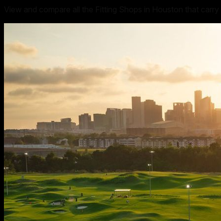
View and compare all the Fitting Shops in Houston that carry