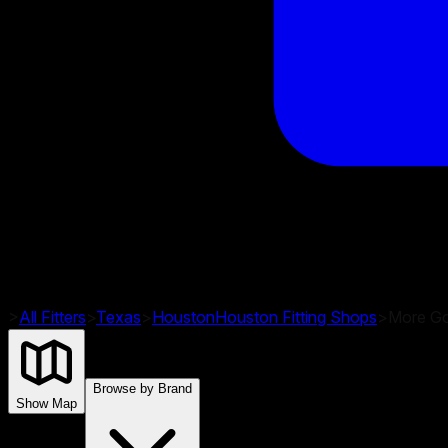
>
All Fitters
>
Texas
>
Houston
Houston
Fitting Shops
>
More Gol
Browse by Brand
Show Map