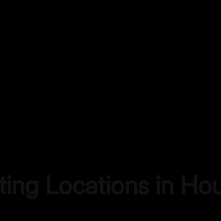
ting Locations in
Hou