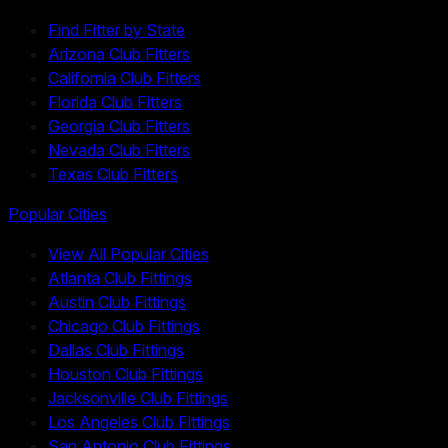
Find Fitter by State
Arizona Club Fitters
California Club Fitters
Florida Club Fitters
Georgia Club Fitters
Nevada Club Fitters
Texas Club Fitters
Popular Cities
View All Popular Cities
Atlanta Club Fittings
Austin Club Fittings
Chicago Club Fittings
Dallas Club Fittings
Houston Club Fittings
Jacksonville Club Fittings
Los Angeles Club Fittings
San Antonio Club Fittings