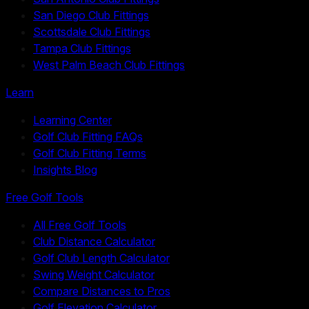
San Diego Club Fittings
Scottsdale Club Fittings
Tampa Club Fittings
West Palm Beach Club Fittings
Learn
Learning Center
Golf Club Fitting FAQs
Golf Club Fitting Terms
Insights Blog
Free Golf Tools
All Free Golf Tools
Club Distance Calculator
Golf Club Length Calculator
Swing Weight Calculator
Compare Distances to Pros
Golf Elevation Calculator