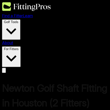
Find a Fitter
Learn
Golf Tools
About
For Fitters
Newton Golf
Shaft Fitting
in
Houston
(
2
Fitters)