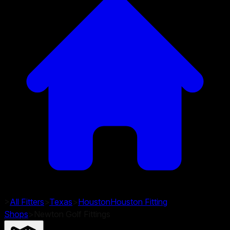
>
All Fitters
>
Texas
>
Houston
Houston
Fitting
Shops
>
Newton Golf Fittings