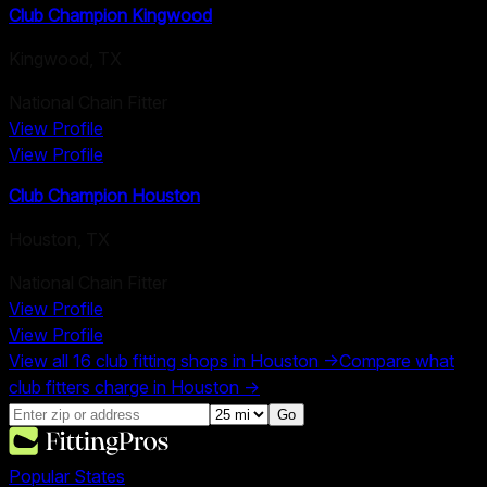
Club Champion Kingwood
Kingwood
,
TX
National Chain Fitter
View Profile
View Profile
Club Champion Houston
Houston
,
TX
National Chain Fitter
View Profile
View Profile
View all
16
club fitting shops in
Houston
→
Compare what
club fitters charge in
Houston
→
Go
Popular States