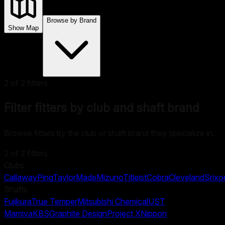
Browse by Brand
Show Map
2
of
2
fitters
Filter fitters by club and shaft brand
Browse fitters by the club or shaft brand they specialize in.
2
of
2
fitters
Clubs
Callaway
Ping
TaylorMade
Mizuno
Titleist
Cobra
Cleveland
Srixo
Shafts
Fujikura
True Temper
Mitsubishi Chemical
UST
Mamiya
KBS
Graphite Design
Project X
Nippon