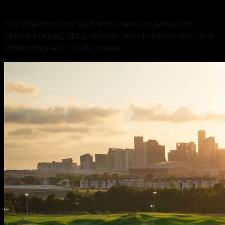
Find a Newton Golf shaft fitting near you in Houston.
Compare pricing, fitting services, launch monitor tech, and
other brands each studio carries.