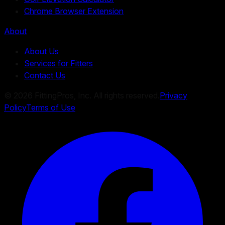
Chrome Browser Extension
About
About Us
Services for Fitters
Contact Us
©
2026
FittingPros, Inc. All rights reserved.
Privacy
Policy
Terms of Use