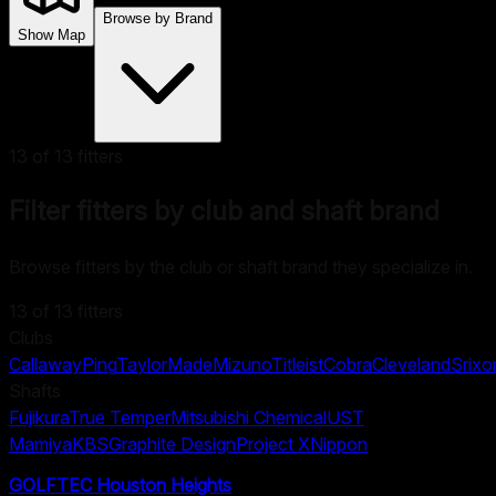
Browse by Brand
Show Map
13
of
13
fitters
Filter fitters by club and shaft brand
Browse fitters by the club or shaft brand they specialize in.
13
of
13
fitters
Clubs
Callaway
Ping
TaylorMade
Mizuno
Titleist
Cobra
Cleveland
Srixo
Shafts
Fujikura
True Temper
Mitsubishi Chemical
UST
Mamiya
KBS
Graphite Design
Project X
Nippon
GOLFTEC Houston Heights