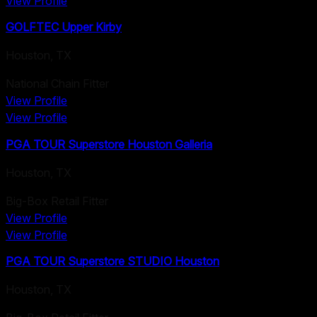
View Profile
GOLFTEC Upper Kirby
Houston
,
TX
National Chain Fitter
View Profile
View Profile
PGA TOUR Superstore Houston Galleria
Houston
,
TX
Big-Box Retail Fitter
View Profile
View Profile
PGA TOUR Superstore STUDIO Houston
Houston
,
TX