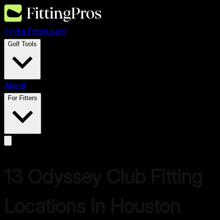
Find a Fitter
Learn
Golf Tools
About
For Fitters
13
Odyssey
Club Fitting
Locations in
Houston