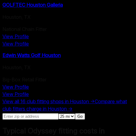
GOLFTEC Houston Galleria
Houston
,
TX
National Chain Fitter
View Profile
View Profile
Edwin Watts Golf Houston
Houston
,
TX
Big-Box Retail Fitter
View Profile
View Profile
View all
16
club fitting shops in
Houston
→
Compare what
club fitters charge in
Houston
→
Go
Typical Odyssey fitting costs in