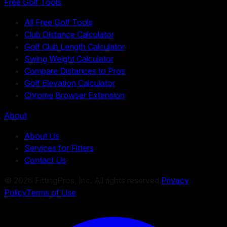
Free Golf Tools
All Free Golf Tools
Club Distance Calculator
Golf Club Length Calculator
Swing Weight Calculator
Compare Distances to Pros
Golf Elevation Calculator
Chrome Browser Extension
About
About Us
Services for Fitters
Contact Us
©
2026
FittingPros, Inc. All rights reserved.
Privacy
Policy
Terms of Use