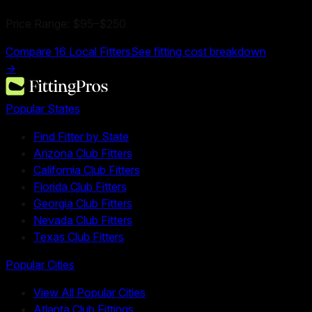
Price Range:
$95
–
$250
Compare
16
Local Fitters
See fitting cost breakdown
→
Popular States
Find Fitter by State
Arizona Club Fitters
California Club Fitters
Florida Club Fitters
Georgia Club Fitters
Nevada Club Fitters
Texas Club Fitters
Popular Cities
View All Popular Cities
Atlanta Club Fittings