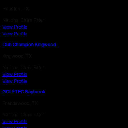
Houston
,
TX
National Chain Fitter
View Profile
View Profile
Club Champion Kingwood
Kingwood
,
TX
National Chain Fitter
View Profile
View Profile
GOLFTEC Baybrook
Friendswood
,
TX
National Chain Fitter
View Profile