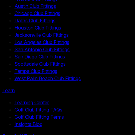
Austin Club Fittings
Chicago Club Fittings
Dallas Club Fittings
Houston Club Fittings
Jacksonville Club Fittings
Los Angeles Club Fittings
San Antonio Club Fittings
San Diego Club Fittings
Scottsdale Club Fittings
Tampa Club Fittings
West Palm Beach Club Fittings
Learn
Learning Center
Golf Club Fitting FAQs
Golf Club Fitting Terms
Insights Blog