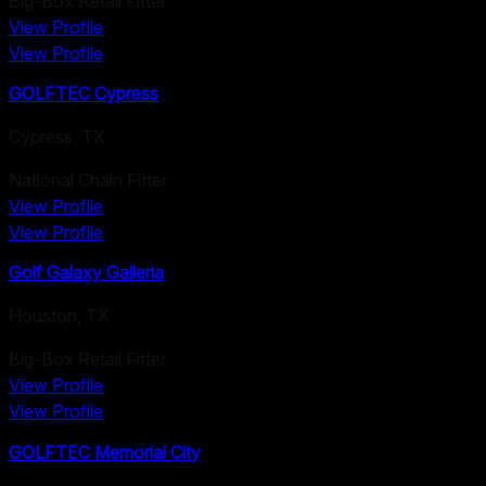
Big-Box Retail Fitter
View Profile
View Profile
GOLFTEC Cypress
Cypress
,
TX
National Chain Fitter
View Profile
View Profile
Golf Galaxy Galleria
Houston
,
TX
Big-Box Retail Fitter
View Profile
View Profile
GOLFTEC Memorial City