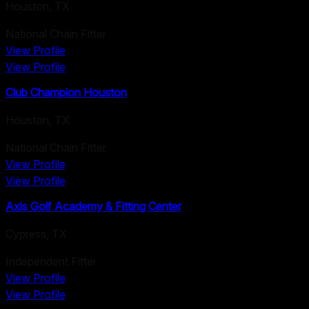
Houston
,
TX
National Chain Fitter
View Profile
View Profile
Club Champion Houston
Houston
,
TX
National Chain Fitter
View Profile
View Profile
Axis Golf Academy & Fitting Center
Cypress
,
TX
Independent Fitter
View Profile
View Profile