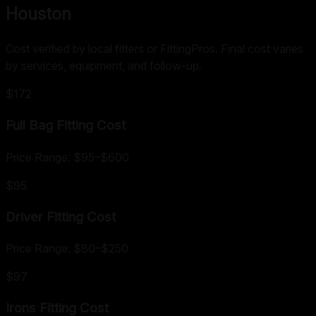
Houston
Cost verified by local fitters or FittingPros. Final cost varies
by services, equipment, and follow-up.
$172
Full Bag Fitting
Cost
Price Range:
$95
–
$600
$95
Driver Fitting
Cost
Price Range:
$80
–
$250
$97
Irons Fitting
Cost