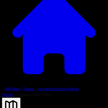
>
All Fitters
>
Texas
>
Houston
Houston
Fitting
Shops
>
Odyssey Club Fitting