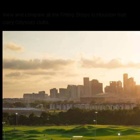
View and compare all the Fitting Shops in Houston that
carry Odyssey clubs.