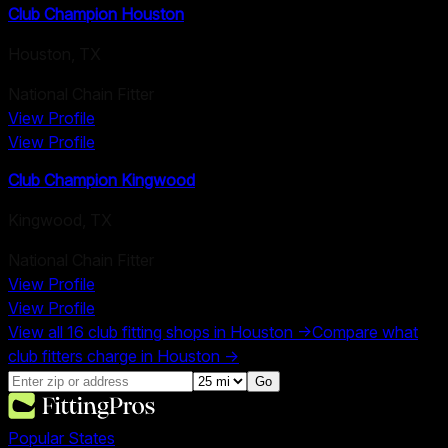
Club Champion Houston
Houston
,
TX
National Chain Fitter
View Profile
View Profile
Club Champion Kingwood
Kingwood
,
TX
National Chain Fitter
View Profile
View Profile
View all
16
club fitting shops in
Houston
→
Compare what
club fitters charge in
Houston
→
Go
Popular States