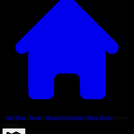
>
All Fitters
>
Texas
>
Houston
Houston
Fitting Shops
>
Veylix
Fittings