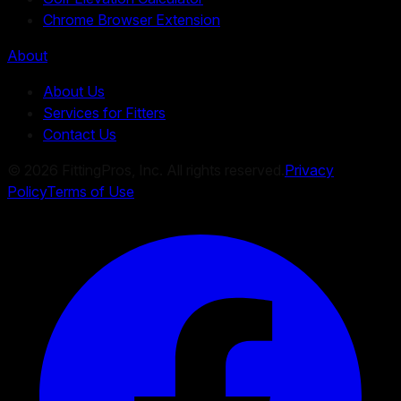
Chrome Browser Extension
About
About Us
Services for Fitters
Contact Us
©
2026
FittingPros, Inc. All rights reserved.
Privacy
Policy
Terms of Use