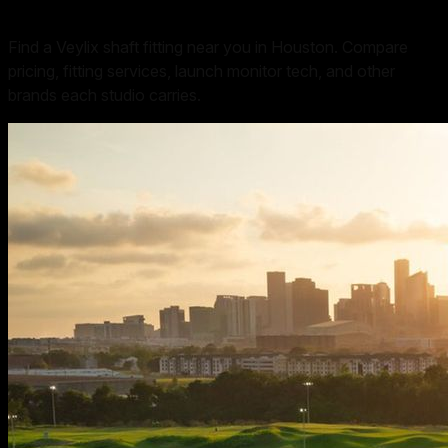
Find a Veylix shaft fitting near you in Houston. Compare
pricing, fitting services, launch monitor tech, and other
brands each studio carries.