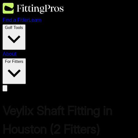
Find a Fitter
Learn
Golf Tools
About
For Fitters
Veylix
Shaft Fitting in
Houston
(
2
Fitters)