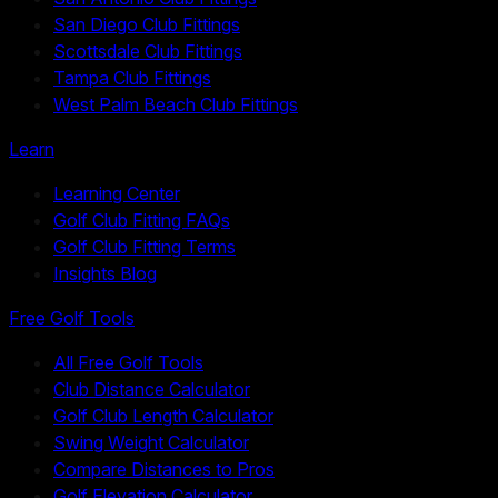
San Diego Club Fittings
Scottsdale Club Fittings
Tampa Club Fittings
West Palm Beach Club Fittings
Learn
Learning Center
Golf Club Fitting FAQs
Golf Club Fitting Terms
Insights Blog
Free Golf Tools
All Free Golf Tools
Club Distance Calculator
Golf Club Length Calculator
Swing Weight Calculator
Compare Distances to Pros
Golf Elevation Calculator