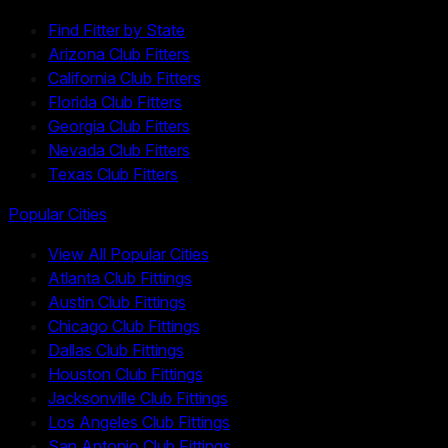
Find Fitter by State
Arizona Club Fitters
California Club Fitters
Florida Club Fitters
Georgia Club Fitters
Nevada Club Fitters
Texas Club Fitters
Popular Cities
View All Popular Cities
Atlanta Club Fittings
Austin Club Fittings
Chicago Club Fittings
Dallas Club Fittings
Houston Club Fittings
Jacksonville Club Fittings
Los Angeles Club Fittings
San Antonio Club Fittings