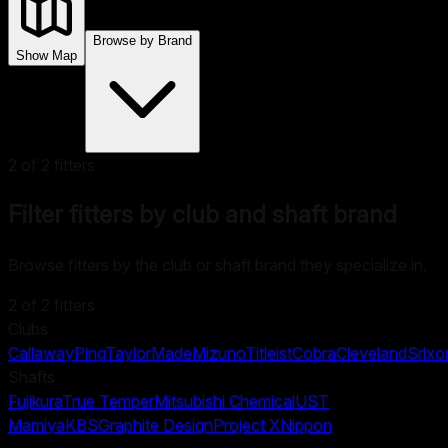
Browse by Brand
Show Map
2
of
2
fitters
Filter fitters by club and shaft brand
Browse fitters by the club or shaft brand they specialize in.
2
of
2
fitters
Clubs
Callaway
Ping
TaylorMade
Mizuno
Titleist
Cobra
Cleveland
Srixo
Shafts
Fujikura
True Temper
Mitsubishi Chemical
UST
Mamiya
KBS
Graphite Design
Project X
Nippon