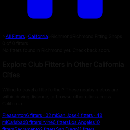
>
All Fitters
>
California
>
Richmond
Richmond
Fitting Shops
0
of
0
fitters
No fitters found in Richmond yet. Check back soon.
Explore Club Fitters in Other
California
Cities
Willing to travel a little further? These nearby metros are
within driving distance, or browse other cities across
California.
Pleasanton
6
fitters
· 32 mi
San Jose
4
fitters
· 48
mi
Carlsbad
8
fitters
Irvine
6
fitters
Los Angeles
10
fitters
Sacramento
2
fitters
San Diego
11
fitters