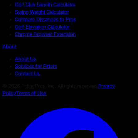
Golf Club Length Calculator
Swing Weight Calculator
Compare Distances to Pros
Golf Elevation Calculator
Chrome Browser Extension
About
About Us
Services for Fitters
Contact Us
©
2026
FittingPros, Inc. All rights reserved.
Privacy
Policy
Terms of Use