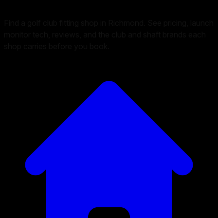
Find a golf club fitting shop in Richmond. See pricing, launch
monitor tech, reviews, and the club and shaft brands each
shop carries before you book.