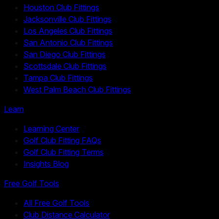
Houston Club Fittings
Jacksonville Club Fittings
Los Angeles Club Fittings
San Antonio Club Fittings
San Diego Club Fittings
Scottsdale Club Fittings
Tampa Club Fittings
West Palm Beach Club Fittings
Learn
Learning Center
Golf Club Fitting FAQs
Golf Club Fitting Terms
Insights Blog
Free Golf Tools
All Free Golf Tools
Club Distance Calculator