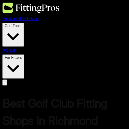
Find a Fitter
Learn
Golf Tools
About
For Fitters
Best Golf Club Fitting
Shops in
Richmond