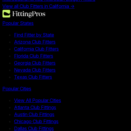
View all Club Fitters in
California
→
Popular States
Find Fitter by State
Arizona Club Fitters
California Club Fitters
Florida Club Fitters
Georgia Club Fitters
Nevada Club Fitters
Texas Club Fitters
Popular Cities
View All Popular Cities
Atlanta Club Fittings
Austin Club Fittings
Chicago Club Fittings
Dallas Club Fittings