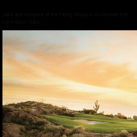
View and compare all the Fitting Shops in Scottsdale that
carry Epon clubs.