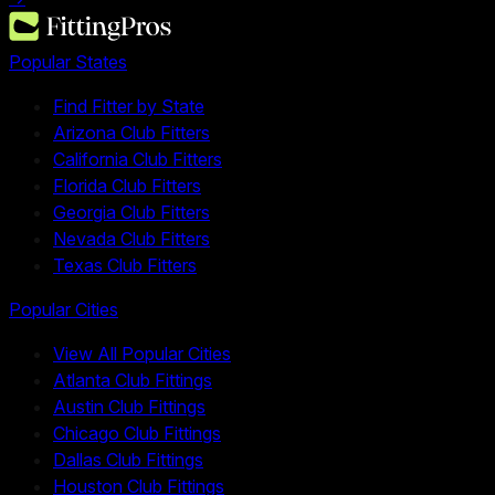
Popular States
Find Fitter by State
Arizona Club Fitters
California Club Fitters
Florida Club Fitters
Georgia Club Fitters
Nevada Club Fitters
Texas Club Fitters
Popular Cities
View All Popular Cities
Atlanta Club Fittings
Austin Club Fittings
Chicago Club Fittings
Dallas Club Fittings
Houston Club Fittings