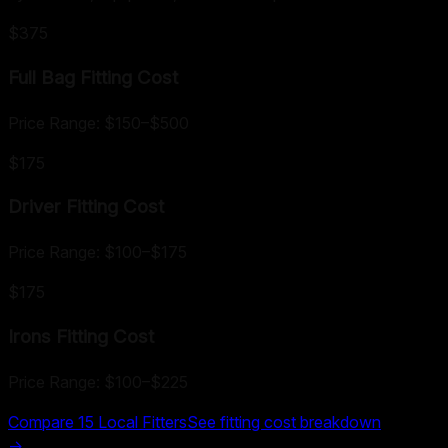
$375
Full Bag Fitting
Cost
Price Range:
$150
–
$500
$175
Driver Fitting
Cost
Price Range:
$100
–
$175
$175
Irons Fitting
Cost
Price Range:
$100
–
$225
Compare
15
Local Fitters
See fitting cost breakdown
→