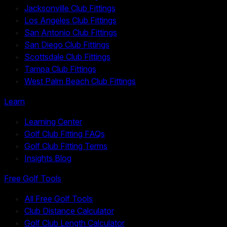
Jacksonville Club Fittings
Los Angeles Club Fittings
San Antonio Club Fittings
San Diego Club Fittings
Scottsdale Club Fittings
Tampa Club Fittings
West Palm Beach Club Fittings
Learn
Learning Center
Golf Club Fitting FAQs
Golf Club Fitting Terms
Insights Blog
Free Golf Tools
All Free Golf Tools
Club Distance Calculator
Golf Club Length Calculator