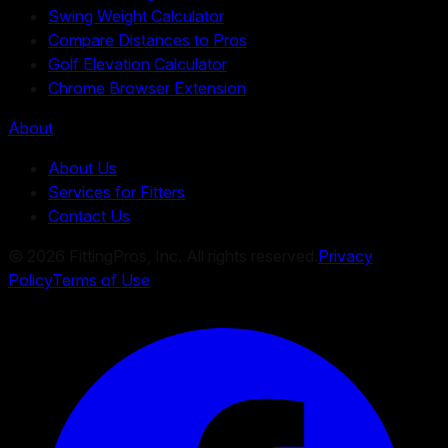
Swing Weight Calculator
Compare Distances to Pros
Golf Elevation Calculator
Chrome Browser Extension
About
About Us
Services for Fitters
Contact Us
©
2026
FittingPros, Inc. All rights reserved.
Privacy
Policy
Terms of Use