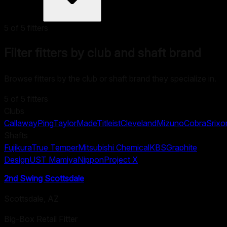
5
of
5
fitters
Filter fitters by club and shaft brand
Browse fitters by the club or shaft brand they specialize in.
5
of
5
fitters
Clubs
Callaway
Ping
TaylorMade
Titleist
Cleveland
Mizuno
Cobra
Srixo
Shafts
Fujikura
True Temper
Mitsubishi Chemical
KBS
Graphite
Design
UST Mamiya
Nippon
Project X
2nd Swing Scottsdale
Scottsdale
,
AZ
Big-Box Retail Fitter