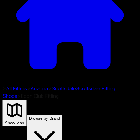
>
All Fitters
>
Arizona
>
Scottsdale
Scottsdale
Fitting
Shops
>
Epon Club Fitting
Browse by Brand
Show Map