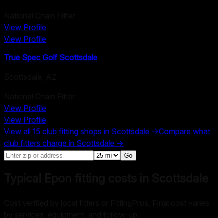
National Chain Fitter
View Profile
View Profile
True Spec Golf Scottsdale
Scottsdale
,
AZ
National Chain Fitter
View Profile
View Profile
View all
15
club fitting shops in
Scottsdale
→
Compare what
club fitters charge in
Scottsdale
→
Go
Typical Epon fitting costs in Scottsdale
Cost verified by local fitters or FittingPros. Final cost varies
by services, equipment, and follow-up.