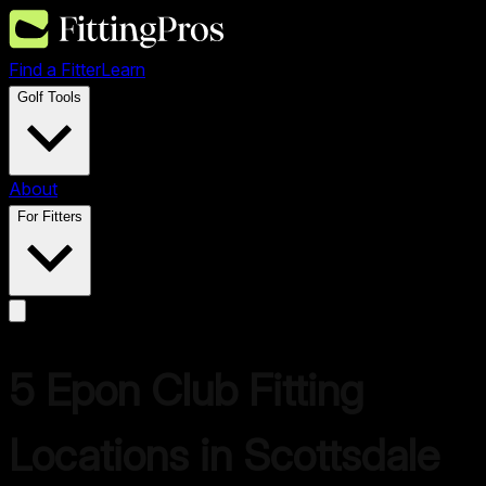
Find a Fitter
Learn
Golf Tools
About
For Fitters
5
Epon
Club Fitting
Locations in
Scottsdale