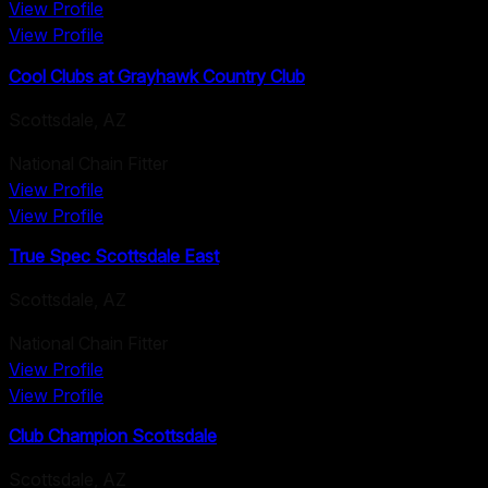
View Profile
View Profile
Cool Clubs at Grayhawk Country Club
Scottsdale
,
AZ
National Chain Fitter
View Profile
View Profile
True Spec Scottsdale East
Scottsdale
,
AZ
National Chain Fitter
View Profile
View Profile
Club Champion Scottsdale
Scottsdale
,
AZ