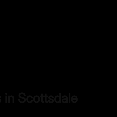
s in
Scottsdale