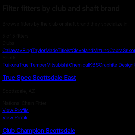
Filter fitters by club and shaft brand
Browse fitters by the club or shaft brand they specialize in.
5
of
5
fitters
Clubs
Callaway
Ping
TaylorMade
Titleist
Cleveland
Mizuno
Cobra
Srixo
Shafts
Fujikura
True Temper
Mitsubishi Chemical
KBS
Graphite Design
True Spec Scottsdale East
Scottsdale
,
AZ
National Chain Fitter
View Profile
View Profile
Club Champion Scottsdale