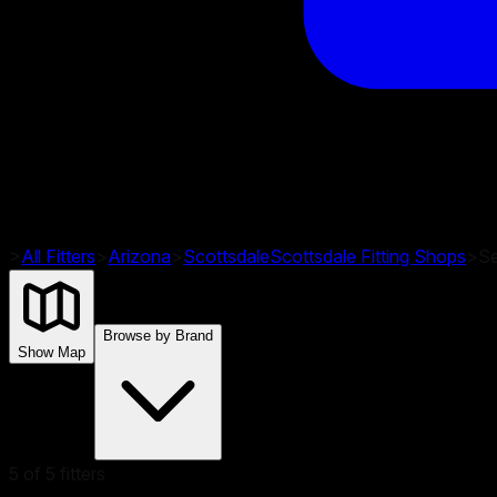
>
All Fitters
>
Arizona
>
Scottsdale
Scottsdale
Fitting Shops
>
Se
Browse by Brand
Show Map
5
of
5
fitters