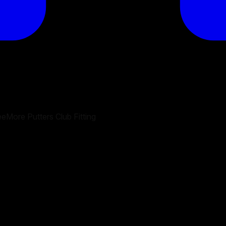
eMore Putters Club Fitting