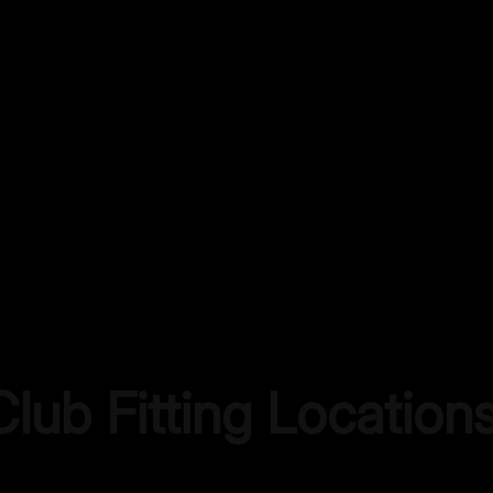
lub Fitting Location