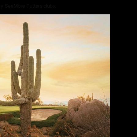
rry SeeMore Putters clubs.