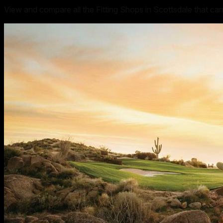
View and compare all the Fitting Shops in Scottsdale that ca