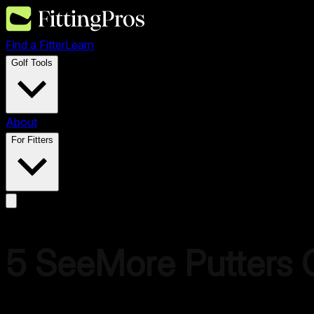
Find a Fitter
Learn
Golf Tools
About
For Fitters
5
SeeMore Putters
C