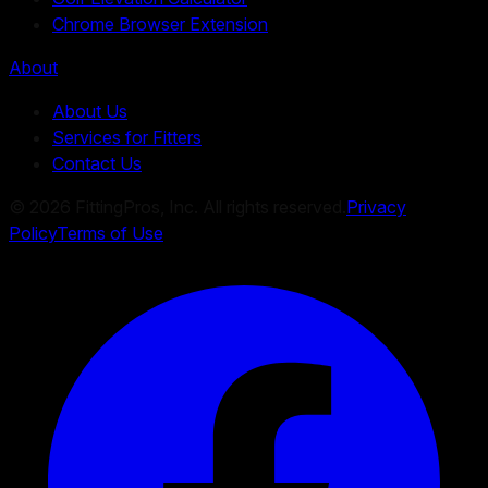
Chrome Browser Extension
About
About Us
Services for Fitters
Contact Us
©
2026
FittingPros, Inc. All rights reserved.
Privacy
Policy
Terms of Use