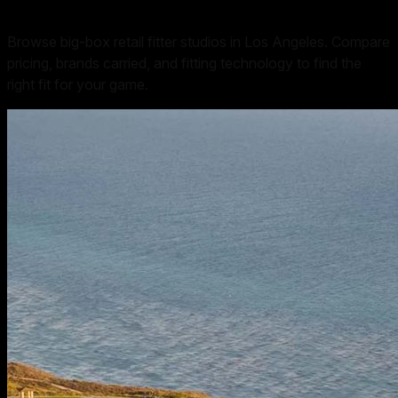
Browse big-box retail fitter studios in Los Angeles. Compare
pricing, brands carried, and fitting technology to find the
right fit for your game.