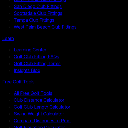
San Diego Club Fittings
Scottsdale Club Fittings
Tampa Club Fittings
West Palm Beach Club Fittings
Learn
Learning Center
Golf Club Fitting FAQs
Golf Club Fitting Terms
Insights Blog
Free Golf Tools
All Free Golf Tools
Club Distance Calculator
Golf Club Length Calculator
Swing Weight Calculator
Compare Distances to Pros
Golf Elevation Calculator