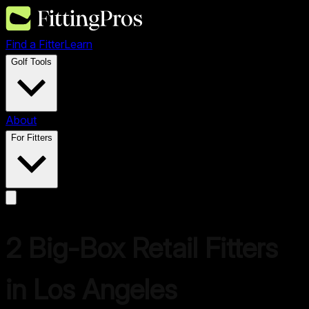
Find a Fitter
Learn
Golf Tools
About
For Fitters
2
Big-Box Retail Fitter
s
in
Los Angeles