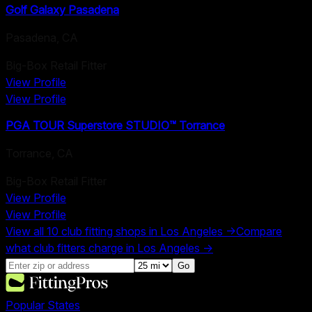
Golf Galaxy Pasadena
Pasadena
,
CA
Big-Box Retail Fitter
View Profile
View Profile
PGA TOUR Superstore STUDIO™ Torrance
Torrance
,
CA
Big-Box Retail Fitter
View Profile
View Profile
View all
10
club fitting shops in
Los Angeles
→
Compare
what club fitters charge in
Los Angeles
→
Go
Popular States