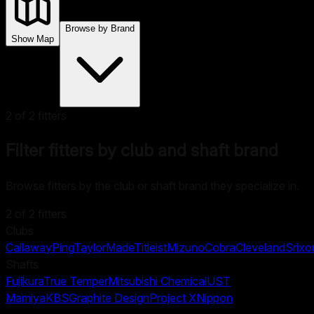
Browse by Brand
Show Map
2
of
2
fitters
Filter fitters by club and shaft brand
Browse fitters by the club or shaft brand they specialize in.
2
of
2
fitters
Clubs
Callaway
Ping
TaylorMade
Titleist
Mizuno
Cobra
Cleveland
Srixo
Shafts
Fujikura
True Temper
Mitsubishi Chemical
UST
Mamiya
KBS
Graphite Design
Project X
Nippon