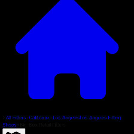
>
All Fitters
>
California
>
Los Angeles
Los Angeles
Fitting
Shops
>
Big-Box Retail Fitters