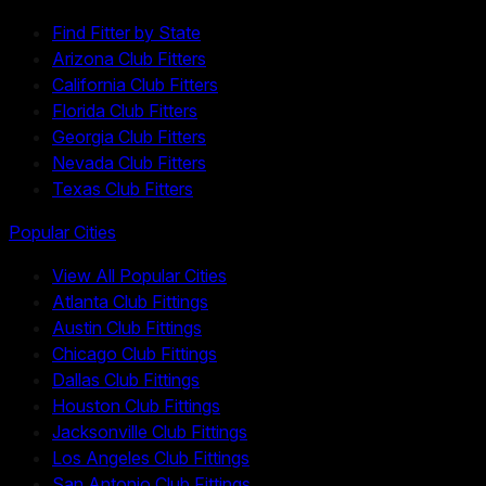
Find Fitter by State
Arizona Club Fitters
California Club Fitters
Florida Club Fitters
Georgia Club Fitters
Nevada Club Fitters
Texas Club Fitters
Popular Cities
View All Popular Cities
Atlanta Club Fittings
Austin Club Fittings
Chicago Club Fittings
Dallas Club Fittings
Houston Club Fittings
Jacksonville Club Fittings
Los Angeles Club Fittings
San Antonio Club Fittings