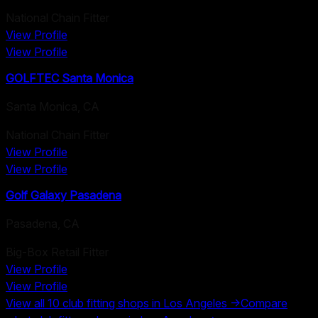
National Chain Fitter
View Profile
View Profile
GOLFTEC Santa Monica
Santa Monica
,
CA
National Chain Fitter
View Profile
View Profile
Golf Galaxy Pasadena
Pasadena
,
CA
Big-Box Retail Fitter
View Profile
View Profile
View all
10
club fitting shops in
Los Angeles
→
Compare