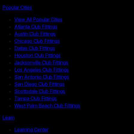
Popular Cities
View All Popular Cities
Atlanta Club Fittings
Austin Club Fittings
Chicago Club Fittings
Dallas Club Fittings
Houston Club Fittings
Jacksonville Club Fittings
Los Angeles Club Fittings
San Antonio Club Fittings
San Diego Club Fittings
Scottsdale Club Fittings
Tampa Club Fittings
West Palm Beach Club Fittings
Learn
Learning Center