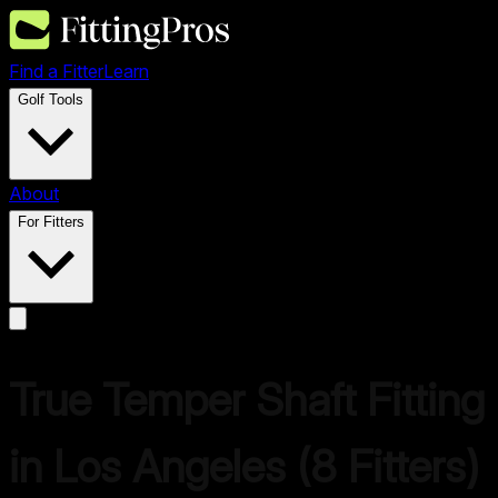
Find a Fitter
Learn
Golf Tools
About
For Fitters
True Temper
Shaft Fitting
in
Los Angeles
(
8
Fitters)