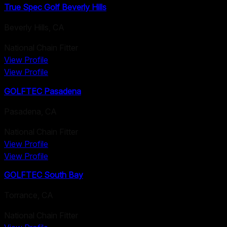
True Spec Golf Beverly Hills
Beverly Hills
,
CA
National Chain Fitter
View Profile
View Profile
GOLFTEC Pasadena
Pasadena
,
CA
National Chain Fitter
View Profile
View Profile
GOLFTEC South Bay
Torrance
,
CA
National Chain Fitter