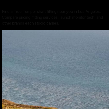
Find a True Temper shaft fitting near you in Los Angeles.
Compare pricing, fitting services, launch monitor tech, and
other brands each studio carries.