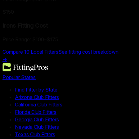
$150
Irons Fitting
Cost
Price Range:
$100
–
$175
Compare
10
Local Fitters
See fitting cost breakdown
→
Popular States
Find Fitter by State
Arizona Club Fitters
California Club Fitters
Florida Club Fitters
Georgia Club Fitters
Nevada Club Fitters
Texas Club Fitters