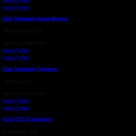
View Profile
View Profile
Club Champion Santa Monica
Santa Monica
,
CA
National Chain Fitter
View Profile
View Profile
Club Champion Torrance
Torrance
,
CA
National Chain Fitter
View Profile
View Profile
GOLFTEC El Segundo
El Segundo
,
CA