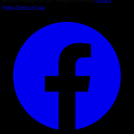
©
2026
FittingPros, Inc. All rights reserved.
Privacy
Policy
Terms of Use