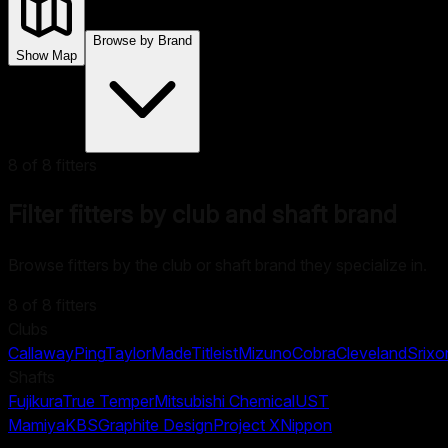
Browse by Brand
Show Map
8
of
8
fitters
Filter fitters by club and shaft brand
Browse fitters by the club or shaft brand they specialize in.
8
of
8
fitters
Clubs
Callaway
Ping
TaylorMade
Titleist
Mizuno
Cobra
Cleveland
Srixo
Shafts
Fujikura
True Temper
Mitsubishi Chemical
UST
Mamiya
KBS
Graphite Design
Project X
Nippon