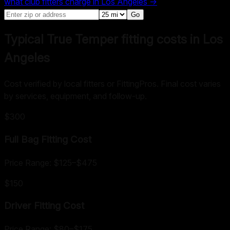
what club fitters charge in
Los Angeles
→
Go
Typical True Temper fitting costs in Los
Angeles
Cost verified by local fitters or FittingPros. Final cost varies
by services, equipment, and follow-up.
$300
Full Bag Fitting
Cost
Price Range:
$125
–
$475
$150
Driver Fitting
Cost
Price Range:
$80
–
$175