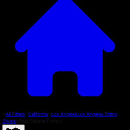
>
All Fitters
>
California
>
Los Angeles
Los Angeles
Fitting
Shops
>
True Temper Fittings