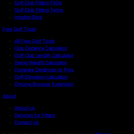
Golf Club Fitting FAQs
Golf Club Fitting Terms
Insights Blog
Free Golf Tools
All Free Golf Tools
Club Distance Calculator
Golf Club Length Calculator
Swing Weight Calculator
Compare Distances to Pros
Golf Elevation Calculator
Chrome Browser Extension
About
About Us
Services for Fitters
Contact Us