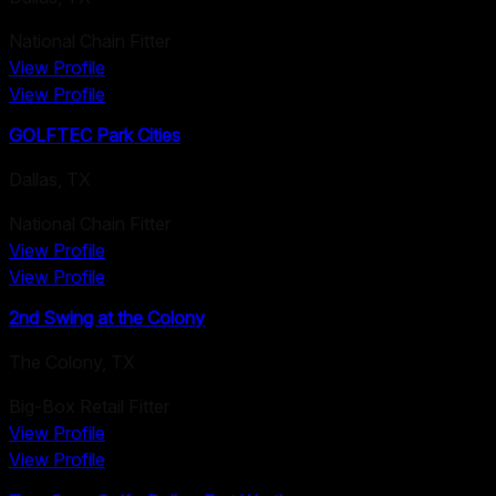
National Chain Fitter
View Profile
View Profile
GOLFTEC Park Cities
Dallas
,
TX
National Chain Fitter
View Profile
View Profile
2nd Swing at the Colony
The Colony
,
TX
Big-Box Retail Fitter
View Profile
View Profile