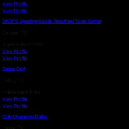
View Profile
View Profile
DICK'S Sporting Goods Firewheel Town Center
Garland
,
TX
Big-Box Retail Fitter
View Profile
View Profile
Dallas Golf
Dallas
,
TX
Independent Fitter
View Profile
View Profile
Club Champion Dallas
Dallas
,
TX