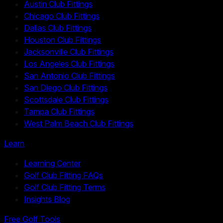
Austin Club Fittings
Chicago Club Fittings
Dallas Club Fittings
Houston Club Fittings
Jacksonville Club Fittings
Los Angeles Club Fittings
San Antonio Club Fittings
San Diego Club Fittings
Scottsdale Club Fittings
Tampa Club Fittings
West Palm Beach Club Fittings
Learn
Learning Center
Golf Club Fitting FAQs
Golf Club Fitting Terms
Insights Blog
Free Golf Tools