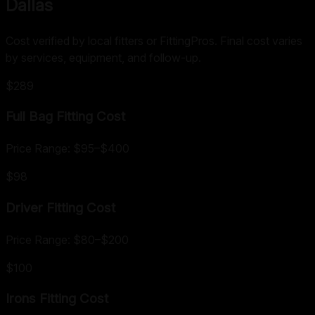
Dallas
Cost verified by local fitters or FittingPros. Final cost varies
by services, equipment, and follow-up.
$289
Full Bag Fitting
Cost
Price Range:
$95
–
$400
$98
Driver Fitting
Cost
Price Range:
$80
–
$200
$100
Irons Fitting
Cost