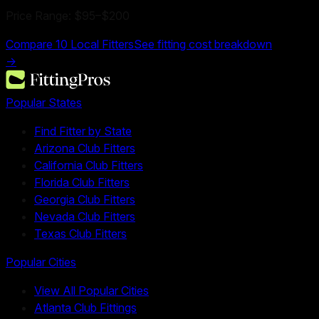
Price Range:
$95
–
$200
Compare
10
Local Fitters
See fitting cost breakdown
→
Popular States
Find Fitter by State
Arizona Club Fitters
California Club Fitters
Florida Club Fitters
Georgia Club Fitters
Nevada Club Fitters
Texas Club Fitters
Popular Cities
View All Popular Cities
Atlanta Club Fittings