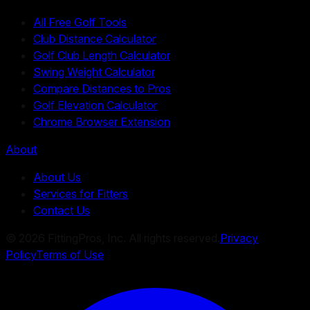
All Free Golf Tools
Club Distance Calculator
Golf Club Length Calculator
Swing Weight Calculator
Compare Distances to Pros
Golf Elevation Calculator
Chrome Browser Extension
About
About Us
Services for Fitters
Contact Us
©
2026
FittingPros, Inc. All rights reserved.
Privacy
Policy
Terms of Use