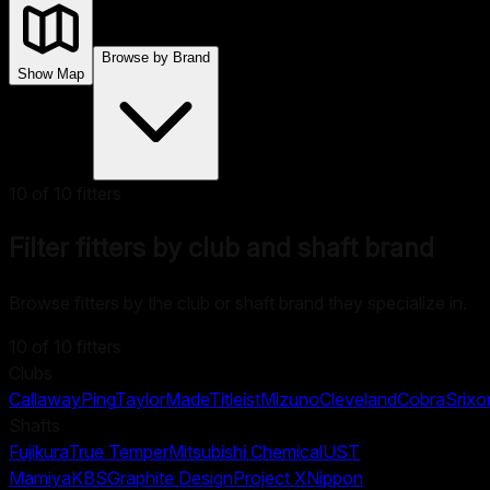
Browse by Brand
Show Map
10
of
10
fitters
Filter fitters by club and shaft brand
Browse fitters by the club or shaft brand they specialize in.
10
of
10
fitters
Clubs
Callaway
Ping
TaylorMade
Titleist
Mizuno
Cleveland
Cobra
Srixo
Shafts
Fujikura
True Temper
Mitsubishi Chemical
UST
Mamiya
KBS
Graphite Design
Project X
Nippon