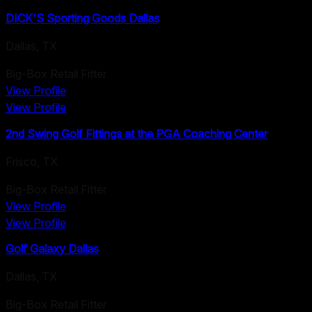
DICK'S Sporting Goods Dallas
Dallas
,
TX
Big-Box Retail Fitter
View Profile
View Profile
2nd Swing Golf Fittings at the PGA Coaching Center
Frisco
,
TX
Big-Box Retail Fitter
View Profile
View Profile
Golf Galaxy Dallas
Dallas
,
TX
Big-Box Retail Fitter