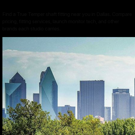
Find a True Temper shaft fitting near you in Dallas. Compare
pricing, fitting services, launch monitor tech, and other
brands each studio carries.