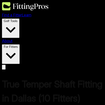
Find a Fitter
Learn
Golf Tools
About
For Fitters
True Temper
Shaft Fitting
in
Dallas
(
10
Fitters)