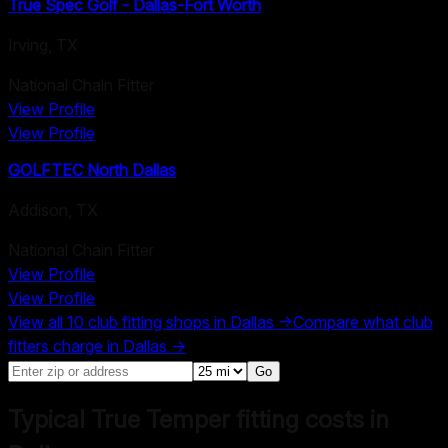
True Spec Golf - Dallas-Fort Worth
Irving
,
TX
National Chain Fitter
View Profile
View Profile
GOLFTEC North Dallas
Addison
,
TX
National Chain Fitter
View Profile
View Profile
View all
10
club fitting shops in
Dallas
→
Compare what club
fitters charge in
Dallas
→
Go
Typical True Temper fitting costs in