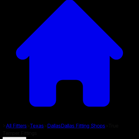
>
All Fitters
>
Texas
>
Dallas
Dallas
Fitting Shops
>
True
Temper Fittings