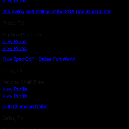
View Profile
2nd Swing Golf Fittings at the PGA Coaching Center
Frisco
,
TX
Big-Box Retail Fitter
View Profile
View Profile
True Spec Golf - Dallas-Fort Worth
Irving
,
TX
National Chain Fitter
View Profile
View Profile
Club Champion Dallas
Dallas
,
TX