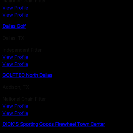
National Chain Fitter
View Profile
View Profile
Dallas Golf
Dallas
,
TX
Independent Fitter
View Profile
View Profile
GOLFTEC North Dallas
Addison
,
TX
National Chain Fitter
View Profile
View Profile
DICK'S Sporting Goods Firewheel Town Center