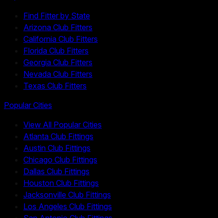
Find Fitter by State
Arizona Club Fitters
California Club Fitters
Florida Club Fitters
Georgia Club Fitters
Nevada Club Fitters
Texas Club Fitters
Popular Cities
View All Popular Cities
Atlanta Club Fittings
Austin Club Fittings
Chicago Club Fittings
Dallas Club Fittings
Houston Club Fittings
Jacksonville Club Fittings
Los Angeles Club Fittings
San Antonio Club Fittings