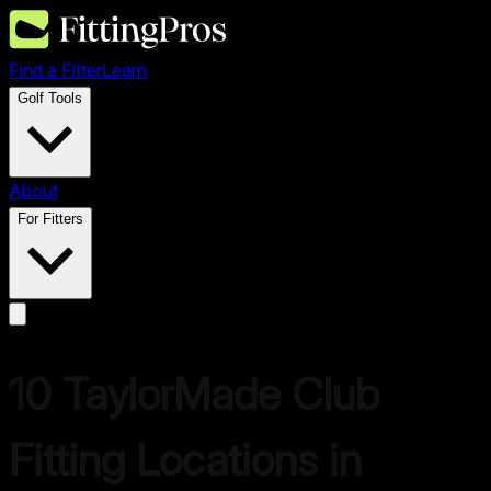
Find a Fitter
Learn
Golf Tools
About
For Fitters
10
TaylorMade
Club
Fitting Locations in