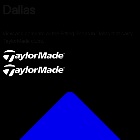
Dallas
View and compare all the Fitting Shops in Dallas that carry
TaylorMade clubs.