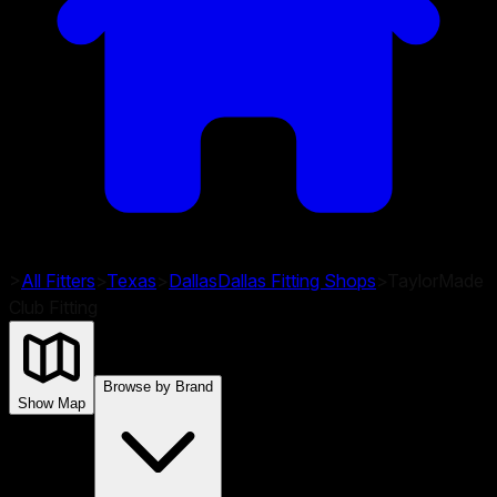
>
All Fitters
>
Texas
>
Dallas
Dallas
Fitting Shops
>
TaylorMade
Club Fitting
Browse by Brand
Show Map