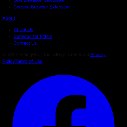
Chrome Browser Extension
About
About Us
Services for Fitters
Contact Us
©
2026
FittingPros, Inc. All rights reserved.
Privacy
Policy
Terms of Use