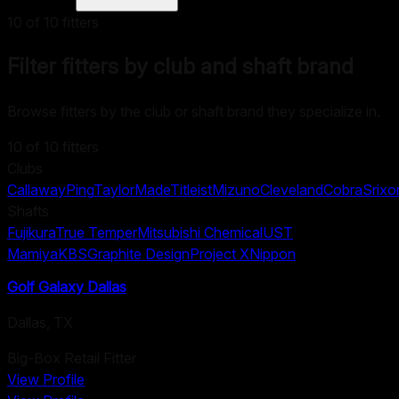
10
of
10
fitters
Filter fitters by club and shaft brand
Browse fitters by the club or shaft brand they specialize in.
10
of
10
fitters
Clubs
Callaway
Ping
TaylorMade
Titleist
Mizuno
Cleveland
Cobra
Srixo
Shafts
Fujikura
True Temper
Mitsubishi Chemical
UST
Mamiya
KBS
Graphite Design
Project X
Nippon
Golf Galaxy Dallas
Dallas
,
TX
Big-Box Retail Fitter
View Profile