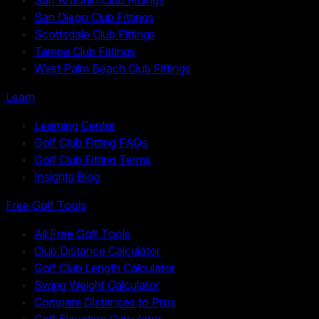
San Diego Club Fittings
Scottsdale Club Fittings
Tampa Club Fittings
West Palm Beach Club Fittings
Learn
Learning Center
Golf Club Fitting FAQs
Golf Club Fitting Terms
Insights Blog
Free Golf Tools
All Free Golf Tools
Club Distance Calculator
Golf Club Length Calculator
Swing Weight Calculator
Compare Distances to Pros
Golf Elevation Calculator