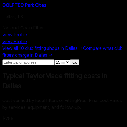
GOLFTEC Park Cities
Dallas
,
TX
National Chain Fitter
View Profile
View Profile
View all
10
club fitting shops in
Dallas
→
Compare what club
fitters charge in
Dallas
→
Go
Typical TaylorMade fitting costs in
Dallas
Cost verified by local fitters or FittingPros. Final cost varies
by services, equipment, and follow-up.
$289