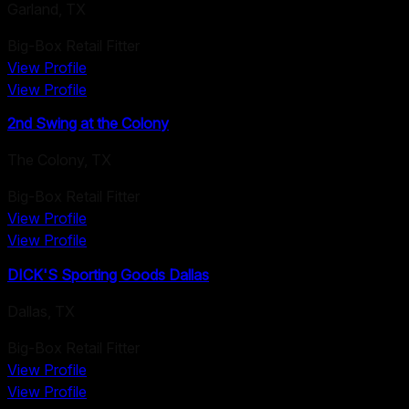
Garland
,
TX
Big-Box Retail Fitter
View Profile
View Profile
2nd Swing at the Colony
The Colony
,
TX
Big-Box Retail Fitter
View Profile
View Profile
DICK'S Sporting Goods Dallas
Dallas
,
TX
Big-Box Retail Fitter
View Profile
View Profile