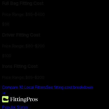
Full Bag Fitting
Cost
Price Range:
$95
–
$400
$98
Driver Fitting
Cost
Price Range:
$80
–
$200
$100
Irons Fitting
Cost
Price Range:
$95
–
$200
Compare
10
Local Fitters
See fitting cost breakdown
→
Popular States