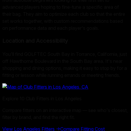
advanced players hoping to fine-tune a specific area of
their bag. They aim to optimize each club so that the entire
set works together, with custom recommendations based
on performance data and each player's goals.
Location and Accessibility
You'll find GOLFTEC South Bay in Torrance, California, just
off Hawthorne Boulevard in the South Bay area. It's near
shopping and dining options, making it easy to stop by for a
fitting or lesson while running errands or meeting friends.
Explore
10
Club Fitters in
Los Angeles
Compare fitters on an interactive map — see who's closest,
filter by brand, and find the right fit.
View
Los Angeles
Fitters →
Compare Fitting Cost