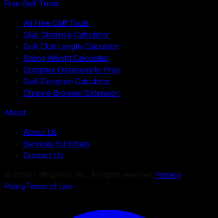
Free Golf Tools
All Free Golf Tools
Club Distance Calculator
Golf Club Length Calculator
Swing Weight Calculator
Compare Distances to Pros
Golf Elevation Calculator
Chrome Browser Extension
About
About Us
Services for Fitters
Contact Us
©
2026
FittingPros, Inc. All rights reserved.
Privacy
Policy
Terms of Use