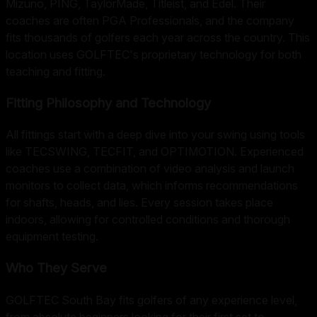
Mizuno, PING, TaylorMade, Titleist, and Edel. Their
coaches are often PGA Professionals, and the company
fits thousands of golfers each year across the country. This
location uses GOLFTEC's proprietary technology for both
teaching and fitting.
Fitting Philosophy and Technology
All fittings start with a deep dive into your swing using tools
like TECSWING, TECFIT, and OPTIMOTION. Experienced
coaches use a combination of video analysis and launch
monitors to collect data, which informs recommendations
for shafts, heads, and lies. Every session takes place
indoors, allowing for controlled conditions and thorough
equipment testing.
Who They Serve
GOLFTEC South Bay fits golfers of any experience level,
from absolute beginners looking for their first set to