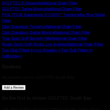
GOLFTEC El Segundo
National Chain Fitter
GOLFTEC Santa Monica
National Chain Fitter
PGA TOUR Superstore STUDIO™ Torrance
Big-Box Retail
Fitter
Club Champion Torrance
National Chain Fitter
Club Champion Santa Monica
National Chain Fitter
True Spec Golf Beverly Hills
National Chain Fitter
Roger Dunn Golf Shops Los Angeles
National Chain Fitter
Top Club Fitters in
Los Angeles
→
Top Club Fitters in
California
→
Reviews
No reviews yet for
GOLFTEC South Bay
.
Add a Review
Be the first to review
GOLFTEC South Bay
Tell other golfers what your fitting was like. Takes about