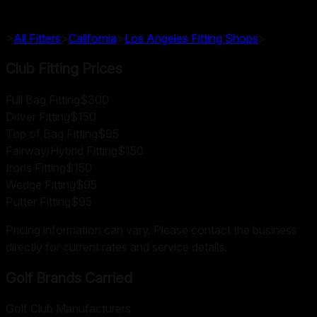
>
All Fitters
>
California
>
Los Angeles
Fitting Shops
>
Club Fitting Prices
Full Bag Fitting
$300
Driver Fitting
$150
Top of Bag Fitting
$95
Fairway/Hybrid Fitting
$150
Irons Fitting
$150
Wedge Fitting
$95
Putter Fitting
$95
Pricing information can vary. Please contact the business
directly for current rates and service details.
Golf Brands Carried
Golf Club Manufacturers