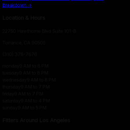
Breakdown →
Location & Hours
22750 Hawthorne Blvd Suite 101-B
Torrance, CA
90505
(310) 378-7676
monday
9 AM to 8 PM
tuesday
9 AM to 8 PM
wednesday
9 AM to 8 PM
thursday
9 AM to 7 PM
friday
9 AM to 7 PM
saturday
9 AM to 4 PM
sunday
9 AM to 5 PM
Fitters Around
Los Angeles