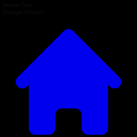
Monitor Tech
Foresight GCQuad