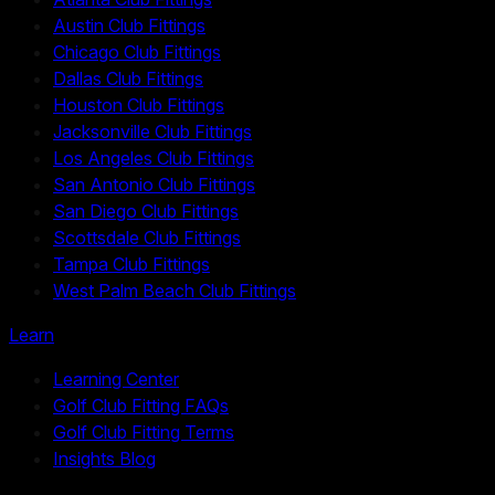
Austin Club Fittings
Chicago Club Fittings
Dallas Club Fittings
Houston Club Fittings
Jacksonville Club Fittings
Los Angeles Club Fittings
San Antonio Club Fittings
San Diego Club Fittings
Scottsdale Club Fittings
Tampa Club Fittings
West Palm Beach Club Fittings
Learn
Learning Center
Golf Club Fitting FAQs
Golf Club Fitting Terms
Insights Blog