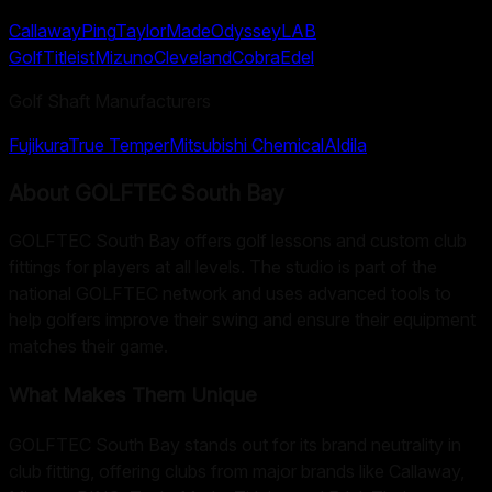
Callaway
Ping
TaylorMade
Odyssey
LAB
Golf
Titleist
Mizuno
Cleveland
Cobra
Edel
Golf Shaft Manufacturers
Fujikura
True Temper
Mitsubishi Chemical
Aldila
About
GOLFTEC South Bay
GOLFTEC South Bay offers golf lessons and custom club
fittings for players at all levels. The studio is part of the
national GOLFTEC network and uses advanced tools to
help golfers improve their swing and ensure their equipment
matches their game.
What Makes Them Unique
GOLFTEC South Bay stands out for its brand neutrality in
club fitting, offering clubs from major brands like Callaway,