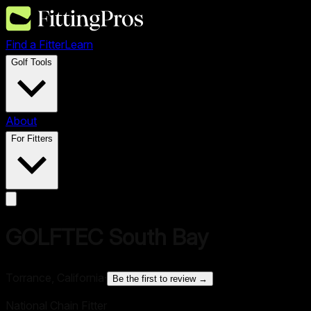
Find a Fitter
Learn
Golf Tools
About
For Fitters
GOLFTEC South Bay
Torrance, California
·
Be the first to review →
National Chain Fitter