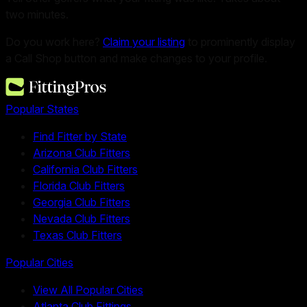
two minutes.
Do you work here?
Claim your listing
to prominently display
a Call Shop button and make changes to your profile.
Popular States
Find Fitter by State
Arizona Club Fitters
California Club Fitters
Florida Club Fitters
Georgia Club Fitters
Nevada Club Fitters
Texas Club Fitters
Popular Cities
View All Popular Cities
Atlanta Club Fittings