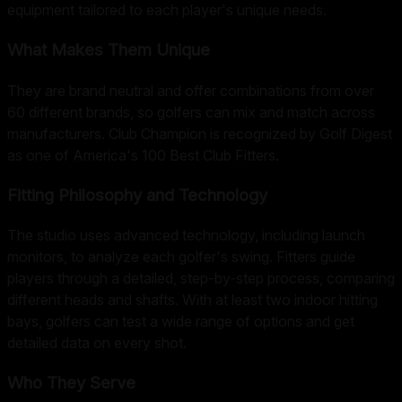
equipment tailored to each player's unique needs.
What Makes Them Unique
They are brand neutral and offer combinations from over
60 different brands, so golfers can mix and match across
manufacturers. Club Champion is recognized by Golf Digest
as one of America's 100 Best Club Fitters.
Fitting Philosophy and Technology
The studio uses advanced technology, including launch
monitors, to analyze each golfer's swing. Fitters guide
players through a detailed, step-by-step process, comparing
different heads and shafts. With at least two indoor hitting
bays, golfers can test a wide range of options and get
detailed data on every shot.
Who They Serve