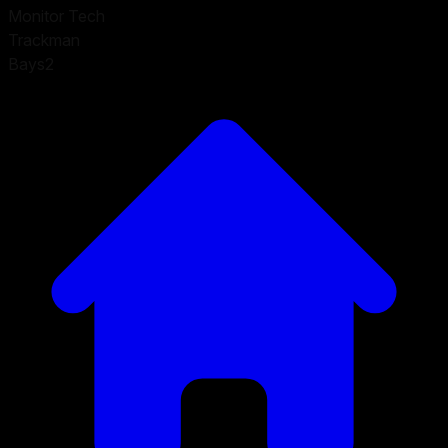
Monitor Tech
Trackman
Bays
2