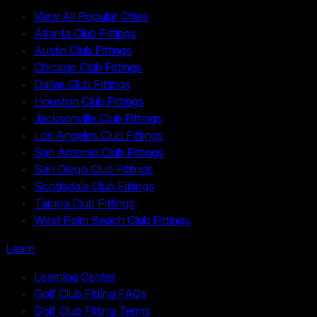
View All Popular Cities
Atlanta Club Fittings
Austin Club Fittings
Chicago Club Fittings
Dallas Club Fittings
Houston Club Fittings
Jacksonville Club Fittings
Los Angeles Club Fittings
San Antonio Club Fittings
San Diego Club Fittings
Scottsdale Club Fittings
Tampa Club Fittings
West Palm Beach Club Fittings
Learn
Learning Center
Golf Club Fitting FAQs
Golf Club Fitting Terms