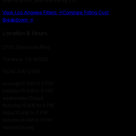
filter by brand, and find the right fit.
View
Los Angeles
Fitters →
Compare Fitting Cost
Breakdown →
Location & Hours
3750 Sepulveda Blvd
Torrance, CA
90505
(424) 306-2469
monday
10 AM to 6 PM
tuesday
10 AM to 6 PM
wednesday
Closed
thursday
10 AM to 6 PM
friday
10 AM to 6 PM
saturday
9 AM to 5 PM
sunday
Closed