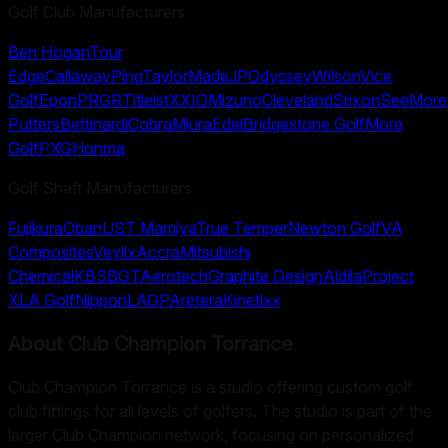
Golf Club Manufacturers
Ben Hogan
Tour
Edge
Callaway
Ping
TaylorMade
JP
Odyssey
Wilson
Vice
Golf
Epon
PRGR
Titleist
XXIO
Mizuno
Cleveland
Srixon
SeeMore
Putters
Bettinardi
Cobra
Miura
Edel
Bridgestone Golf
More
Golf
PXG
Honma
Golf Shaft Manufacturers
Fujikura
Oban
UST Mamiya
True Temper
Newton Golf
VA
Composites
Veylix
Accra
Mitsubishi
Chemical
KBS
BGT
Aerotech
Graphite Design
Aldila
Project
X
LA Golf
Nippon
LAGP
Aretera
Kinetixx
About
Club Champion Torrance
Club Champion Torrance is a studio offering custom golf
club fittings for all levels of golfers. The studio is part of the
larger Club Champion network, focusing on personalized