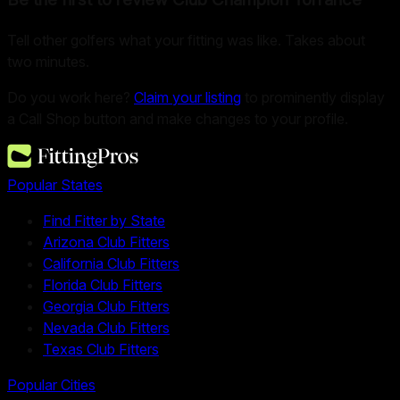
Tell other golfers what your fitting was like. Takes about
two minutes.
Do you work here?
Claim your listing
to prominently display
a Call Shop button and make changes to your profile.
Popular States
Find Fitter by State
Arizona Club Fitters
California Club Fitters
Florida Club Fitters
Georgia Club Fitters
Nevada Club Fitters
Texas Club Fitters
Popular Cities