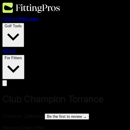
Find a Fitter
Learn
Golf Tools
About
For Fitters
Club Champion Torrance
Torrance, California
·
Be the first to review →
National Chain Fitter