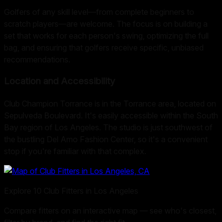
Golfers of any skill level—from complete beginners to
scratch players—are welcome. The focus is on building a
set that works for each person's swing, optimizing the full
bag, and ensuring that golfers receive specific, unbiased
recommendations.
Location and Accessibility
Club Champion Torrance is in the Torrance area, located on
Sepulveda Boulevard. It's easily accessible within the South
Bay region of Los Angeles. The studio is just southwest of
the bustling Del Amo Fashion Center, so it's a convenient
stop if you're familiar with that complex.
Explore
10
Club Fitters in
Los Angeles
Compare fitters on an interactive map — see who's closest,