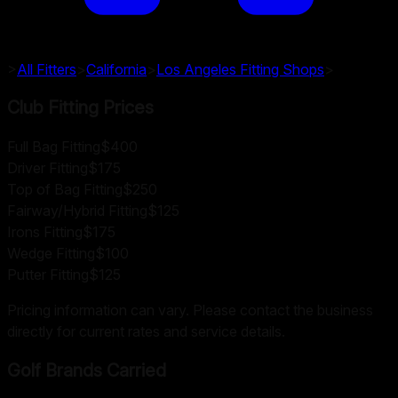
>
All Fitters
>
California
>
Los Angeles
Fitting Shops
>
Club Fitting Prices
Full Bag Fitting
$400
Driver Fitting
$175
Top of Bag Fitting
$250
Fairway/Hybrid Fitting
$125
Irons Fitting
$175
Wedge Fitting
$100
Putter Fitting
$125
Pricing information can vary. Please contact the business
directly for current rates and service details.
Golf Brands Carried