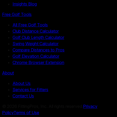
Insights Blog
Free Golf Tools
All Free Golf Tools
Club Distance Calculator
Golf Club Length Calculator
Swing Weight Calculator
Compare Distances to Pros
Golf Elevation Calculator
Chrome Browser Extension
About
About Us
Services for Fitters
Contact Us
©
2026
FittingPros, Inc. All rights reserved.
Privacy
Policy
Terms of Use