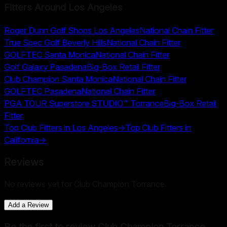
Fitters Around
Los Angeles
Roger Dunn Golf Shops Los Angeles
National Chain Fitter
True Spec Golf Beverly Hills
National Chain Fitter
GOLFTEC Santa Monica
National Chain Fitter
Golf Galaxy Pasadena
Big-Box Retail Fitter
Club Champion Santa Monica
National Chain Fitter
GOLFTEC Pasadena
National Chain Fitter
PGA TOUR Superstore STUDIO™ Torrance
Big-Box Retail
Fitter
Top Club Fitters in
Los Angeles
→
Top Club Fitters in
California
→
Reviews
No reviews yet for
Club Champion Torrance
.
Add a Review
Be the first to review
Club Champion Torrance