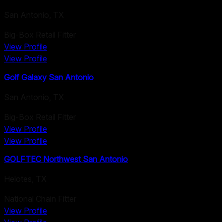
San Antonio
,
TX
Big-Box Retail Fitter
View Profile
View Profile
Golf Galaxy San Antonio
San Antonio
,
TX
Big-Box Retail Fitter
View Profile
View Profile
GOLFTEC Northwest San Antonio
Helotes
,
TX
National Chain Fitter
View Profile