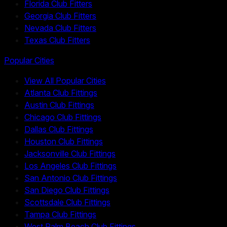
Florida Club Fitters
Georgia Club Fitters
Nevada Club Fitters
Texas Club Fitters
Popular Cities
View All Popular Cities
Atlanta Club Fittings
Austin Club Fittings
Chicago Club Fittings
Dallas Club Fittings
Houston Club Fittings
Jacksonville Club Fittings
Los Angeles Club Fittings
San Antonio Club Fittings
San Diego Club Fittings
Scottsdale Club Fittings
Tampa Club Fittings
West Palm Beach Club Fittings