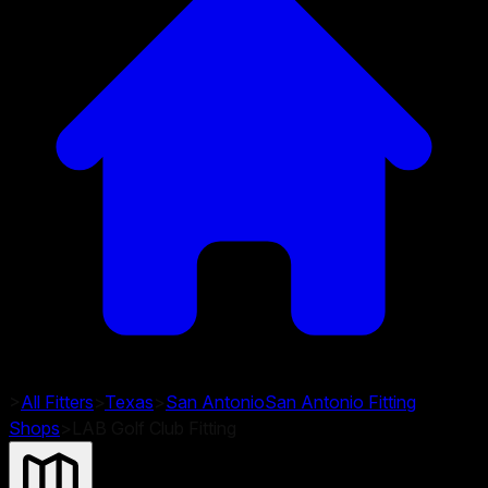
>
All Fitters
>
Texas
>
San Antonio
San Antonio
Fitting
Shops
>
LAB Golf Club Fitting