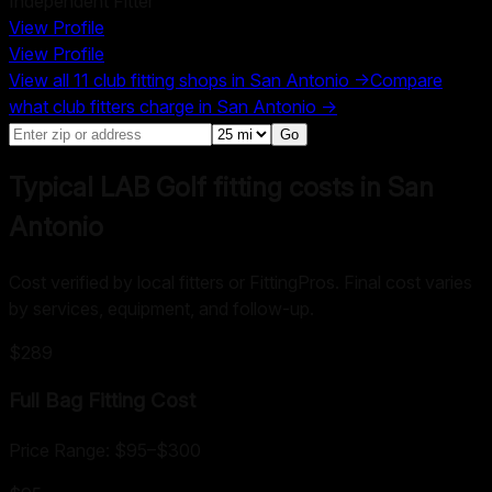
Independent Fitter
View Profile
View Profile
View all
11
club fitting shops in
San Antonio
→
Compare
what club fitters charge in
San Antonio
→
Go
Typical LAB Golf fitting costs in San
Antonio
Cost verified by local fitters or FittingPros. Final cost varies
by services, equipment, and follow-up.
$289
Full Bag Fitting
Cost
Price Range:
$95
–
$300