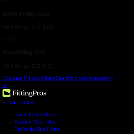
$95
Driver Fitting
Cost
Price Range:
$80
–
$150
$100
Irons Fitting
Cost
Price Range:
$95
–
$150
Compare
11
Local Fitters
See fitting cost breakdown
→
Popular States
Find Fitter by State
Arizona Club Fitters
California Club Fitters