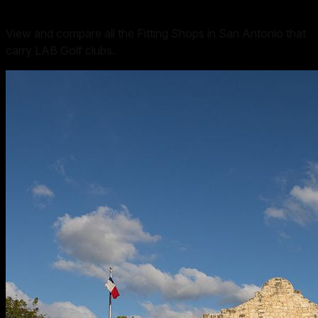
View and compare all the Fitting Shops in San Antonio that
carry LAB Golf clubs.