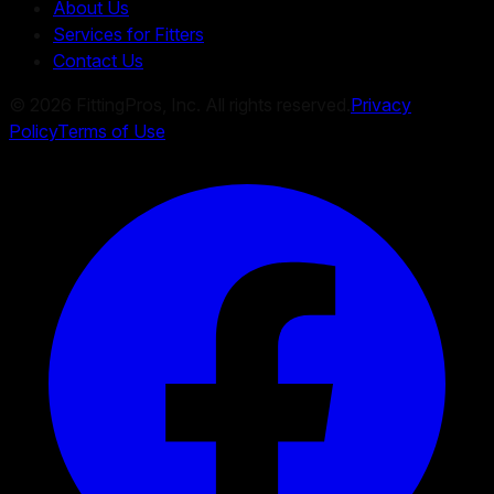
About Us
Services for Fitters
Contact Us
©
2026
FittingPros, Inc. All rights reserved.
Privacy
Policy
Terms of Use