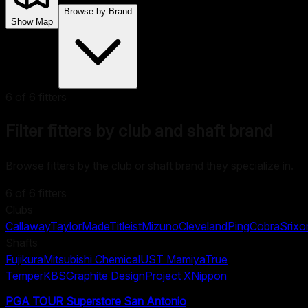
Browse by Brand
Show Map
6
of
6
fitters
Filter fitters by club and shaft brand
Browse fitters by the club or shaft brand they specialize in.
6
of
6
fitters
Clubs
Callaway
TaylorMade
Titleist
Mizuno
Cleveland
Ping
Cobra
Srixo
Shafts
Fujikura
Mitsubishi Chemical
UST Mamiya
True
Temper
KBS
Graphite Design
Project X
Nippon
PGA TOUR Superstore San Antonio