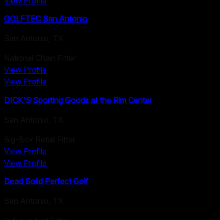
View Profile
GOLFTEC San Antonio
San Antonio
,
TX
National Chain Fitter
View Profile
View Profile
DICK'S Sporting Goods at the Rim Center
San Antonio
,
TX
Big-Box Retail Fitter
View Profile
View Profile
Dead Solid Perfect Golf
San Antonio
,
TX