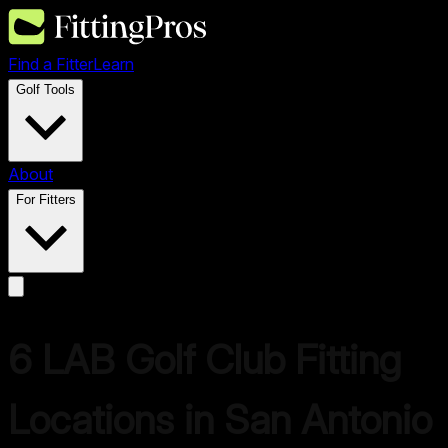
Find a Fitter
Learn
Golf Tools
About
For Fitters
6
LAB Golf
Club Fitting
Locations in
San Antonio