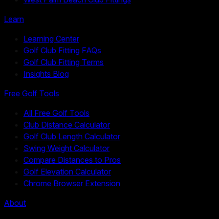
Learn
Learning Center
Golf Club Fitting FAQs
Golf Club Fitting Terms
Insights Blog
Free Golf Tools
All Free Golf Tools
Club Distance Calculator
Golf Club Length Calculator
Swing Weight Calculator
Compare Distances to Pros
Golf Elevation Calculator
Chrome Browser Extension
About