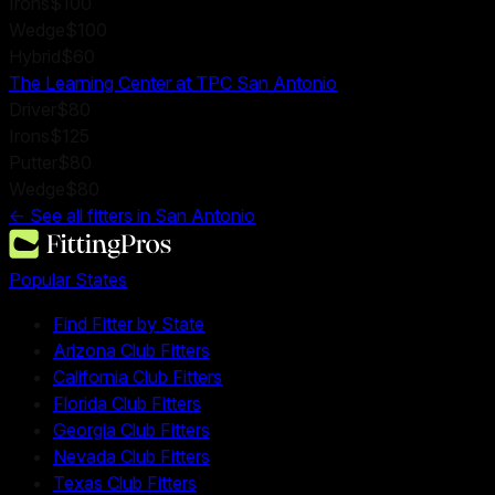
Irons
$100
Wedge
$100
Hybrid
$60
The Learning Center at TPC San Antonio
Driver
$80
Irons
$125
Putter
$80
Wedge
$80
← See all fitters in
San Antonio
Popular States
Find Fitter by State
Arizona Club Fitters
California Club Fitters
Florida Club Fitters
Georgia Club Fitters
Nevada Club Fitters
Texas Club Fitters