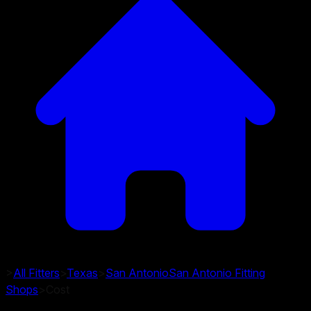
>
All Fitters
>
Texas
>
San Antonio
San Antonio
Fitting
Shops
>
Cost