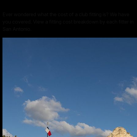
Ever wondered what the cost of a club fitting is? We have
you covered. View a fitting cost breakdown by each fitter in
San Antonio
.