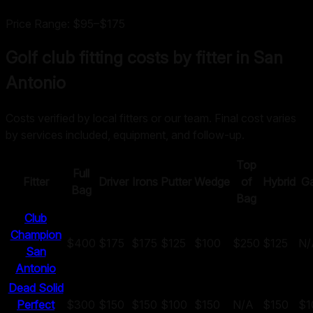
Price Range:
$95
–
$175
Golf club fitting costs by fitter in
San
Antonio
Costs verified by local fitters or our team. Final cost varies
by services included, equipment, and follow-up.
Top
Full
Fitter
Driver
Irons
Putter
Wedge
of
Hybrid
G
Bag
Bag
Club
Champion
$400
$175
$175
$125
$100
$250
$125
N/
San
Antonio
Dead Solid
Perfect
$300
$150
$150
$100
$150
N/A
$150
$1