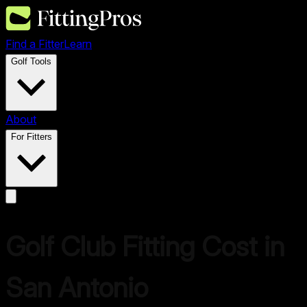
Find a Fitter
Learn
Golf Tools
About
For Fitters
Golf Club Fitting Cost in
San Antonio