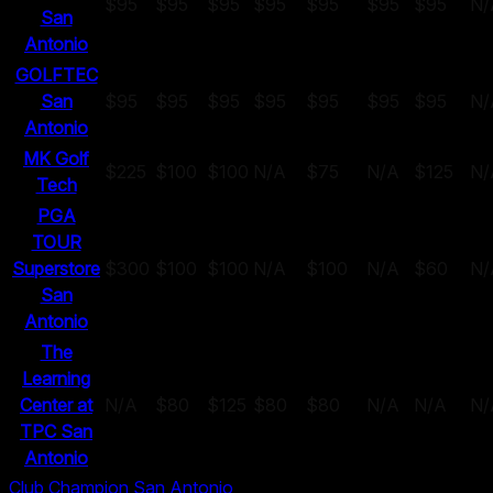
$95
$95
$95
$95
$95
$95
$95
N/
San
Antonio
GOLFTEC
San
$95
$95
$95
$95
$95
$95
$95
N/
Antonio
MK Golf
$225
$100
$100
N/A
$75
N/A
$125
N/
Tech
PGA
TOUR
Superstore
$300
$100
$100
N/A
$100
N/A
$60
N/
San
Antonio
The
Learning
Center at
N/A
$80
$125
$80
$80
N/A
N/A
N/
TPC San
Antonio
Club Champion San Antonio