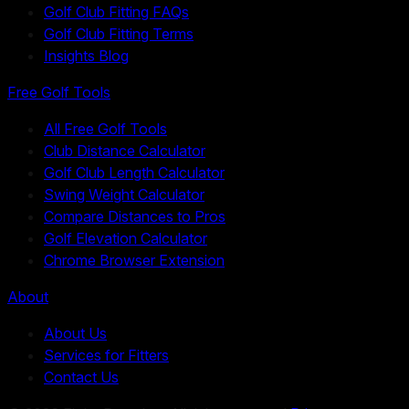
Golf Club Fitting FAQs
Golf Club Fitting Terms
Insights Blog
Free Golf Tools
All Free Golf Tools
Club Distance Calculator
Golf Club Length Calculator
Swing Weight Calculator
Compare Distances to Pros
Golf Elevation Calculator
Chrome Browser Extension
About
About Us
Services for Fitters
Contact Us