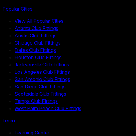
Popular Cities
View All Popular Cities
Atlanta Club Fittings
Austin Club Fittings
Chicago Club Fittings
Dallas Club Fittings
Houston Club Fittings
Jacksonville Club Fittings
Los Angeles Club Fittings
San Antonio Club Fittings
San Diego Club Fittings
Scottsdale Club Fittings
Tampa Club Fittings
West Palm Beach Club Fittings
Learn
Learning Center