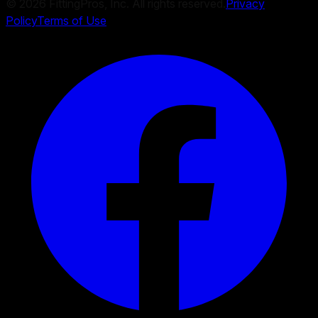
©
2026
FittingPros, Inc. All rights reserved.
Privacy
Policy
Terms of Use