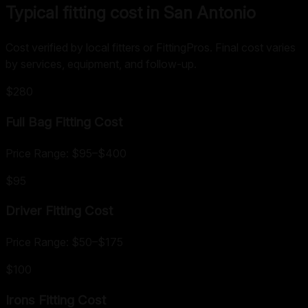
Typical fitting cost in San Antonio
Cost verified by local fitters or FittingPros. Final cost varies
by services, equipment, and follow-up.
$280
Full Bag Fitting
Cost
Price Range:
$95
–
$400
$95
Driver Fitting
Cost
Price Range:
$50
–
$175
$100
Irons Fitting
Cost