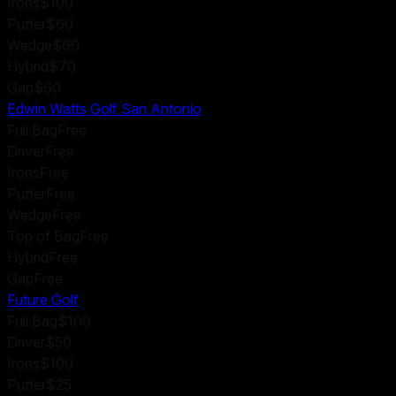
Irons
$100
Putter
$60
Wedge
$60
Hybrid
$70
Gap
$60
Edwin Watts Golf San Antonio
Full Bag
Free
Driver
Free
Irons
Free
Putter
Free
Wedge
Free
Top of Bag
Free
Hybrid
Free
Gap
Free
Future Golf
Full Bag
$100
Driver
$50
Irons
$100
Putter
$25