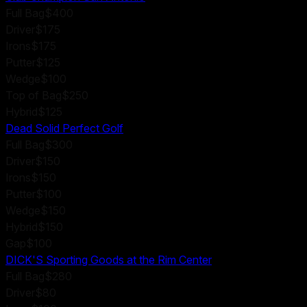
Full Bag
$400
Driver
$175
Irons
$175
Putter
$125
Wedge
$100
Top of Bag
$250
Hybrid
$125
Dead Solid Perfect Golf
Full Bag
$300
Driver
$150
Irons
$150
Putter
$100
Wedge
$150
Hybrid
$150
Gap
$100
DICK'S Sporting Goods at the Rim Center
Full Bag
$280
Driver
$80