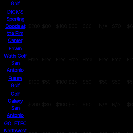
Golf
DICK'S
Sporting
Goods at
$280
$80
$100
$60
$60
N/A
$70
$6
the Rim
Center
Edwin
Watts Golf
Free
Free
Free
Free
Free
Free
Free
Fr
San
Antonio
Future
$100
$50
$100
$25
$50
$50
$50
$5
Golf
Golf
Galaxy
$299
$80
$100
$60
$60
N/A
N/A
$6
San
Antonio
GOLFTEC
Northwest