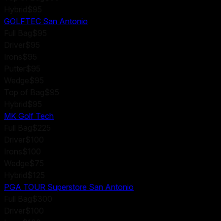
Hybrid
$95
GOLFTEC San Antonio
Full Bag
$95
Driver
$95
Irons
$95
Putter
$95
Wedge
$95
Top of Bag
$95
Hybrid
$95
MK Golf Tech
Full Bag
$225
Driver
$100
Irons
$100
Wedge
$75
Hybrid
$125
PGA TOUR Superstore San Antonio
Full Bag
$300
Driver
$100