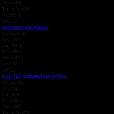
Wedge
$50
Top of Bag
$50
Hybrid
$50
Gap
$50
Golf Galaxy San Antonio
Full Bag
$299
Driver
$80
Irons
$100
Putter
$60
Wedge
$60
Gap
$60
Ball
$20
GOLFTEC Northwest San Antonio
Full Bag
$95
Driver
$95
Irons
$95
Putter
$95
Wedge
$95
Top of Bag
$95