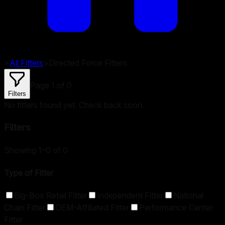
>
All Fitters
>
Directed Force
Fitters
Page
1
of
0
Filters
No fitters found yet. Check back soon.
Filters
Showing 1–0 of 0
Type of Fitter
Big-Box Retail Fitter
Independent Fitter
National
Chain Fitter
OEM-Affiliated Fitter
Performance Center
Fitter