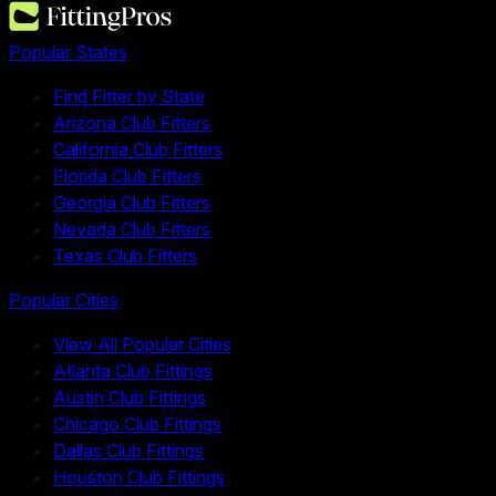
Popular States
Find Fitter by State
Arizona Club Fitters
California Club Fitters
Florida Club Fitters
Georgia Club Fitters
Nevada Club Fitters
Texas Club Fitters
Popular Cities
View All Popular Cities
Atlanta Club Fittings
Austin Club Fittings
Chicago Club Fittings
Dallas Club Fittings
Houston Club Fittings