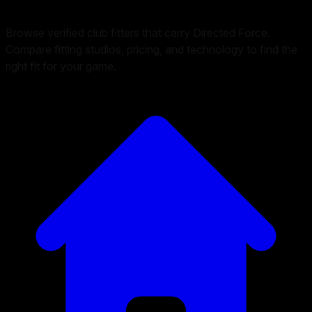
Browse verified club fitters that carry
Directed Force
.
Compare fitting studios, pricing, and technology to find the
right fit for your game.