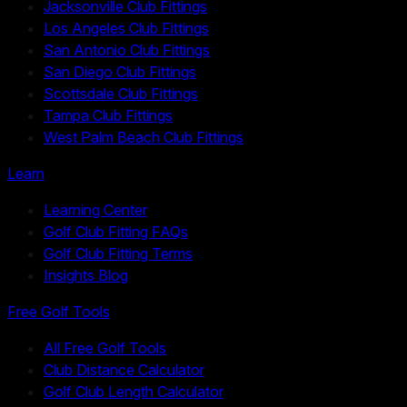
Jacksonville Club Fittings
Los Angeles Club Fittings
San Antonio Club Fittings
San Diego Club Fittings
Scottsdale Club Fittings
Tampa Club Fittings
West Palm Beach Club Fittings
Learn
Learning Center
Golf Club Fitting FAQs
Golf Club Fitting Terms
Insights Blog
Free Golf Tools
All Free Golf Tools
Club Distance Calculator
Golf Club Length Calculator