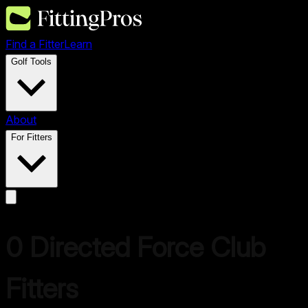
Find a Fitter
Learn
Golf Tools
About
For Fitters
0
Directed Force
Club
Fitters