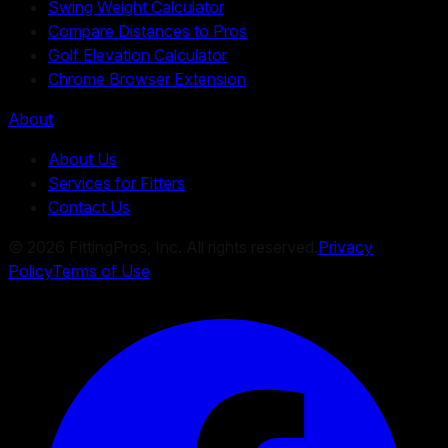
Swing Weight Calculator
Compare Distances to Pros
Golf Elevation Calculator
Chrome Browser Extension
About
About Us
Services for Fitters
Contact Us
©
2026
FittingPros, Inc. All rights reserved.
Privacy
Policy
Terms of Use