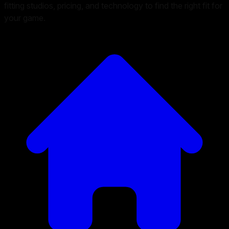
fitting studios, pricing, and technology to find the right fit for
your game.