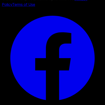
Policy
Terms of Use