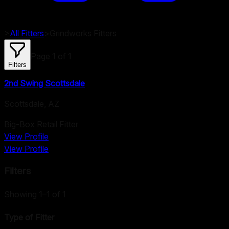
>
All Fitters
>
Grindworks
Fitters
Page
1
of
1
Filters
2nd Swing Scottsdale
Scottsdale
,
AZ
Big-Box Retail Fitter
View Profile
View Profile
Filters
Showing 1–1 of 1
Type of Fitter