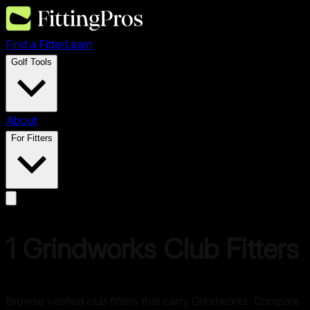
Find a Fitter
Learn
Golf Tools
About
For Fitters
1
Grindworks
Club Fitters
Browse verified club fitters that carry
Grindworks
. Compare