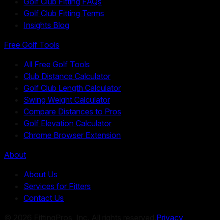
Golf Club Fitting FAQs
Golf Club Fitting Terms
Insights Blog
Free Golf Tools
All Free Golf Tools
Club Distance Calculator
Golf Club Length Calculator
Swing Weight Calculator
Compare Distances to Pros
Golf Elevation Calculator
Chrome Browser Extension
About
About Us
Services for Fitters
Contact Us
©
2026
FittingPros, Inc. All rights reserved.
Privacy