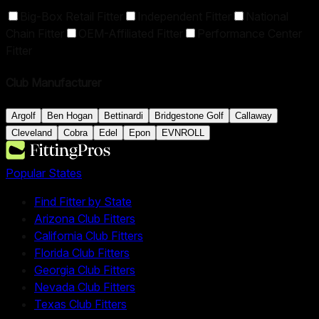
Big-Box Retail Fitter
Independent Fitter
National
Chain Fitter
OEM-Affiliated Fitter
Performance Center
Fitter
Club Manufacturer
Argolf
Ben Hogan
Bettinardi
Bridgestone Golf
Callaway
Cleveland
Cobra
Edel
Epon
EVNROLL
Popular States
Find Fitter by State
Arizona Club Fitters
California Club Fitters
Florida Club Fitters
Georgia Club Fitters
Nevada Club Fitters
Texas Club Fitters