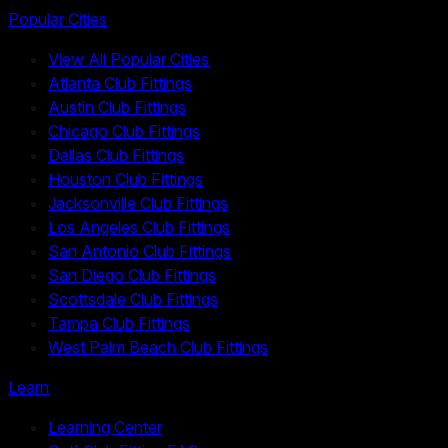
Popular Cities
View All Popular Cities
Atlanta Club Fittings
Austin Club Fittings
Chicago Club Fittings
Dallas Club Fittings
Houston Club Fittings
Jacksonville Club Fittings
Los Angeles Club Fittings
San Antonio Club Fittings
San Diego Club Fittings
Scottsdale Club Fittings
Tampa Club Fittings
West Palm Beach Club Fittings
Learn
Learning Center