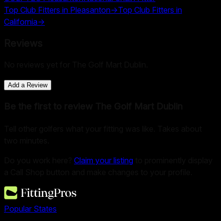
Top Club Fitters in
Pleasanton
→
Top Club Fitters in
California
→
Reviews
No reviews yet for
The Golf Mart Dublin
.
Add a Review
Be the first to review
The Golf Mart Dublin
Tell other golfers what your fitting was like. Takes about
two minutes.
Do you work here?
Claim your listing
to prominently display
a Call Shop button and make changes to your profile.
Popular States