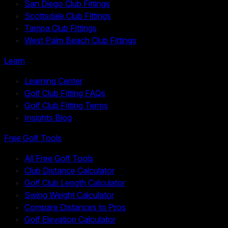
San Diego Club Fittings
Scottsdale Club Fittings
Tampa Club Fittings
West Palm Beach Club Fittings
Learn
Learning Center
Golf Club Fitting FAQs
Golf Club Fitting Terms
Insights Blog
Free Golf Tools
All Free Golf Tools
Club Distance Calculator
Golf Club Length Calculator
Swing Weight Calculator
Compare Distances to Pros
Golf Elevation Calculator