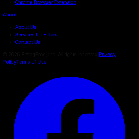
Chrome Browser Extension
About
About Us
Services for Fitters
Contact Us
©
2026
FittingPros, Inc. All rights reserved.
Privacy
Policy
Terms of Use