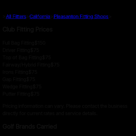
>
All Fitters
>
California
>
Pleasanton
Fitting Shops
>
Club Fitting Prices
Full Bag Fitting
$150
Driver Fitting
$75
Top of Bag Fitting
$75
Fairway/Hybrid Fitting
$75
Irons Fitting
$75
Gap Fitting
$75
Wedge Fitting
$75
Putter Fitting
$75
Pricing information can vary. Please contact the business
directly for current rates and service details.
Golf Brands Carried