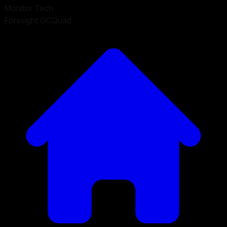
Monitor Tech
Foresight GCQuad