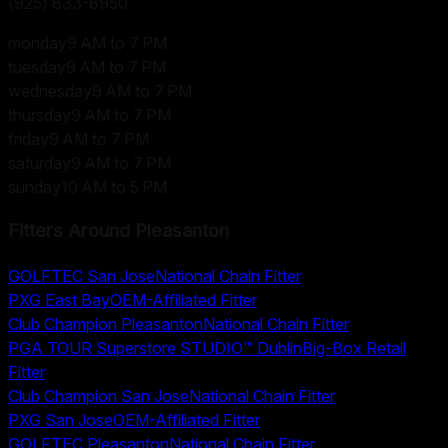
(925) 833-8950
monday
9 AM to 7 PM
tuesday
9 AM to 7 PM
wednesday
9 AM to 7 PM
thursday
9 AM to 7 PM
friday
9 AM to 7 PM
saturday
9 AM to 7 PM
sunday
10 AM to 5 PM
Fitters Around
Pleasanton
GOLFTEC San Jose
National Chain Fitter
PXG East Bay
OEM-Affiliated Fitter
Club Champion Pleasanton
National Chain Fitter
PGA TOUR Superstore STUDIO™ Dublin
Big-Box Retail
Fitter
Club Champion San Jose
National Chain Fitter
PXG San Jose
OEM-Affiliated Fitter
GOLFTEC Pleasanton
National Chain Fitter