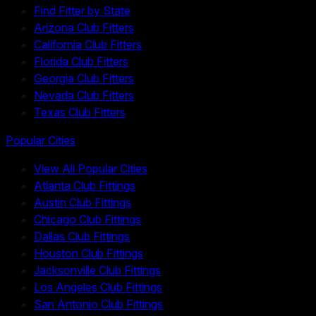
Find Fitter by State
Arizona Club Fitters
California Club Fitters
Florida Club Fitters
Georgia Club Fitters
Nevada Club Fitters
Texas Club Fitters
Popular Cities
View All Popular Cities
Atlanta Club Fittings
Austin Club Fittings
Chicago Club Fittings
Dallas Club Fittings
Houston Club Fittings
Jacksonville Club Fittings
Los Angeles Club Fittings
San Antonio Club Fittings