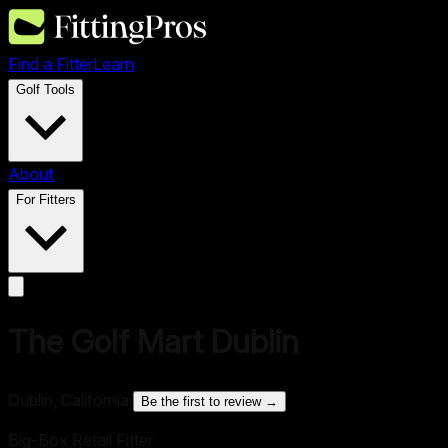
Find a Fitter
Learn
Golf Tools
About
For Fitters
The Golf Mart Dublin
Dublin, California
·
Be the first to review →
Big-Box Retail Fitter