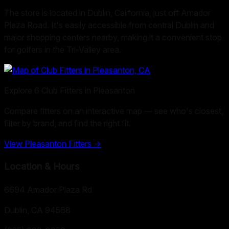
The store is located in Dublin, California, just off Amador
Plaza Road. It's easily accessible from central Dublin and
major shopping centers nearby, making it a convenient stop
for golfers in the Tri-Valley area.
Explore
6
Club Fitters in
Pleasanton
Compare fitters on an interactive map — see who's closest,
filter by brand, and find the right fit.
View
Pleasanton
Fitters →
Location & Hours
6694 Amador Plaza Rd
Dublin, CA
94568