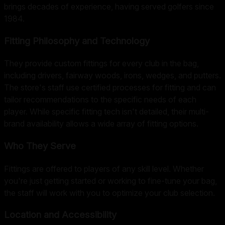
brings decades of experience, having served golfers since
1984.
Fitting Philosophy and Technology
They provide custom fittings for every club in the bag,
including drivers, fairway woods, irons, wedges, and putters.
The store's staff use certified processes for fitting and can
tailor recommendations to the specific needs of each
player. While specific fitting tech isn't detailed, their multi-
brand availability allows a wide array of fitting options.
Who They Serve
Fittings are offered to players of any skill level. Whether
you're just getting started or working to fine-tune your bag,
the staff will work with you to optimize your club selection.
Location and Accessibility