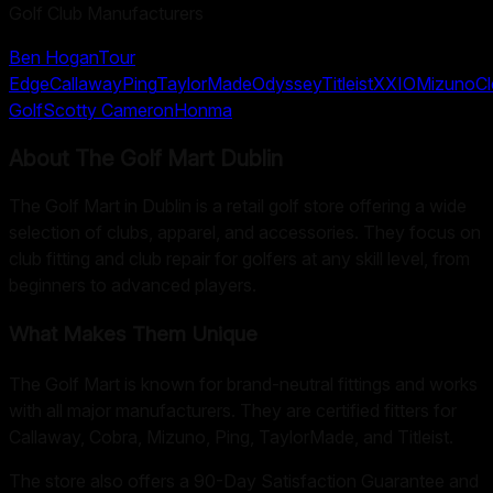
Golf Club Manufacturers
Ben Hogan
Tour
Edge
Callaway
Ping
TaylorMade
Odyssey
Titleist
XXIO
Mizuno
Cl
Golf
Scotty Cameron
Honma
About
The Golf Mart Dublin
The Golf Mart in Dublin is a retail golf store offering a wide
selection of clubs, apparel, and accessories. They focus on
club fitting and club repair for golfers at any skill level, from
beginners to advanced players.
What Makes Them Unique
The Golf Mart is known for brand-neutral fittings and works
with all major manufacturers. They are certified fitters for
Callaway, Cobra, Mizuno, Ping, TaylorMade, and Titleist.
The store also offers a 90-Day Satisfaction Guarantee and