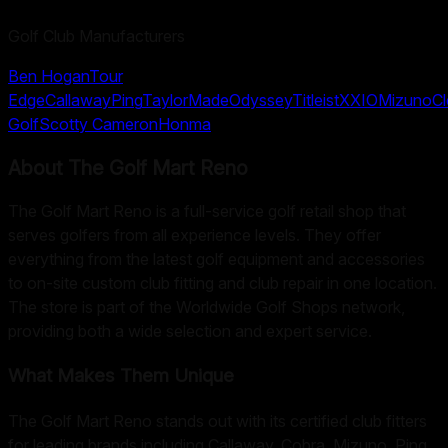
Golf Club Manufacturers
Ben Hogan
Tour
Edge
Callaway
Ping
TaylorMade
Odyssey
Titleist
XXIO
Mizuno
Cl
Golf
Scotty Cameron
Honma
About
The Golf Mart Reno
The Golf Mart Reno is a full-service golf retail shop that
serves golfers from all experience levels. They offer
everything from the latest golf equipment and accessories
to on-site custom club fitting and club repair in one location.
The store is part of the Worldwide Golf Shops network,
providing both a wide selection and expert service.
What Makes Them Unique
The Golf Mart Reno stands out with its certified club fitters
for leading brands including Callaway, Cobra, Mizuno, Ping,