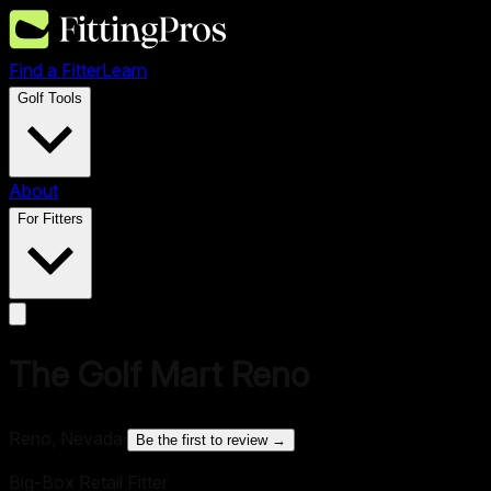
Find a Fitter
Learn
Golf Tools
About
For Fitters
The Golf Mart Reno
Reno, Nevada
·
Be the first to review →
Big-Box Retail Fitter