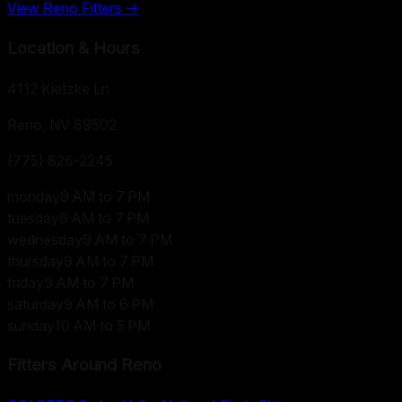
View
Reno
Fitters →
Location & Hours
4112 Kietzke Ln
Reno, NV
89502
(775) 826-2245
monday
9 AM to 7 PM
tuesday
9 AM to 7 PM
wednesday
9 AM to 7 PM
thursday
9 AM to 7 PM
friday
9 AM to 7 PM
saturday
9 AM to 6 PM
sunday
10 AM to 5 PM
Fitters Around
Reno