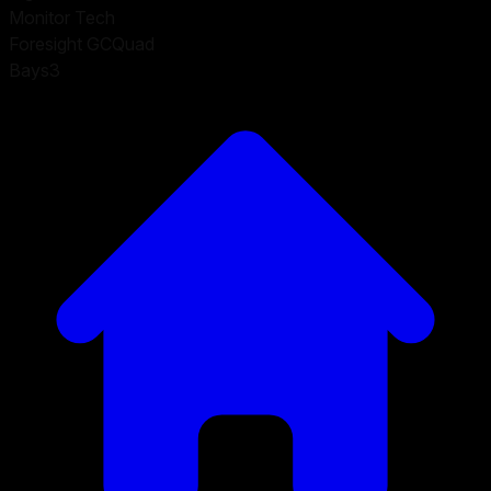
Monitor Tech
Foresight GCQuad
Bays
3