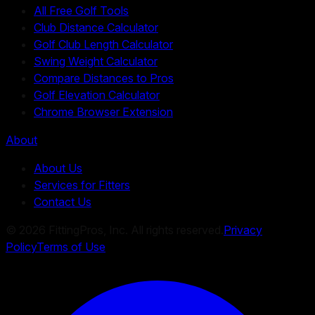
All Free Golf Tools
Club Distance Calculator
Golf Club Length Calculator
Swing Weight Calculator
Compare Distances to Pros
Golf Elevation Calculator
Chrome Browser Extension
About
About Us
Services for Fitters
Contact Us
©
2026
FittingPros, Inc. All rights reserved.
Privacy
Policy
Terms of Use