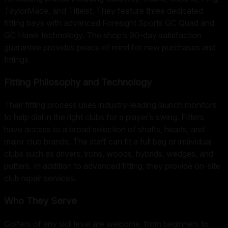
TaylorMade, and Titleist. They feature three dedicated
fitting bays with advanced Foresight Sports GC Quad and
GC Hawk technology. The shop’s 90-day satisfaction
guarantee provides peace of mind for new purchases and
fittings.
Fitting Philosophy and Technology
Their fitting process uses industry-leading launch monitors
to help dial in the right clubs for a player’s swing. Fitters
have access to a broad selection of shafts, heads, and
major club brands. The staff can fit a full bag or individual
clubs such as drivers, irons, woods, hybrids, wedges, and
putters. In addition to advanced fitting, they provide on-site
club repair services.
Who They Serve
Golfers of any skill level are welcome, from beginners to