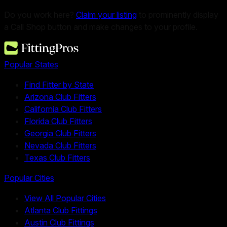
Do you work here?
Claim your listing
to prominently display
a Call Shop button and make changes to your profile.
Popular States
Find Fitter by State
Arizona Club Fitters
California Club Fitters
Florida Club Fitters
Georgia Club Fitters
Nevada Club Fitters
Texas Club Fitters
Popular Cities
View All Popular Cities
Atlanta Club Fittings
Austin Club Fittings