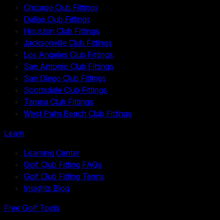
Chicago Club Fittings
Dallas Club Fittings
Houston Club Fittings
Jacksonville Club Fittings
Los Angeles Club Fittings
San Antonio Club Fittings
San Diego Club Fittings
Scottsdale Club Fittings
Tampa Club Fittings
West Palm Beach Club Fittings
Learn
Learning Center
Golf Club Fitting FAQs
Golf Club Fitting Terms
Insights Blog
Free Golf Tools