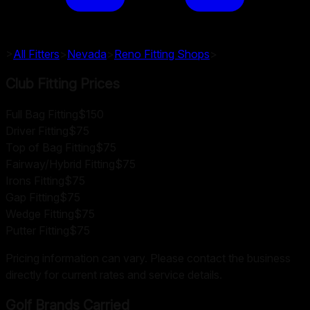
>
All Fitters
>
Nevada
>
Reno
Fitting Shops
>
Club Fitting Prices
Full Bag Fitting
$150
Driver Fitting
$75
Top of Bag Fitting
$75
Fairway/Hybrid Fitting
$75
Irons Fitting
$75
Gap Fitting
$75
Wedge Fitting
$75
Putter Fitting
$75
Pricing information can vary. Please contact the business
directly for current rates and service details.
Golf Brands Carried