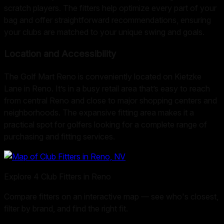
scratch players. The fitters help optimize every part of your
bag and offer straightforward recommendations, ensuring
your clubs are matched to your unique swing and goals.
Location and Accessibility
The Golf Mart Reno is conveniently located on Kietzke
Lane in Reno. It’s in a busy retail area that’s easy to reach
from central Reno and close to major shopping centers and
neighborhoods. The expansive fitting area makes it a
practical spot for golfers looking for a complete range of
purchasing and fitting services.
Explore
4
Club Fitters in
Reno
Compare fitters on an interactive map — see who's closest,
filter by brand, and find the right fit.