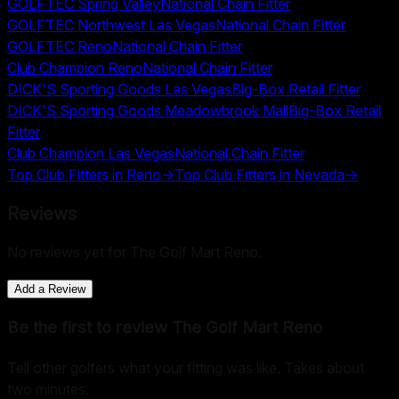
GOLFTEC Spring Valley
National Chain Fitter
GOLFTEC Northwest Las Vegas
National Chain Fitter
GOLFTEC Reno
National Chain Fitter
Club Champion Reno
National Chain Fitter
DICK'S Sporting Goods Las Vegas
Big-Box Retail Fitter
DICK'S Sporting Goods Meadowbrook Mall
Big-Box Retail
Fitter
Club Champion Las Vegas
National Chain Fitter
Top Club Fitters in
Reno
→
Top Club Fitters in
Nevada
→
Reviews
No reviews yet for
The Golf Mart Reno
.
Add a Review
Be the first to review
The Golf Mart Reno
Tell other golfers what your fitting was like. Takes about
two minutes.