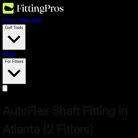
Find a Fitter
Learn
Golf Tools
About
For Fitters
AutoFlex
Shaft Fitting in
Atlanta
(
2
Fitters)