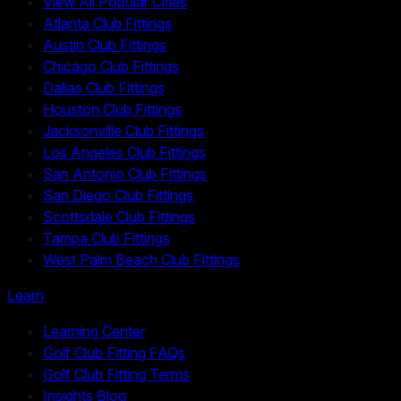
View All Popular Cities
Atlanta Club Fittings
Austin Club Fittings
Chicago Club Fittings
Dallas Club Fittings
Houston Club Fittings
Jacksonville Club Fittings
Los Angeles Club Fittings
San Antonio Club Fittings
San Diego Club Fittings
Scottsdale Club Fittings
Tampa Club Fittings
West Palm Beach Club Fittings
Learn
Learning Center
Golf Club Fitting FAQs
Golf Club Fitting Terms
Insights Blog