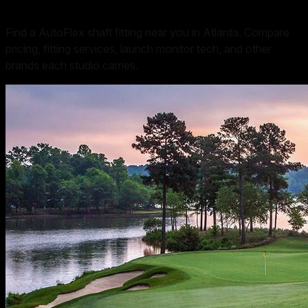
Find a AutoFlex shaft fitting near you in Atlanta. Compare
pricing, fitting services, launch monitor tech, and other
brands each studio carries.