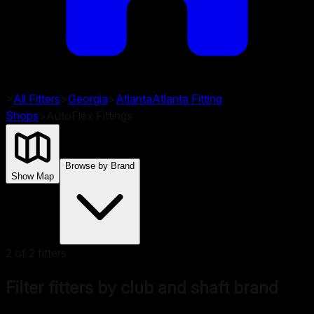
>
All Fitters
>
Georgia
>
Atlanta
Atlanta
Fitting
Shops
>
AutoFlex Fittings
Browse by Brand
Show Map
2
of
2
fitters
Filter fitters by club and shaft brand