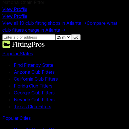
National Chain Fitter
View Profile
View Profile
View all
19
club fitting shops in
Atlanta
→
Compare what
club fitters charge in
Atlanta
→
Go
Popular States
Find Fitter by State
Arizona Club Fitters
California Club Fitters
Florida Club Fitters
Georgia Club Fitters
Nevada Club Fitters
Texas Club Fitters
Popular Cities