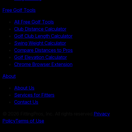
Free Golf Tools
All Free Golf Tools
Club Distance Calculator
Golf Club Length Calculator
Swing Weight Calculator
Compare Distances to Pros
Golf Elevation Calculator
Chrome Browser Extension
About
About Us
Services for Fitters
Contact Us
©
2026
FittingPros, Inc. All rights reserved.
Privacy
Policy
Terms of Use