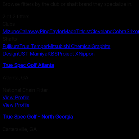
Browse fitters by the club or shaft brand they specialize in.
2
of
2
fitters
Clubs
Mizuno
Callaway
Ping
TaylorMade
Titleist
Cleveland
Cobra
Srixo
Shafts
Fujikura
True Temper
Mitsubishi Chemical
Graphite
Design
UST Mamiya
KBS
Project X
Nippon
True Spec Golf Atlanta
Atlanta
,
GA
National Chain Fitter
View Profile
View Profile
True Spec Golf - North Georgia
Cartersville
,
GA