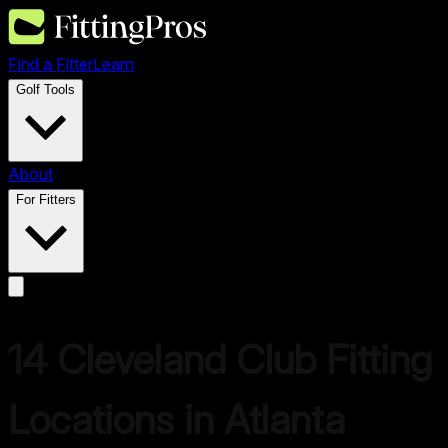
Find a Fitter
Learn
Golf Tools
About
For Fitters
14
Cleveland
Club Fitting
Locations in
Atlanta