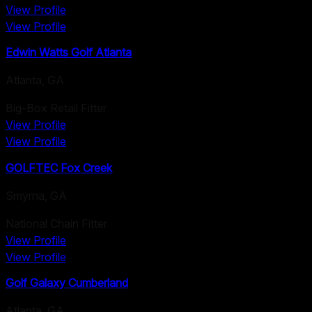
View Profile
View Profile
Edwin Watts Golf Atlanta
Atlanta
,
GA
Big-Box Retail Fitter
View Profile
View Profile
GOLFTEC Fox Creek
Smyrna
,
GA
National Chain Fitter
View Profile
View Profile
Golf Galaxy Cumberland
Atlanta
,
GA