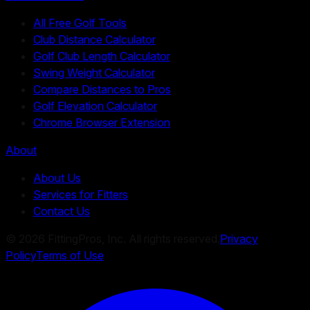
All Free Golf Tools
Club Distance Calculator
Golf Club Length Calculator
Swing Weight Calculator
Compare Distances to Pros
Golf Elevation Calculator
Chrome Browser Extension
About
About Us
Services for Fitters
Contact Us
©
2026
FittingPros, Inc. All rights reserved.
Privacy
Policy
Terms of Use