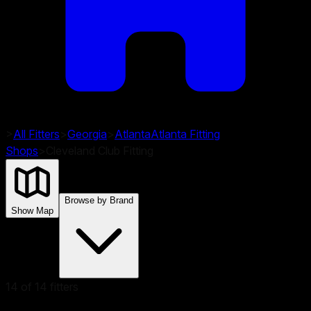
>
All Fitters
>
Georgia
>
Atlanta
Atlanta
Fitting
Shops
>
Cleveland Club Fitting
Browse by Brand
Show Map
14
of
14
fitters