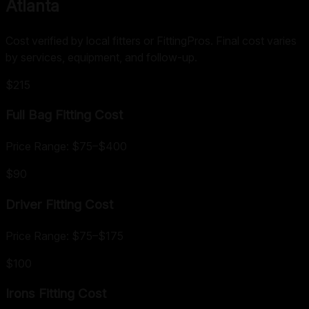
Atlanta
Cost verified by local fitters or FittingPros. Final cost varies
by services, equipment, and follow-up.
$215
Full Bag Fitting
Cost
Price Range:
$75
–
$400
$90
Driver Fitting
Cost
Price Range:
$75
–
$175
$100
Irons Fitting
Cost