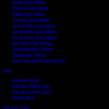
Austin Club Fittings
Chicago Club Fittings
Dallas Club Fittings
Houston Club Fittings
Jacksonville Club Fittings
Los Angeles Club Fittings
San Antonio Club Fittings
San Diego Club Fittings
Scottsdale Club Fittings
Tampa Club Fittings
West Palm Beach Club Fittings
Learn
Learning Center
Golf Club Fitting FAQs
Golf Club Fitting Terms
Insights Blog
Free Golf Tools