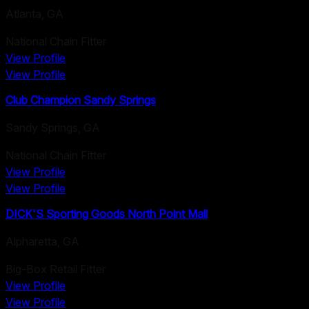
Atlanta
,
GA
National Chain Fitter
View Profile
View Profile
Club Champion Sandy Springs
Sandy Springs
,
GA
National Chain Fitter
View Profile
View Profile
DICK'S Sporting Goods North Point Mall
Alpharetta
,
GA
Big-Box Retail Fitter
View Profile
View Profile