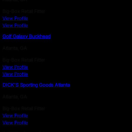
Big-Box Retail Fitter
View Profile
View Profile
Golf Galaxy Buckhead
Atlanta
,
GA
Big-Box Retail Fitter
View Profile
View Profile
DICK'S Sporting Goods Atlanta
Atlanta
,
GA
Big-Box Retail Fitter
View Profile
View Profile