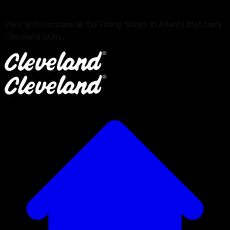
View and compare all the Fitting Shops in Atlanta that carry
Cleveland clubs.