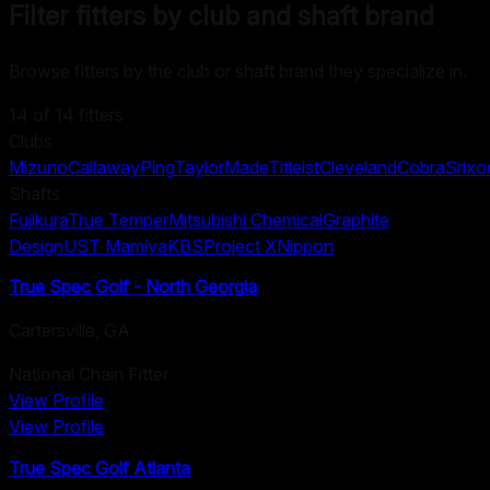
Filter fitters by club and shaft brand
Browse fitters by the club or shaft brand they specialize in.
14
of
14
fitters
Clubs
Mizuno
Callaway
Ping
TaylorMade
Titleist
Cleveland
Cobra
Srixo
Shafts
Fujikura
True Temper
Mitsubishi Chemical
Graphite
Design
UST Mamiya
KBS
Project X
Nippon
True Spec Golf - North Georgia
Cartersville
,
GA
National Chain Fitter
View Profile
View Profile
True Spec Golf Atlanta