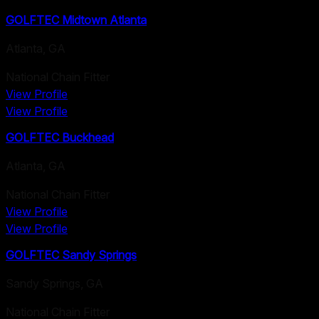
GOLFTEC Midtown Atlanta
Atlanta
,
GA
National Chain Fitter
View Profile
View Profile
GOLFTEC Buckhead
Atlanta
,
GA
National Chain Fitter
View Profile
View Profile
GOLFTEC Sandy Springs
Sandy Springs
,
GA
National Chain Fitter