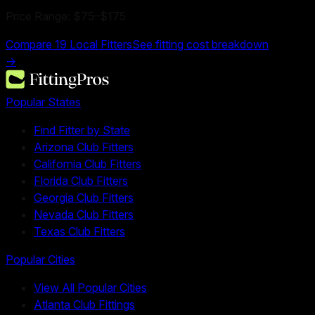
Price Range:
$75
–
$175
Compare
19
Local Fitters
See fitting cost breakdown
→
Popular States
Find Fitter by State
Arizona Club Fitters
California Club Fitters
Florida Club Fitters
Georgia Club Fitters
Nevada Club Fitters
Texas Club Fitters
Popular Cities
View All Popular Cities
Atlanta Club Fittings