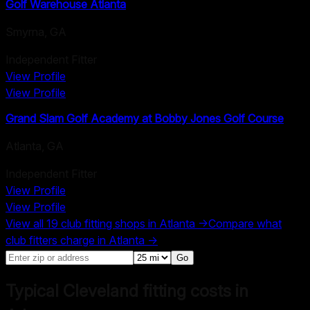
Golf Warehouse Atlanta
Smyrna
,
GA
Independent Fitter
View Profile
View Profile
Grand Slam Golf Academy at Bobby Jones Golf Course
Atlanta
,
GA
Independent Fitter
View Profile
View Profile
View all
19
club fitting shops in
Atlanta
→
Compare what
club fitters charge in
Atlanta
→
Go
Typical Cleveland fitting costs in