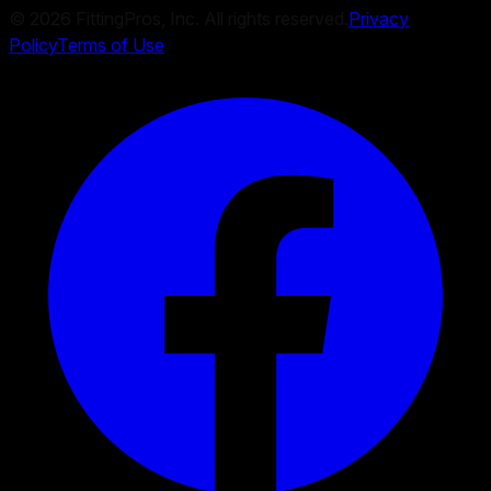
©
2026
FittingPros, Inc. All rights reserved.
Privacy
Policy
Terms of Use