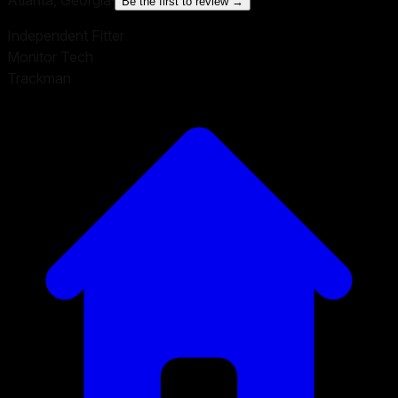
Be the first to review →
Independent Fitter
Monitor Tech
Trackman