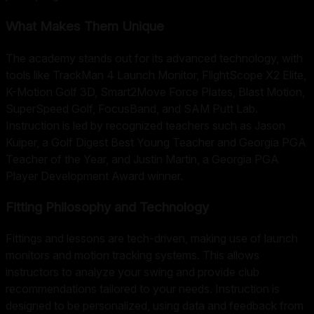
What Makes Them Unique
The academy stands out for its advanced technology, with
tools like TrackMan 4 Launch Monitor, FlightScope X2 Elite,
K-Motion Golf 3D, Smart2Move Force Plates, Blast Motion,
SuperSpeed Golf, FocusBand, and SAM Putt Lab.
Instruction is led by recognized teachers such as Jason
Kuiper, a Golf Digest Best Young Teacher and Georgia PGA
Teacher of the Year, and Justin Martin, a Georgia PGA
Player Development Award winner.
Fitting Philosophy and Technology
Fittings and lessons are tech-driven, making use of launch
monitors and motion tracking systems. This allows
instructors to analyze your swing and provide club
recommendations tailored to your needs. Instruction is
designed to be personalized, using data and feedback from