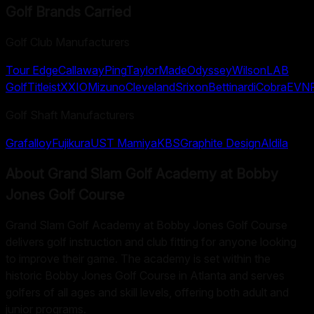
Golf Brands Carried
Golf Club Manufacturers
Tour Edge
Callaway
Ping
TaylorMade
Odyssey
Wilson
LAB
Golf
Titleist
XXIO
Mizuno
Cleveland
Srixon
Bettinardi
Cobra
EVN
Golf Shaft Manufacturers
Grafalloy
Fujikura
UST Mamiya
KBS
Graphite Design
Aldila
About
Grand Slam Golf Academy at Bobby
Jones Golf Course
Grand Slam Golf Academy at Bobby Jones Golf Course
delivers golf instruction and club fitting for anyone looking
to improve their game. The academy is set within the
historic Bobby Jones Golf Course in Atlanta and serves
golfers of all ages and skill levels, offering both adult and
junior programs.