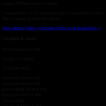
Explore
19
Club Fitters in
Atlanta
Compare fitters on an interactive map — see who's closest,
filter by brand, and find the right fit.
View
Atlanta
Fitters →
Compare Fitting Cost Breakdown →
Location & Hours
2205 Northside Dr NW
Atlanta, GA
30305
(770) 415-4939
monday
8 AM to 6 PM
tuesday
8 AM to 6 PM
wednesday
8 AM to 6 PM
thursday
8 AM to 6 PM
friday
Closed