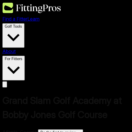
Find a Fitter
Learn
Golf Tools
About
For Fitters
Grand Slam Golf Academy at
Bobby Jones Golf Course
Atlanta, Georgia
·