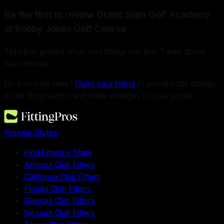
Be the first to review
Grand Slam Golf Academy
at Bobby Jones Golf Course
Tell other golfers what your fitting was like. Takes about
two minutes.
Do you work here?
Claim your listing
to prominently display
a Call Shop button and make changes to your profile.
Popular States
Find Fitter by State
Arizona Club Fitters
California Club Fitters
Florida Club Fitters
Georgia Club Fitters
Nevada Club Fitters