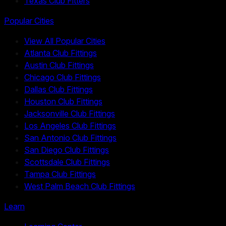
Texas Club Fitters
Popular Cities
View All Popular Cities
Atlanta Club Fittings
Austin Club Fittings
Chicago Club Fittings
Dallas Club Fittings
Houston Club Fittings
Jacksonville Club Fittings
Los Angeles Club Fittings
San Antonio Club Fittings
San Diego Club Fittings
Scottsdale Club Fittings
Tampa Club Fittings
West Palm Beach Club Fittings
Learn