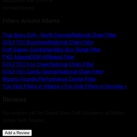
saturday
8 AM to 6 PM
sunday
Closed
Fitters Around
Atlanta
True Spec Golf - North Georgia
National Chain Fitter
GOLFTEC Buckhead
National Chain Fitter
Golf Galaxy Cumberland
Big-Box Retail Fitter
PXG Atlanta
OEM-Affiliated Fitter
GOLFTEC Fox Creek
National Chain Fitter
GOLFTEC Sandy Springs
National Chain Fitter
Mizuno Foundry
Performance Center Fitter
Top Club Fitters in
Atlanta
→
Top Club Fitters in
Georgia
→
Reviews
No reviews yet for
Grand Slam Golf Academy at Bobby
Jones Golf Course
.
Add a Review