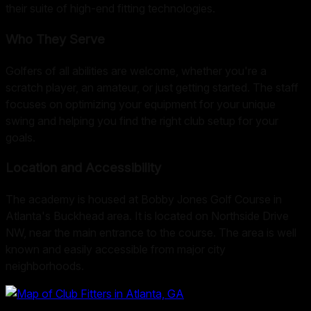
their suite of high-end fitting technologies.
Who They Serve
Golfers of all abilities are welcome, whether you're a
scratch player, an amateur, or just getting started. The staff
focuses on optimizing your equipment for your unique
swing and helping you find the right club setup for your
goals.
Location and Accessibility
The academy is housed at Bobby Jones Golf Course in
Atlanta's Buckhead area. It is located on Northside Drive
NW, near the main entrance to the course. The area is well
known and easily accessible from major city
neighborhoods.