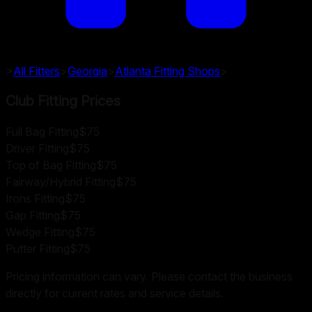
>
All Fitters
>
Georgia
>
Atlanta
Fitting Shops
>
Club Fitting Prices
Full Bag Fitting
$75
Driver Fitting
$75
Top of Bag Fitting
$75
Fairway/Hybrid Fitting
$75
Irons Fitting
$75
Gap Fitting
$75
Wedge Fitting
$75
Putter Fitting
$75
Pricing information can vary. Please contact the business
directly for current rates and service details.