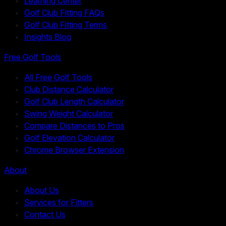
Learning Center
Golf Club Fitting FAQs
Golf Club Fitting Terms
Insights Blog
Free Golf Tools
All Free Golf Tools
Club Distance Calculator
Golf Club Length Calculator
Swing Weight Calculator
Compare Distances to Pros
Golf Elevation Calculator
Chrome Browser Extension
About
About Us
Services for Fitters
Contact Us