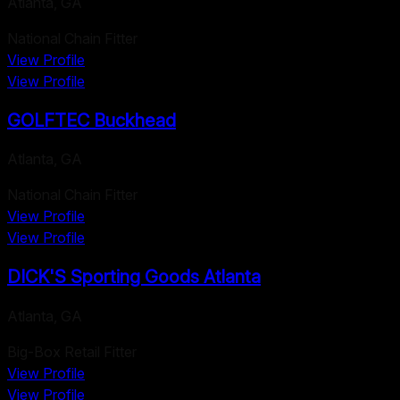
Atlanta
,
GA
National Chain Fitter
View Profile
View Profile
GOLFTEC Buckhead
Atlanta
,
GA
National Chain Fitter
View Profile
View Profile
DICK'S Sporting Goods Atlanta
Atlanta
,
GA
Big-Box Retail Fitter
View Profile
View Profile