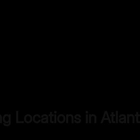
ng Locations in
Atlan