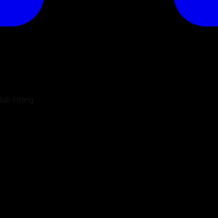
ub Fitting