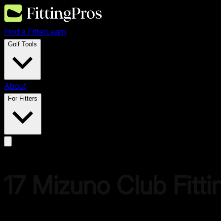
Find a Fitter
Learn
Golf Tools
About
For Fitters
17
Mizuno
Club Fitti