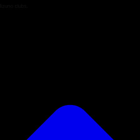
Mizuno clubs.