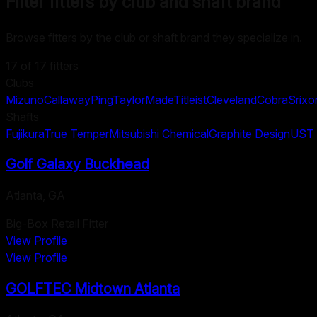
Filter fitters by club and shaft brand
Browse fitters by the club or shaft brand they specialize in.
17
of
17
fitters
Clubs
Mizuno
Callaway
Ping
TaylorMade
Titleist
Cleveland
Cobra
Srixo
Shafts
Fujikura
True Temper
Mitsubishi Chemical
Graphite Design
UST 
Golf Galaxy Buckhead
Atlanta
,
GA
Big-Box Retail Fitter
View Profile
View Profile
GOLFTEC Midtown Atlanta