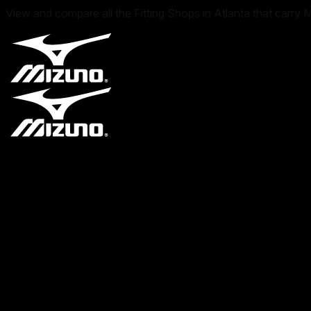
View and compare all the Fitting Shops in Atlanta that carry 