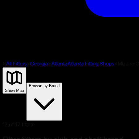
>
All Fitters
>
Georgia
>
Atlanta
Atlanta
Fitting Shops
>
Mizuno Cl
Browse by Brand
Show Map
17
of
17
fitters