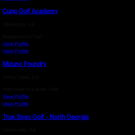
Cupp Golf Academy
Alpharetta
,
GA
Independent Fitter
View Profile
View Profile
Mizuno Foundry
Johns Creek
,
GA
Performance Center Fitter
View Profile
View Profile
True Spec Golf - North Georgia
Cartersville
,
GA