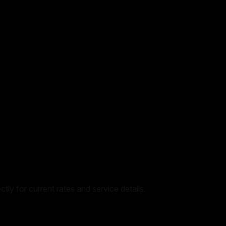
tly for current rates and service details.