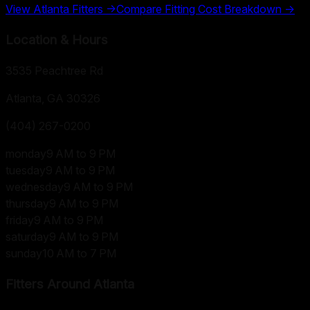
View
Atlanta
Fitters →
Compare Fitting Cost Breakdown →
Location & Hours
3535 Peachtree Rd
Atlanta, GA
30326
(404) 267-0200
monday
9 AM to 9 PM
tuesday
9 AM to 9 PM
wednesday
9 AM to 9 PM
thursday
9 AM to 9 PM
friday
9 AM to 9 PM
saturday
9 AM to 9 PM
sunday
10 AM to 7 PM
Fitters Around
Atlanta