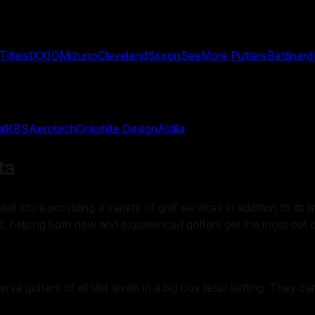
Titleist
XXIO
Mizuno
Cleveland
Srixon
SeeMore Putters
Bettinardi
al
KBS
Aerotech
Graphite Design
Aldila
ta
l store providing a variety of golf services in addition to its l
airs, helping both new and experienced golfers get the most out 
serve golfers of all skill levels in a big box retail setting. The