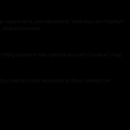
grip replacements, and adjustments. While they don't highlight
, retail environment.
 fitting support to help optimize any part of a player's bag.
tion, making it easily accessible to those coming from