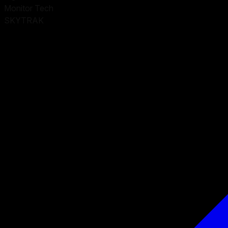
Monitor Tech
SKYTRAK