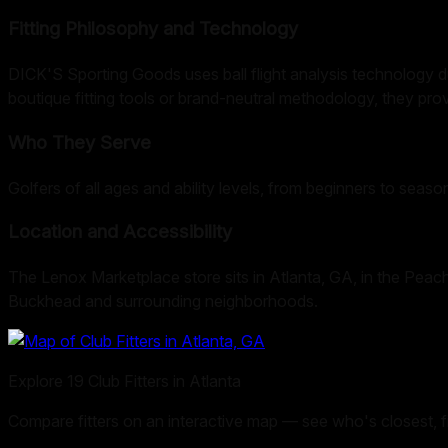
Fitting Philosophy and Technology
DICK'S Sporting Goods uses ball flight analysis technology dur
boutique fitting tools or brand-neutral methodology, they prov
Who They Serve
Golfers of all ages and ability levels, from beginners to seaso
Location and Accessibility
The Lenox Marketplace store sits in Atlanta, GA, in the Peach
Buckhead and surrounding neighborhoods.
Explore
19
Club Fitters in
Atlanta
Compare fitters on an interactive map — see who's closest, filt