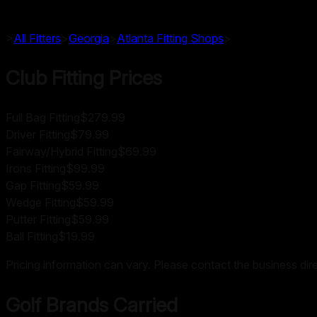
>
All Fitters
>
Georgia
>
Atlanta
Fitting Shops
>
Club Fitting Prices
Full Bag Fitting
$279.99
Driver Fitting
$79.99
Fairway/Hybrid Fitting
$69.99
Irons Fitting
$99.99
Gap Fitting
$59.99
Wedge Fitting
$59.99
Putter Fitting
$59.99
Ball Fitting
$19.99
Pricing information can vary. Please contact the business direc
Golf Brands Carried