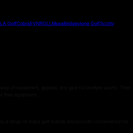
LA Golf
Cobra
EVNROLL
Miura
Bridgestone Golf
Scotty
ineup of equipment, apparel, and gear for multiple sports. Their
of their equipment.
y carry a range of major golf brands and provide convenience for