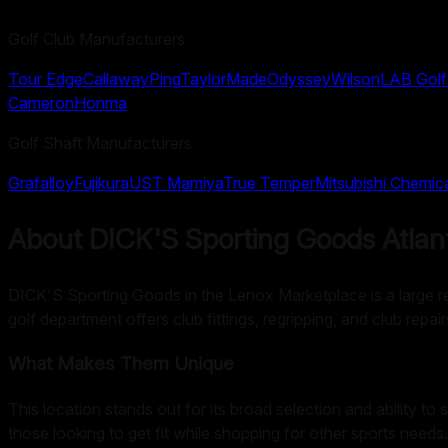
Golf Club Manufacturers
Tour Edge
Callaway
Ping
TaylorMade
Odyssey
Wilson
LAB Golf
Cameron
Honma
Golf Shaft Manufacturers
Grafalloy
Fujikura
UST Mamiya
True Temper
Mitsubishi Chemic
About
DICK'S Sporting Goods Atlan
DICK'S Sporting Goods in the Lenox Marketplace is a large retai
golf department offers club fittings, regripping, and club rep
What Makes Them Unique
This location stands out for its broad selection and ability to 
those looking to get fit while shopping for other sports needs.