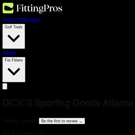
Find a Fitter
Learn
Golf Tools
About
For Fitters
DICK'S Sporting Goods Atlanta
Atlanta, Georgia
·
Be the first to review →
Big-Box Retail Fitter