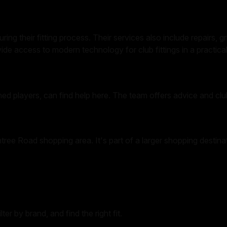
ing their fitting process. Their services also include repairs, 
ide access to modern technology for club fittings in a practical
ned players, can find help here. The team offers advice and club
tree Road shopping area. It's part of a larger shopping destina
er by brand, and find the right fit.