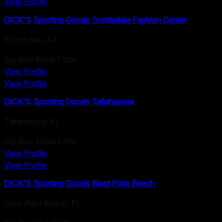
View Profile
DICK'S Sporting Goods Scottsdale Fashion Center
Scottsdale
,
AZ
Big-Box Retail Fitter
View Profile
View Profile
DICK'S Sporting Goods Tallahassee
Tallahassee
,
FL
Big-Box Retail Fitter
View Profile
View Profile
DICK'S Sporting Goods West Palm Beach
West Palm Beach
,
FL