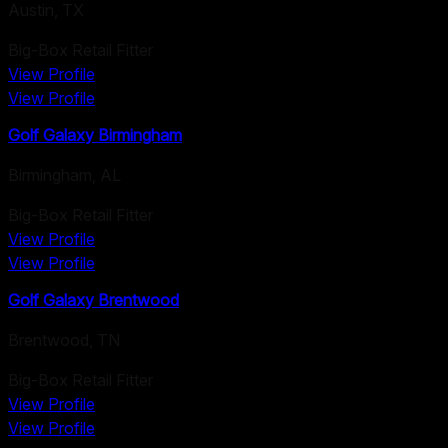
Austin
,
TX
Big-Box Retail Fitter
View Profile
View Profile
Golf Galaxy Birmingham
Birmingham
,
AL
Big-Box Retail Fitter
View Profile
View Profile
Golf Galaxy Brentwood
Brentwood
,
TN
Big-Box Retail Fitter
View Profile
View Profile