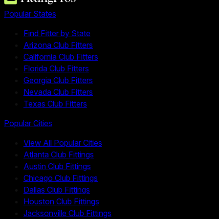
Popular States
Find Fitter by State
Arizona Club Fitters
California Club Fitters
Florida Club Fitters
Georgia Club Fitters
Nevada Club Fitters
Texas Club Fitters
Popular Cities
View All Popular Cities
Atlanta Club Fittings
Austin Club Fittings
Chicago Club Fittings
Dallas Club Fittings
Houston Club Fittings
Jacksonville Club Fittings