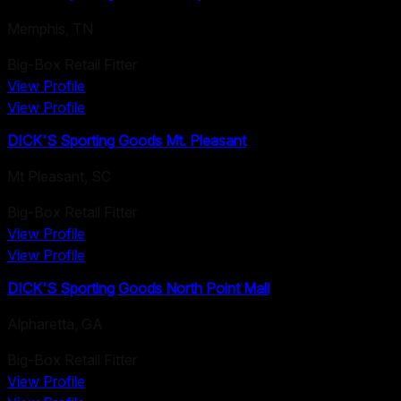
Memphis
,
TN
Big-Box Retail Fitter
View Profile
View Profile
DICK'S Sporting Goods Mt. Pleasant
Mt Pleasant
,
SC
Big-Box Retail Fitter
View Profile
View Profile
DICK'S Sporting Goods North Point Mall
Alpharetta
,
GA
Big-Box Retail Fitter
View Profile