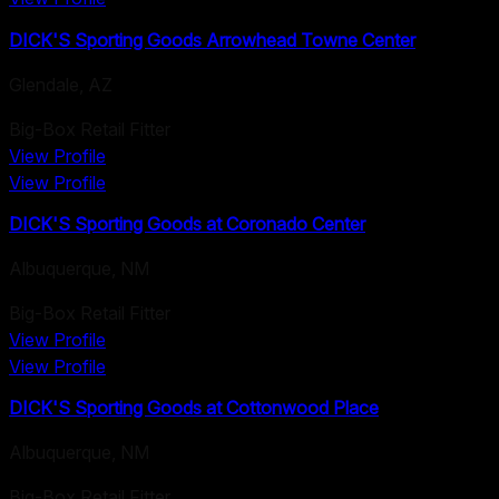
DICK'S Sporting Goods Arrowhead Towne Center
Glendale
,
AZ
Big-Box Retail Fitter
View Profile
View Profile
DICK'S Sporting Goods at Coronado Center
Albuquerque
,
NM
Big-Box Retail Fitter
View Profile
View Profile
DICK'S Sporting Goods at Cottonwood Place
Albuquerque
,
NM
Big-Box Retail Fitter