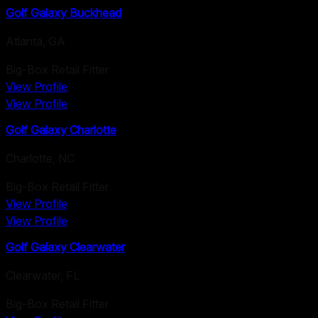
Golf Galaxy Buckhead
Atlanta
,
GA
Big-Box Retail Fitter
View Profile
View Profile
Golf Galaxy Charlotte
Charlotte
,
NC
Big-Box Retail Fitter
View Profile
View Profile
Golf Galaxy Clearwater
Clearwater
,
FL
Big-Box Retail Fitter