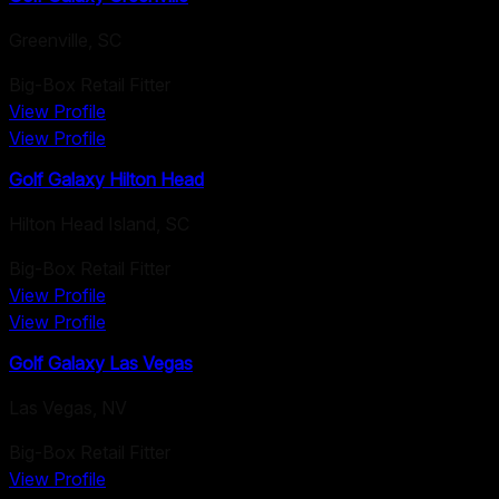
Greenville
,
SC
Big-Box Retail Fitter
View Profile
View Profile
Golf Galaxy Hilton Head
Hilton Head Island
,
SC
Big-Box Retail Fitter
View Profile
View Profile
Golf Galaxy Las Vegas
Las Vegas
,
NV
Big-Box Retail Fitter
View Profile