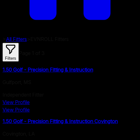
>
All Fitters
>
EVNROLL
Fitters
Page
1
of
3
Filters
1.50 Golf - Precision Fitting & Instruction
Gulfport
,
MS
Independent Fitter
View Profile
View Profile
1.50 Golf - Precision Fitting & Instruction Covington
Covington
,
LA