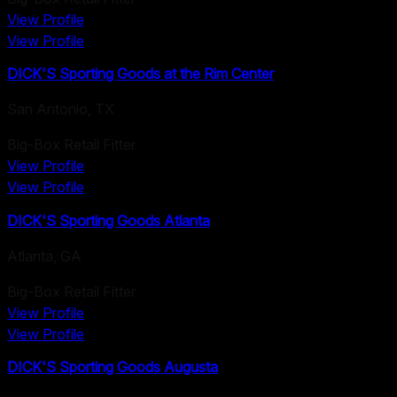
View Profile
View Profile
DICK'S Sporting Goods at the Rim Center
San Antonio
,
TX
Big-Box Retail Fitter
View Profile
View Profile
DICK'S Sporting Goods Atlanta
Atlanta
,
GA
Big-Box Retail Fitter
View Profile
View Profile
DICK'S Sporting Goods Augusta