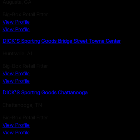
Augusta
,
GA
Big-Box Retail Fitter
View Profile
View Profile
DICK'S Sporting Goods Bridge Street Towne Center
Huntsville
,
AL
Big-Box Retail Fitter
View Profile
View Profile
DICK'S Sporting Goods Chattanooga
Chattanooga
,
TN
Big-Box Retail Fitter
View Profile
View Profile