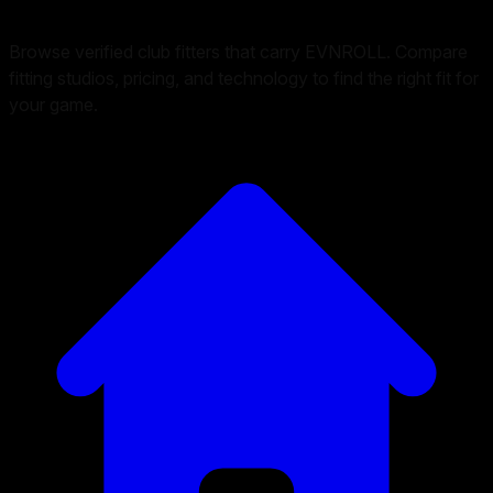
Browse verified club fitters that carry
EVNROLL
. Compare
fitting studios, pricing, and technology to find the right fit for
your game.