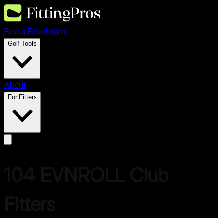
Find a Fitter
Learn
Golf Tools
About
For Fitters
104
EVNROLL
Club
Fitters