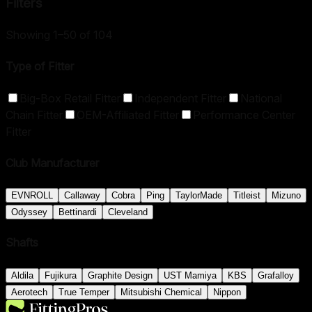
Filters
Showing 1–50 of 104
Type of Fitter
Big-Box Retail Fitter
Independent Fitter
National
Chain Fitter
OEM-Affiliated Fitter
Performance Center
Fitter
Club Manufacturer
EVNROLL
Callaway
Cobra
Ping
TaylorMade
Titleist
Mizuno
Odyssey
Bettinardi
Cleveland
Shafts
Aldila
Fujikura
Graphite Design
UST Mamiya
KBS
Grafalloy
Aerotech
True Temper
Mitsubishi Chemical
Nippon