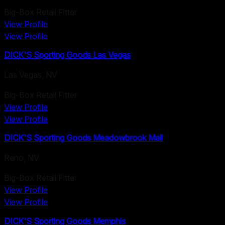
Big-Box Retail Fitter
View Profile
View Profile
DICK'S Sporting Goods Las Vegas
Las Vegas
,
NV
Big-Box Retail Fitter
View Profile
View Profile
DICK'S Sporting Goods Meadowbrook Mall
Reno
,
NV
Big-Box Retail Fitter
View Profile
View Profile
DICK'S Sporting Goods Memphis