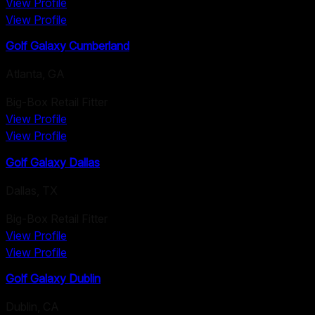
View Profile
View Profile
Golf Galaxy Cumberland
Atlanta
,
GA
Big-Box Retail Fitter
View Profile
View Profile
Golf Galaxy Dallas
Dallas
,
TX
Big-Box Retail Fitter
View Profile
View Profile
Golf Galaxy Dublin
Dublin
,
CA