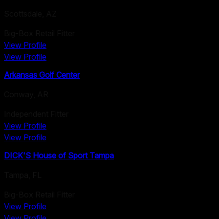
Scottsdale
,
AZ
Big-Box Retail Fitter
View Profile
View Profile
Arkansas Golf Center
Conway
,
AR
Independent Fitter
View Profile
View Profile
DICK'S House of Sport Tampa
Tampa
,
FL
Big-Box Retail Fitter
View Profile
View Profile