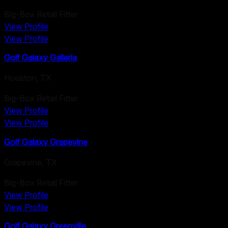
Big-Box Retail Fitter
View Profile
View Profile
Golf Galaxy Galleria
Houston
,
TX
Big-Box Retail Fitter
View Profile
View Profile
Golf Galaxy Grapevine
Grapevine
,
TX
Big-Box Retail Fitter
View Profile
View Profile
Golf Galaxy Greenville