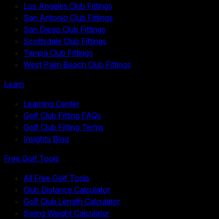
Los Angeles Club Fittings
San Antonio Club Fittings
San Diego Club Fittings
Scottsdale Club Fittings
Tampa Club Fittings
West Palm Beach Club Fittings
Learn
Learning Center
Golf Club Fitting FAQs
Golf Club Fitting Terms
Insights Blog
Free Golf Tools
All Free Golf Tools
Club Distance Calculator
Golf Club Length Calculator
Swing Weight Calculator