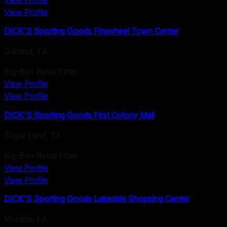
View Profile
View Profile
DICK'S Sporting Goods Firewheel Town Center
Garland
,
TX
Big-Box Retail Fitter
View Profile
View Profile
DICK'S Sporting Goods First Colony Mall
Sugar Land
,
TX
Big-Box Retail Fitter
View Profile
View Profile
DICK'S Sporting Goods Lakeside Shopping Center
Metairie
,
LA