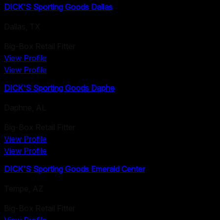
DICK'S Sporting Goods Dallas
Dallas
,
TX
Big-Box Retail Fitter
View Profile
View Profile
DICK'S Sporting Goods Daphe
Daphne
,
AL
Big-Box Retail Fitter
View Profile
View Profile
DICK'S Sporting Goods Emerald Center
Tempe
,
AZ
Big-Box Retail Fitter