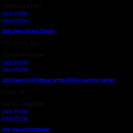
Independent Fitter
View Profile
View Profile
2nd Swing at the Colony
The Colony
,
TX
Big-Box Retail Fitter
View Profile
View Profile
2nd Swing Golf Fittings at the PGA Coaching Center
Frisco
,
TX
Big-Box Retail Fitter
View Profile
View Profile
2nd Swing Scottsdale