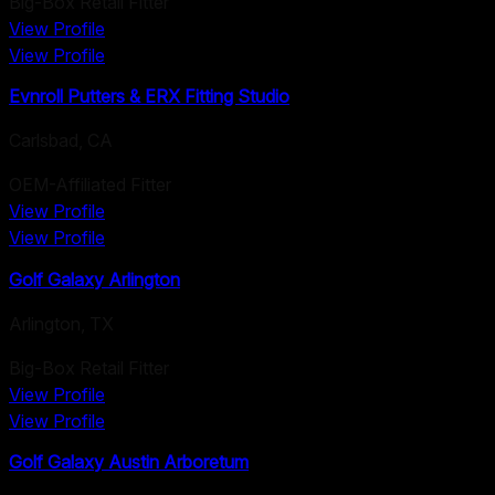
Big-Box Retail Fitter
View Profile
View Profile
Evnroll Putters & ERX Fitting Studio
Carlsbad
,
CA
OEM-Affiliated Fitter
View Profile
View Profile
Golf Galaxy Arlington
Arlington
,
TX
Big-Box Retail Fitter
View Profile
View Profile
Golf Galaxy Austin Arboretum