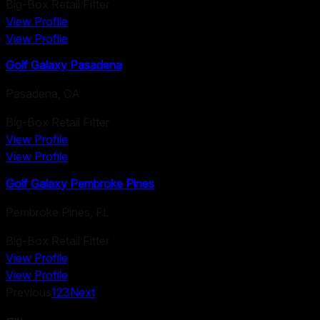
Big-Box Retail Fitter
View Profile
View Profile
Golf Galaxy Pasadena
Pasadena
,
CA
Big-Box Retail Fitter
View Profile
View Profile
Golf Galaxy Pembroke Pines
Pembroke Pines
,
FL
Big-Box Retail Fitter
View Profile
View Profile
Previous
1
2
3
Next