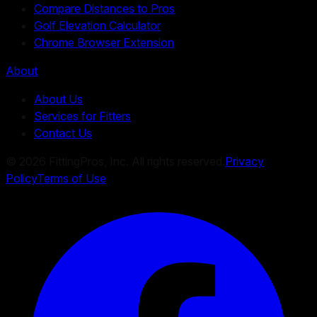
Compare Distances to Pros
Golf Elevation Calculator
Chrome Browser Extension
About
About Us
Services for Fitters
Contact Us
©
2026
FittingPros, Inc. All rights reserved.
Privacy
Policy
Terms of Use