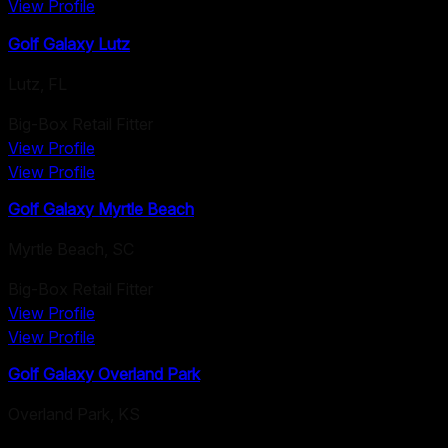
View Profile
Golf Galaxy Lutz
Lutz
,
FL
Big-Box Retail Fitter
View Profile
View Profile
Golf Galaxy Myrtle Beach
Myrtle Beach
,
SC
Big-Box Retail Fitter
View Profile
View Profile
Golf Galaxy Overland Park
Overland Park
,
KS