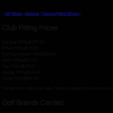
>
All Fitters
>
Arizona
>
Tempe
Fitting Shops
>
Club Fitting Prices
Full Bag Fitting
$279.99
Driver Fitting
$79.99
Fairway/Hybrid Fitting
$69.99
Irons Fitting
$99.99
Gap Fitting
$59.99
Wedge Fitting
$59.99
Putter Fitting
$59.99
Pricing information can vary. Please contact the business direc
Golf Brands Carried