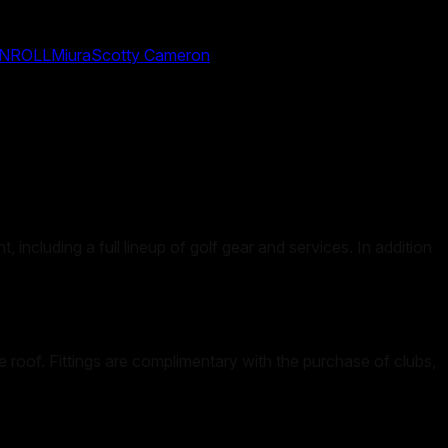
NROLL
Miura
Scotty Cameron
 including a full lineup of golf gear and services. In addition
e roof. Fittings are complimentary with the purchase of clubs,