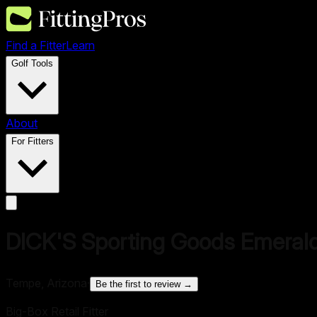
Find a Fitter
Learn
Golf Tools
About
For Fitters
DICK'S Sporting Goods Emeral
Tempe, Arizona
·
Be the first to review →
Big-Box Retail Fitter