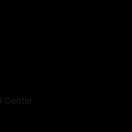
d Center