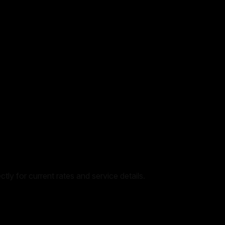
tly for current rates and service details.