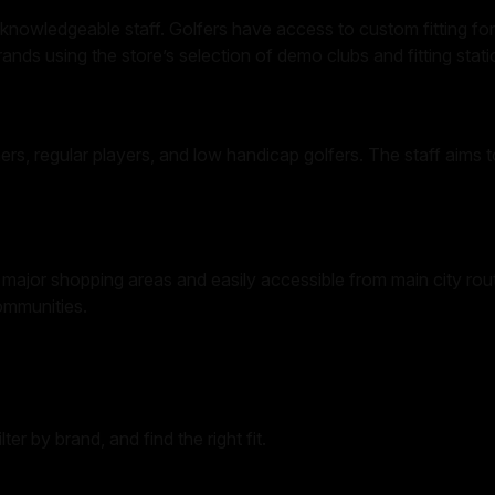
knowledgeable staff. Golfers have access to custom fitting for 
ands using the store’s selection of demo clubs and fitting stati
ers, regular players, and low handicap golfers. The staff aims t
ajor shopping areas and easily accessible from main city routes
communities.
er by brand, and find the right fit.