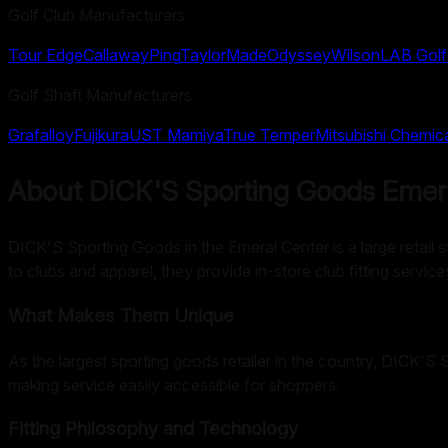
Golf Club Manufacturers
Tour Edge
Callaway
Ping
TaylorMade
Odyssey
Wilson
LAB Golf
Golf Shaft Manufacturers
Grafalloy
Fujikura
UST Mamiya
True Temper
Mitsubishi Chemic
About
DICK'S Sporting Goods Emer
DICK'S Sporting Goods in the Emeral Center is a large retail st
to clubs and apparel, they provide in-store club fitting service
What Makes Them Unique
As the largest sporting goods retailer in the country, DICK'S
making service easily accessible for shoppers.
Fitting Philosophy and Technology