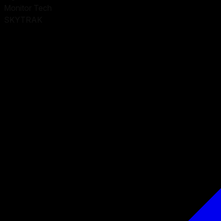
Monitor Tech
SKYTRAK