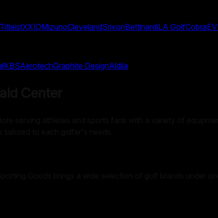
Titleist
XXIO
Mizuno
Cleveland
Srixon
Bettinardi
LA Golf
Cobra
EV
al
KBS
Aerotech
Graphite Design
Aldila
ald Center
ore serving athletes and sports fans with a variety of equipment,
s tailored to each golfer's needs.
 Sporting Goods brings a wide selection of golf brands under on