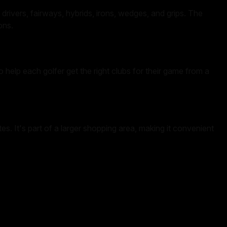
drivers, fairways, hybrids, irons, wedges, and grips. The
ons.
o help each golfer get the right clubs for their game from a
. It's part of a larger shopping area, making it convenient