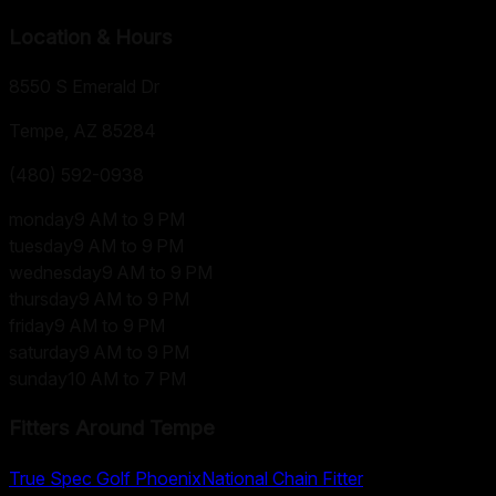
Location & Hours
8550 S Emerald Dr
Tempe, AZ
85284
(480) 592-0938
monday
9 AM to 9 PM
tuesday
9 AM to 9 PM
wednesday
9 AM to 9 PM
thursday
9 AM to 9 PM
friday
9 AM to 9 PM
saturday
9 AM to 9 PM
sunday
10 AM to 7 PM
Fitters Around
Tempe
True Spec Golf Phoenix
National Chain Fitter