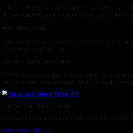
Fittings at DICK'S are handled using in-store technology and 
process is designed to help match individual needs with top br
Who They Serve
Golfers of all experience levels are welcome, including beginn
variety of major manufacturers.
Location and Accessibility
The Tempe store is located on South Emerald Drive, close to m
for both local residents and those visiting from neighboring 
Explore
4
Club Fitters in
Tempe
Compare fitters on an interactive map — see who's closest, filt
View
Tempe
Fitters →