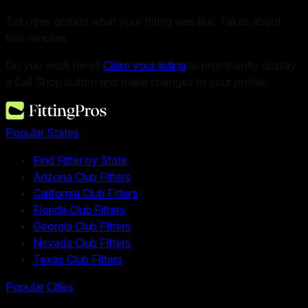
Tell other golfers what your fitting was like. Takes about
two minutes.
Do you work here?
Claim your listing
to prominently display
a Call Shop button and make changes to your profile.
Popular States
Find Fitter by State
Arizona Club Fitters
California Club Fitters
Florida Club Fitters
Georgia Club Fitters
Nevada Club Fitters
Texas Club Fitters
Popular Cities