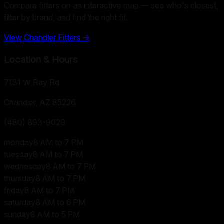
Compare fitters on an interactive map — see who's closest,
filter by brand, and find the right fit.
View
Chandler
Fitters →
Location & Hours
7131 W Ray Rd
Chandler, AZ
85226
(480) 893-9029
monday
8 AM to 7 PM
tuesday
8 AM to 7 PM
wednesday
8 AM to 7 PM
thursday
8 AM to 7 PM
friday
8 AM to 7 PM
saturday
8 AM to 6 PM
sunday
8 AM to 5 PM