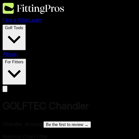
Find a Fitter
Learn
Golf Tools
About
For Fitters
GOLFTEC Chandler
Chandler, Arizona
·
Be the first to review →
National Chain Fitter