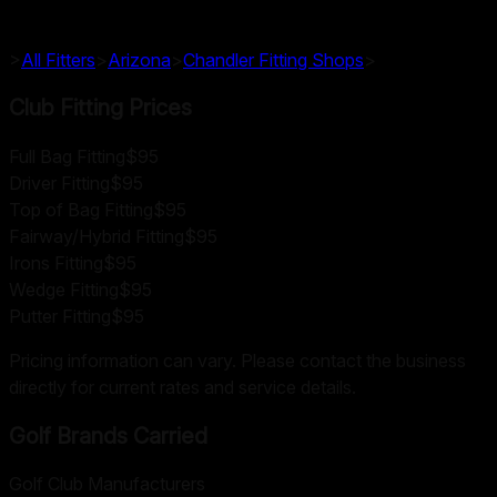
>
All Fitters
>
Arizona
>
Chandler
Fitting Shops
>
Club Fitting Prices
Full Bag Fitting
$95
Driver Fitting
$95
Top of Bag Fitting
$95
Fairway/Hybrid Fitting
$95
Irons Fitting
$95
Wedge Fitting
$95
Putter Fitting
$95
Pricing information can vary. Please contact the business
directly for current rates and service details.
Golf Brands Carried
Golf Club Manufacturers