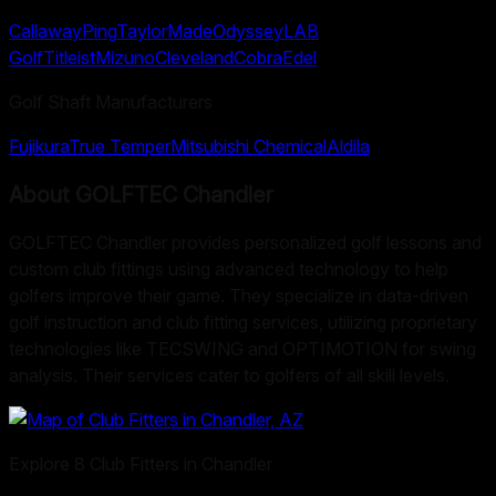
Callaway
Ping
TaylorMade
Odyssey
LAB
Golf
Titleist
Mizuno
Cleveland
Cobra
Edel
Golf Shaft Manufacturers
Fujikura
True Temper
Mitsubishi Chemical
Aldila
About
GOLFTEC Chandler
GOLFTEC Chandler provides personalized golf lessons and
custom club fittings using advanced technology to help
golfers improve their game. They specialize in data-driven
golf instruction and club fitting services, utilizing proprietary
technologies like TECSWING and OPTIMOTION for swing
analysis. Their services cater to golfers of all skill levels.
Explore
8
Club Fitters in
Chandler