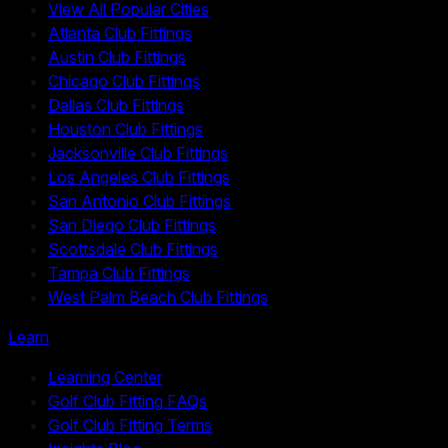
View All Popular Cities
Atlanta Club Fittings
Austin Club Fittings
Chicago Club Fittings
Dallas Club Fittings
Houston Club Fittings
Jacksonville Club Fittings
Los Angeles Club Fittings
San Antonio Club Fittings
San Diego Club Fittings
Scottsdale Club Fittings
Tampa Club Fittings
West Palm Beach Club Fittings
Learn
Learning Center
Golf Club Fitting FAQs
Golf Club Fitting Terms