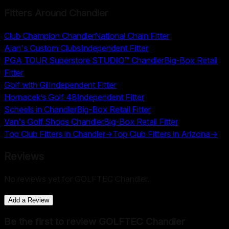
Fitters Around
Chandler
Club Champion Chandler
National Chain Fitter
Alan's Custom Clubs
Independent Fitter
PGA TOUR Superstore STUDIO™ Chandler
Big-Box Retail
Fitter
Golf with Gil
Independent Fitter
Hornacek’s Golf 48
Independent Fitter
Scheels in Chandler
Big-Box Retail Fitter
Van's Golf Shops Chandler
Big-Box Retail Fitter
Top Club Fitters in
Chandler
→
Top Club Fitters in
Arizona
→
Reviews
No reviews yet for
GOLFTEC Chandler
.
Add a Review
Be the first to review
GOLFTEC Chandler