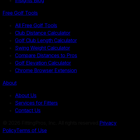
Insights Blog
Free Golf Tools
All Free Golf Tools
Club Distance Calculator
Golf Club Length Calculator
Swing Weight Calculator
Compare Distances to Pros
Golf Elevation Calculator
Chrome Browser Extension
About
About Us
Services for Fitters
Contact Us
©
2026
FittingPros, Inc. All rights reserved.
Privacy
Policy
Terms of Use