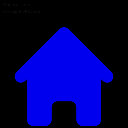
Monitor Tech
Foresight GCQuad